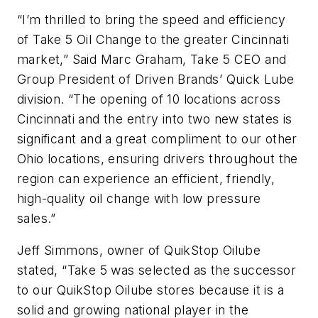
“I’m thrilled to bring the speed and efficiency
of Take 5 Oil Change to the greater Cincinnati
market,” Said Marc Graham, Take 5 CEO and
Group President of Driven Brands’ Quick Lube
division. “The opening of 10 locations across
Cincinnati and the entry into two new states is
significant and a great compliment to our other
Ohio locations, ensuring drivers throughout the
region can experience an efficient, friendly,
high-quality oil change with low pressure
sales.”
Jeff Simmons, owner of QuikStop Oilube
stated, “Take 5 was selected as the successor
to our QuikStop Oilube stores because it is a
solid and growing national player in the