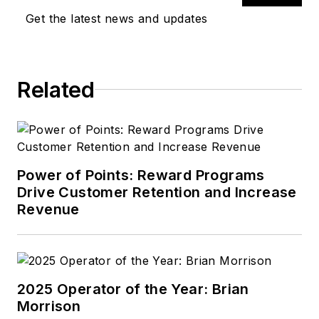
Get the latest news and updates
Related
Power of Points: Reward Programs
Drive Customer Retention and Increase
Revenue
2025 Operator of the Year: Brian
Morrison