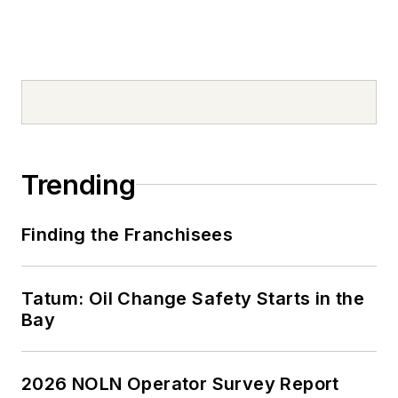
Trending
Finding the Franchisees
Tatum: Oil Change Safety Starts in the
Bay
2026 NOLN Operator Survey Report