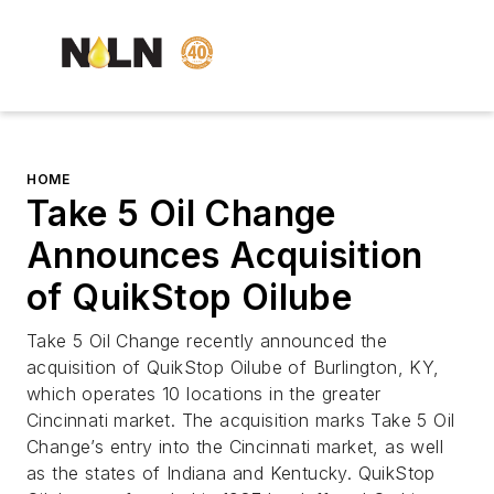
HOME
Take 5 Oil Change
Announces Acquisition
of QuikStop Oilube
Take 5 Oil Change recently announced the
acquisition of QuikStop Oilube of Burlington, KY,
which operates 10 locations in the greater
Cincinnati market. The acquisition marks Take 5 Oil
Change’s entry into the Cincinnati market, as well
as the states of Indiana and Kentucky. QuikStop