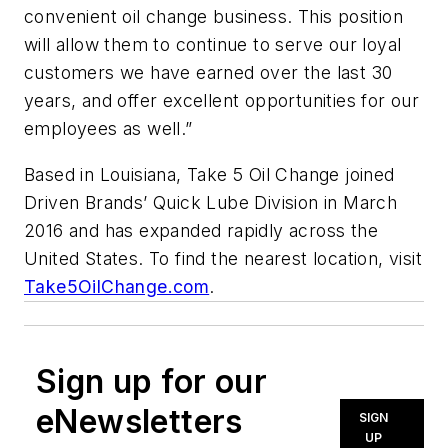
convenient oil change business. This position
will allow them to continue to serve our loyal
customers we have earned over the last 30
years, and offer excellent opportunities for our
employees as well.”
Based in Louisiana, Take 5 Oil Change joined
Driven Brands’ Quick Lube Division in March
2016 and has expanded rapidly across the
United States. To find the nearest location, visit
Take5OilChange.com
.
Sign up for our
eNewsletters
SIGN
UP