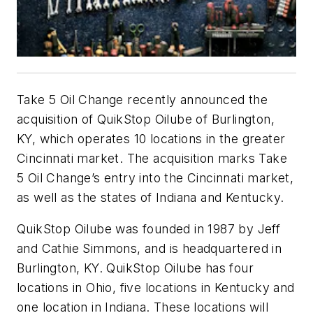
Take 5 Oil Change recently announced the
acquisition of QuikStop Oilube of Burlington,
KY, which operates 10 locations in the greater
Cincinnati market. The acquisition marks Take
5 Oil Change’s entry into the Cincinnati market,
as well as the states of Indiana and Kentucky.
QuikStop Oilube was founded in 1987 by Jeff
and Cathie Simmons, and is headquartered in
Burlington, KY. QuikStop Oilube has four
locations in Ohio, five locations in Kentucky and
one location in Indiana. These locations will