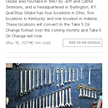
Oilube was founded in 1987 by Jeff and Cathie
Simmons, and is headquartered in Burlington, KY.
QuikStop Oilube has four locations in Ohio, five
locations in Kentucky and one location in Indiana.
These locations will convert to the Take 5 Oil
Change format over the coming months and Take 5
Oil Change will now
May 18, 2017
2 min read
ADD US ON GOOGLE