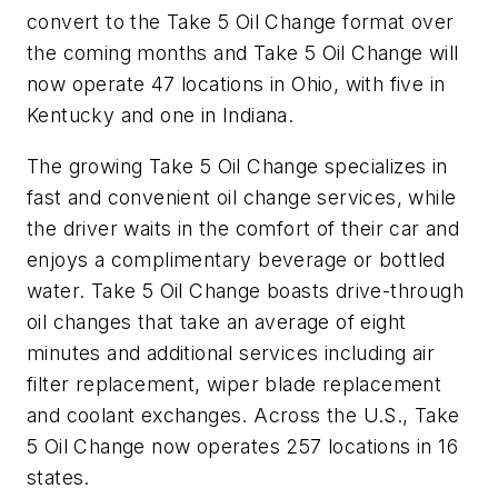
convert to the Take 5 Oil Change format over
the coming months and Take 5 Oil Change will
now operate 47 locations in Ohio, with five in
Kentucky and one in Indiana.
The growing Take 5 Oil Change specializes in
fast and convenient oil change services, while
the driver waits in the comfort of their car and
enjoys a complimentary beverage or bottled
water. Take 5 Oil Change boasts drive-through
oil changes that take an average of eight
minutes and additional services including air
filter replacement, wiper blade replacement
and coolant exchanges. Across the U.S., Take
5 Oil Change now operates 257 locations in 16
states.