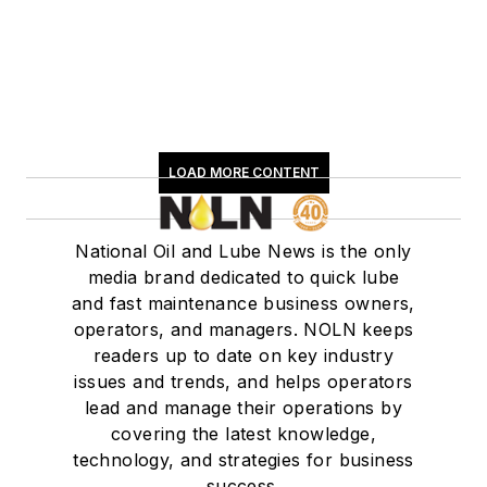
LOAD MORE CONTENT
National Oil and Lube News is the only
media brand dedicated to quick lube
and fast maintenance business owners,
operators, and managers. NOLN keeps
readers up to date on key industry
issues and trends, and helps operators
lead and manage their operations by
covering the latest knowledge,
technology, and strategies for business
success.