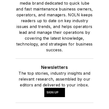
media brand dedicated to quick lube
and fast maintenance business owners,
operators, and managers. NOLN keeps
readers up to date on key industry
issues and trends, and helps operators
lead and manage their operations by
covering the latest knowledge,
technology, and strategies for business
success.
Newsletters
The top stories, industry insights and
relevant research, assembled by our
editors and delivered to your inbox.
SIGN UP