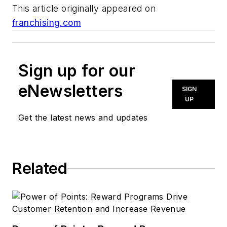
This article originally appeared on
franchising.com
Sign up for our
eNewsletters
SIGN
UP
Get the latest news and updates
Related