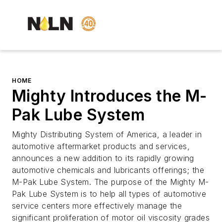
HOME
Mighty Introduces the M-
Pak Lube System
Mighty Distributing System of America, a leader in
automotive aftermarket products and services,
announces a new addition to its rapidly growing
automotive chemicals and lubricants offerings; the
M-Pak Lube System. The purpose of the Mighty M-
Pak Lube System is to help all types of automotive
service centers more effectively manage the
significant proliferation of motor oil viscosity grades