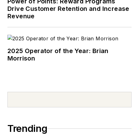
Power of Points: Reward Programs
Drive Customer Retention and Increase
Revenue
2025 Operator of the Year: Brian
Morrison
Trending