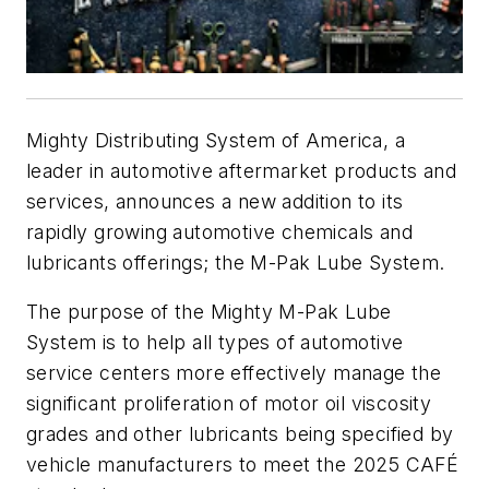
Mighty Distributing System of America, a
leader in automotive aftermarket products and
services, announces a new addition to its
rapidly growing automotive chemicals and
lubricants offerings; the M-Pak Lube System.
The purpose of the Mighty M-Pak Lube
System is to help all types of automotive
service centers more effectively manage the
significant proliferation of motor oil viscosity
grades and other lubricants being specified by
vehicle manufacturers to meet the 2025 CAFÉ