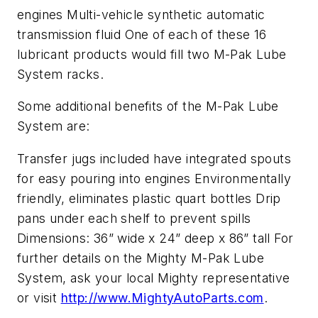
engines Multi-vehicle synthetic automatic
transmission fluid One of each of these 16
lubricant products would fill two M-Pak Lube
System racks.
Some additional benefits of the M-Pak Lube
System are:
Transfer jugs included have integrated spouts
for easy pouring into engines Environmentally
friendly, eliminates plastic quart bottles Drip
pans under each shelf to prevent spills
Dimensions: 36” wide x 24” deep x 86” tall For
further details on the Mighty M-Pak Lube
System, ask your local Mighty representative
or visit
http://www.MightyAutoParts.com
.