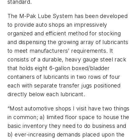
standard.
The M-Pak Lube System has been developed
to provide auto shops an impressively
organized and efficient method for stocking
and dispensing the growing array of lubricants
to meet manufacturers’ requirements. It
consists of a durable, heavy gauge steel rack
that holds eight 6-gallon boxed/bladder
containers of lubricants in two rows of four
each with separate transfer jugs positioned
directly below each lubricant.
“Most automotive shops I visit have two things
in common; a) limited floor space to house the
basic inventory they need to do business and
b) ever-increasing demands placed upon the