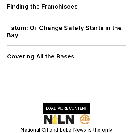
Finding the Franchisees
Tatum: Oil Change Safety Starts in the
Bay
Covering All the Bases
LOAD MORE CONTENT
National Oil and Lube News is the only