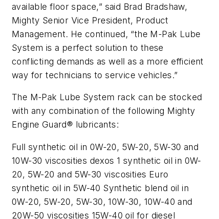
available floor space,” said Brad Bradshaw,
Mighty Senior Vice President, Product
Management. He continued, “the M-Pak Lube
System is a perfect solution to these
conflicting demands as well as a more efficient
way for technicians to service vehicles.”
The M-Pak Lube System rack can be stocked
with any combination of the following Mighty
Engine Guard® lubricants:
Full synthetic oil in 0W-20, 5W-20, 5W-30 and
10W-30 viscosities dexos 1 synthetic oil in 0W-
20, 5W-20 and 5W-30 viscosities Euro
synthetic oil in 5W-40 Synthetic blend oil in
0W-20, 5W-20, 5W-30, 10W-30, 10W-40 and
20W-50 viscosities 15W-40 oil for diesel