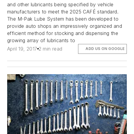
and other lubricants being specified by vehicle
manufacturers to meet the 2025 CAFÉ standard.
The M-Pak Lube System has been developed to
provide auto shops an impressively organized and
efficient method for stocking and dispensing the
growing array of lubricants to
April 19, 2017
2 min read
ADD US ON GOOGLE