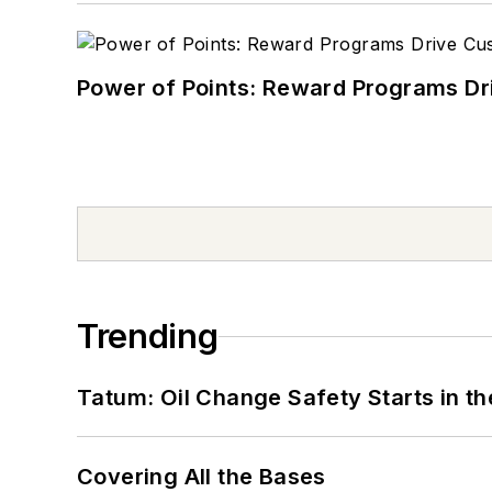
Power of Points: Reward Programs Dr
Trending
Tatum: Oil Change Safety Starts in t
Covering All the Bases