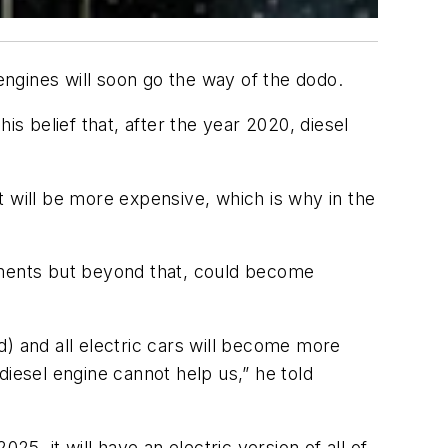
ngines will soon go the way of the dodo.
 belief that, after the year 2020, diesel
t will be more expensive, which is why in the
rements but beyond that, could become
id) and all electric cars will become more
esel engine cannot help us,” he told
025, it will have an electric version of all of