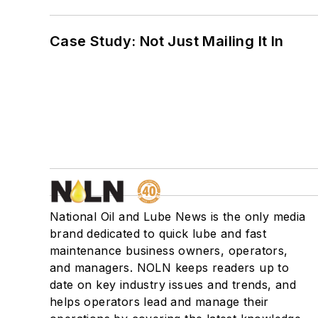
Case Study: Not Just Mailing It In
National Oil and Lube News is the only media
brand dedicated to quick lube and fast
maintenance business owners, operators,
and managers. NOLN keeps readers up to
date on key industry issues and trends, and
helps operators lead and manage their