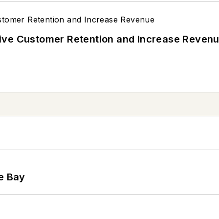
ive Customer Retention and Increase Reven
he Bay