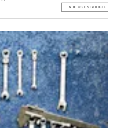
ADD US ON GOOGLE