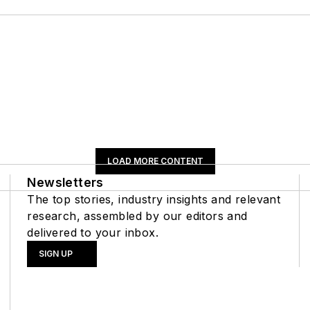
LOAD MORE CONTENT
Newsletters
The top stories, industry insights and relevant
research, assembled by our editors and
delivered to your inbox.
SIGN UP