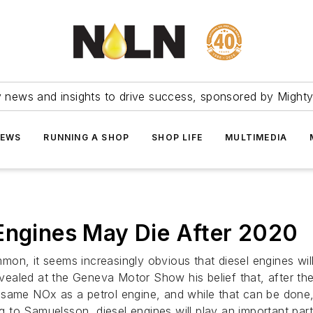
ry news and insights to drive success, sponsored by Mighty
NEWS
RUNNING A SHOP
SHOP LIFE
MULTIMEDIA
Engines May Die After 2020
on, it seems increasingly obvious that diesel engines wi
ealed at the Geneva Motor Show his belief that, after th
same NOx as a petrol engine, and while that can be done, 
ng to Samuelsson, diesel engines will play an important part