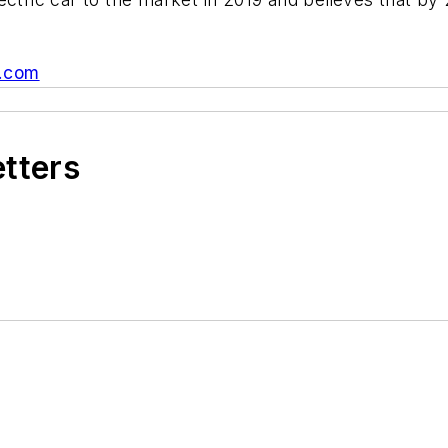
.com
etters