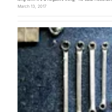
March 13, 2017