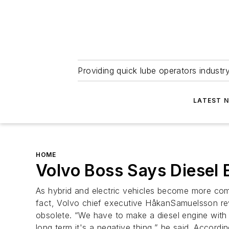
Providing quick lube operators indust
LATEST 
HOME
Volvo Boss Says Diesel 
As hybrid and electric vehicles become more comm
fact, Volvo chief executive HåkanSamuelsson rev
obsolete. “We have to make a diesel engine with 
long term it's a negative thing,” he said. Accordi