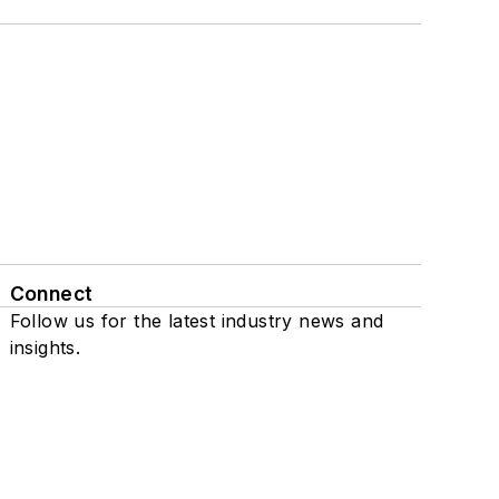
Connect
Follow us for the latest industry news and
insights.