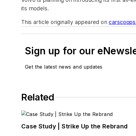
its models.
This article originally appeared on
carscoops
Sign up for our eNewsl
Get the latest news and updates
Related
Case Study | Strike Up the Rebrand