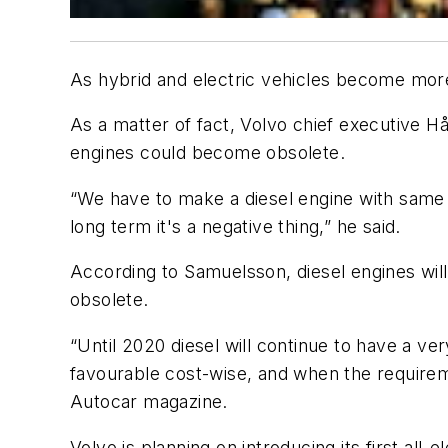
As hybrid and electric vehicles become more
As a matter of fact, Volvo chief executive H
engines could become obsolete.
“We have to make a diesel engine with same N
long term it's a negative thing,” he said.
According to Samuelsson, diesel engines wil
obsolete.
“Until 2020 diesel will continue to have a ver
favourable cost-wise, and when the requirem
Autocar magazine.
Volvo is planning on introducing its first all-