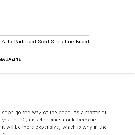
 Auto Parts and Solid Start/True Brand
MAGAZINE
ll soon go the way of the dodo. As a matter of
e year 2020, diesel engines could become
it will be more expensive, which is why in the
 in