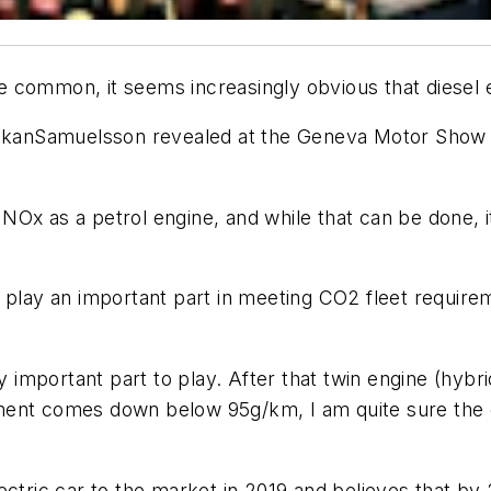
 common, it seems increasingly obvious that diesel e
åkanSamuelsson revealed at the Geneva Motor Show his
Ox as a petrol engine, and while that can be done, i
l play an important part in meeting CO2 fleet requi
y important part to play. After that twin engine (hybr
ent comes down below 95g/km, I am quite sure the di
electric car to the market in 2019 and believes that by 2