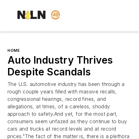
HOME
Auto Industry Thrives
Despite Scandals
The U.S. automotive industry has been through a
rough couple years filled with massive recalls,
congressional hearings, record fines, and
allegations, at times, of a careless, shoddy
approach to safety.And yet, for the most part,
consumers seem unfazed as they continue to buy
cars and trucks at record levels and at record
prices."The fact of the matter is, there is a plethora