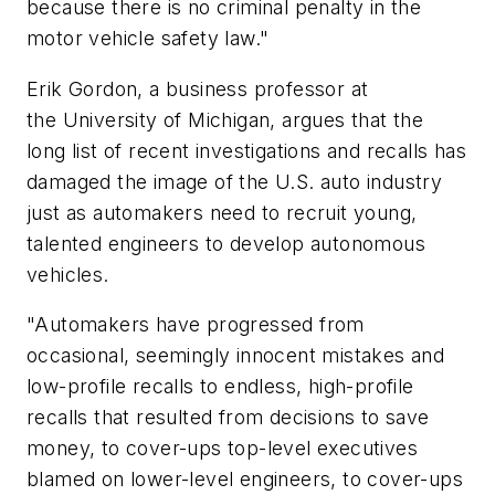
because there is no criminal penalty in the
motor vehicle safety law."
Erik Gordon, a business professor at
the
University of Michigan
, argues that the
long list of recent investigations and recalls has
damaged the image of the U.S. auto industry
just as automakers need to recruit young,
talented engineers to develop autonomous
vehicles.
"Automakers have progressed from
occasional, seemingly innocent mistakes and
low-profile recalls to endless, high-profile
recalls that resulted from decisions to save
money, to cover-ups top-level executives
blamed on lower-level engineers, to cover-ups