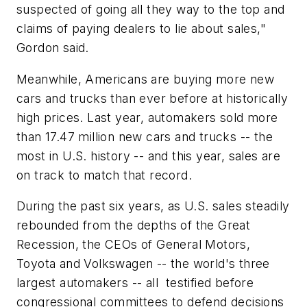
suspected of going all they way to the top and
claims of paying dealers to lie about sales,"
Gordon said.
Meanwhile, Americans are buying more new
cars and trucks than ever before at historically
high prices. Last year, automakers sold more
than 17.47 million new cars and trucks -- the
most in U.S. history -- and this year, sales are
on track to match that record.
During the past six years, as U.S. sales steadily
rebounded from the depths of the Great
Recession, the CEOs of
General Motors
,
Toyota and
Volkswagen
-- the world's three
largest automakers -- all testified before
congressional committees to defend decisions