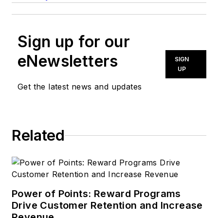
Sign up for our
eNewsletters
SIGN
UP
Get the latest news and updates
Related
Power of Points: Reward Programs
Drive Customer Retention and Increase
Revenue