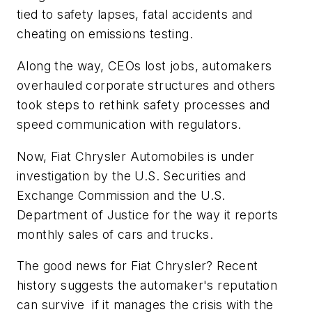
tied to safety lapses, fatal accidents and
cheating on emissions testing.
Along the way, CEOs lost jobs, automakers
overhauled corporate structures and others
took steps to rethink safety processes and
speed communication with regulators.
Now,
Fiat Chrysler Automobiles
is under
investigation by the
U.S. Securities and
Exchange Commission
and the
U.S.
Department of Justice
for the way it reports
monthly sales of cars and trucks.
The good news for Fiat Chrysler? Recent
history suggests the automaker's reputation
can survive if it manages the crisis with the