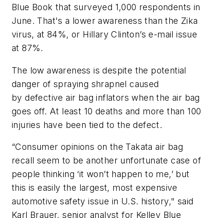
Blue Book
that surveyed 1,000 respondents in
June. That's a lower awareness than the Zika
virus, at 84%, or
Hillary Clinton
’s e-mail issue
at 87%.
The low awareness is despite the potential
danger of spraying shrapnel caused
by defective air bag inflators when the air bag
goes off. At least 10 deaths and more than 100
injuries have been tied to the defect.
“Consumer opinions on the Takata air bag
recall seem to be another unfortunate case of
people thinking ‘it won’t happen to me,’ but
this is easily the largest, most expensive
automotive safety issue in U.S. history," said
Karl Brauer, senior analyst for Kelley Blue