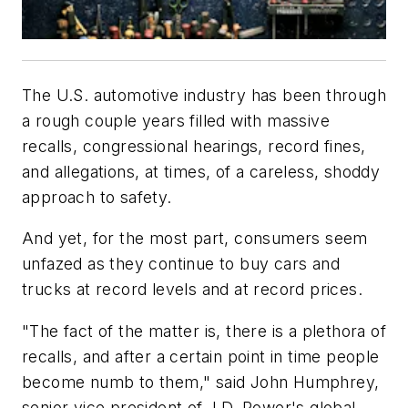
The U.S. automotive industry has been through
a rough couple years filled with massive
recalls, congressional hearings, record fines,
and allegations, at times, of a careless, shoddy
approach to safety.
And yet, for the most part, consumers seem
unfazed as they continue to buy cars and
trucks at record levels and at record prices.
"The fact of the matter is, there is a plethora of
recalls, and after a certain point in time people
become numb to them," said John Humphrey,
senior vice president of J.D. Power's global