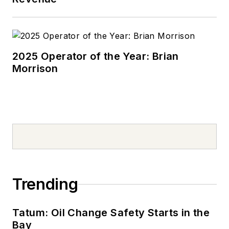
2025 Operator of the Year: Brian
Morrison
Trending
Tatum: Oil Change Safety Starts in the
Bay