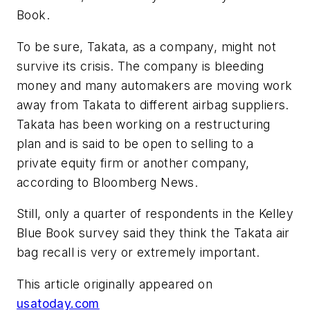
Book.
To be sure, Takata, as a company, might not
survive its crisis. The company is bleeding
money and many automakers are moving work
away from Takata to different airbag suppliers.
Takata has been working on a restructuring
plan and is said to be open to selling to a
private equity firm or another company,
according to Bloomberg News.
Still, only a quarter of respondents in the Kelley
Blue Book survey said they think the Takata air
bag recall is very or extremely important.
This article originally appeared on
usatoday.com