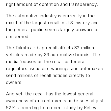
right amount of contrition and transparency.
The automotive industry is currently in the
midst of the largest recall in U.S. history and
the general public seems largely unaware or
concerned.
The Takata air bag recall affects 32 million
vehicles made by 33 automotive brands. The
media focuses on the recall as federal
regulators issue dire warnings and automakers
send millions of recall notices directly to
owners.
And yet, the recall has the lowest general
awareness of current events and issues at just
52%, according to a recent study by
Kelley