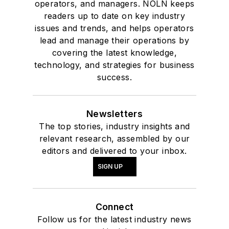
operators, and managers. NOLN keeps
readers up to date on key industry
issues and trends, and helps operators
lead and manage their operations by
covering the latest knowledge,
technology, and strategies for business
success.
Newsletters
The top stories, industry insights and
relevant research, assembled by our
editors and delivered to your inbox.
SIGN UP
Connect
Follow us for the latest industry news