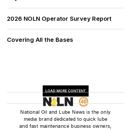
2026 NOLN Operator Survey Report
Covering All the Bases
LOAD MORE CONTENT
National Oil and Lube News is the only
media brand dedicated to quick lube
and fast maintenance business owners,