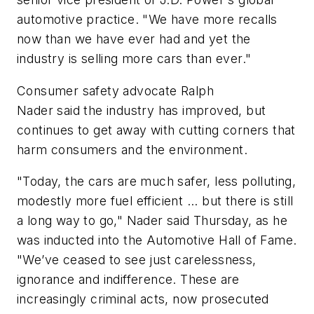
automotive practice. "We have more recalls
now than we have ever had and yet the
industry is selling more cars than ever."
Consumer safety advocate
Ralph
Nader
said the industry has improved, but
continues to get away with cutting corners that
harm consumers and the environment.
"Today, the cars are much safer, less polluting,
modestly more fuel efficient ... but there is still
a long way to go," Nader said Thursday, as he
was inducted into the Automotive Hall of Fame.
"We’ve ceased to see just carelessness,
ignorance and indifference. These are
increasingly criminal acts, now prosecuted