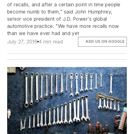
of recalls, and after a certain point in time people
become numb to them," said John Humphrey,
senior vice president of J.D. Power's global
automotive practice. "We have more recalls now
than we have ever had and yet
July 27, 2016
4 min read
ADD US ON GOOGLE