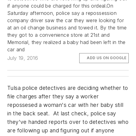
if anyone could be charged for this ordeal.On
Saturday afternoon, police say a repossession
company driver saw the car they were looking for
at an oil change business and towed it. By the time
they got to a convenience store at 21st and
Memorial, they realized a baby had been left in the
car and
July 19, 2016
ADD US ON GOOGLE
Tulsa police detectives are deciding whether to
file charges after they say a worker
repossesed a woman's car with her baby still
in the back seat. At last check, police say
they've handed reports over to detectives who
are following up and figuring out if anyone