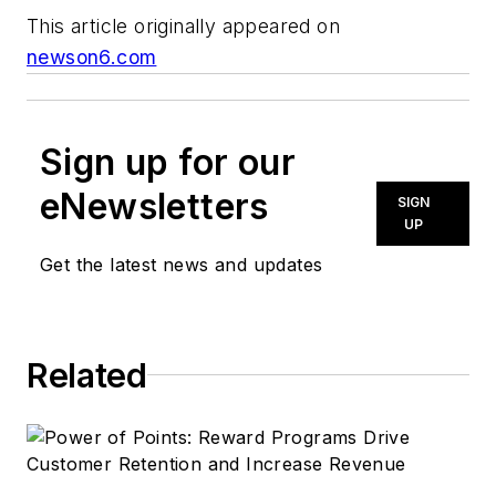
This article originally appeared on
newson6.com
Sign up for our
eNewsletters
SIGN
UP
Get the latest news and updates
Related