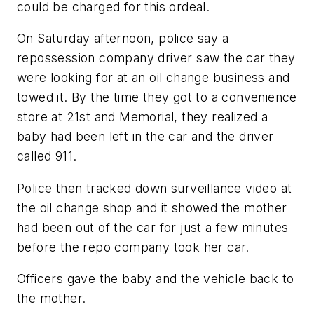
could be charged for this ordeal.
On Saturday afternoon, police say a
repossession company driver saw the car they
were looking for at an oil change business and
towed it. By the time they got to a convenience
store at 21st and Memorial, they realized a
baby had been left in the car and the driver
called 911.
Police then tracked down surveillance video at
the oil change shop and it showed the mother
had been out of the car for just a few minutes
before the repo company took her car.
Officers gave the baby and the vehicle back to
the mother.