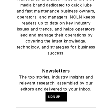
media brand dedicated to quick lube
and fast maintenance business owners,
operators, and managers. NOLN keeps
readers up to date on key industry
issues and trends, and helps operators
lead and manage their operations by
covering the latest knowledge,
technology, and strategies for business
success.
Newsletters
The top stories, industry insights and
relevant research, assembled by our
editors and delivered to your inbox.
SIGN UP