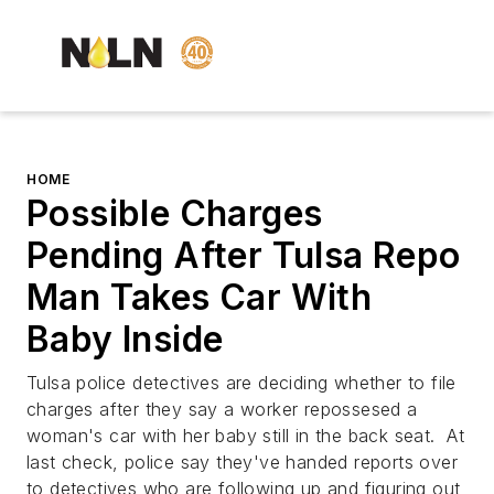
HOME
Possible Charges
Pending After Tulsa Repo
Man Takes Car With
Baby Inside
Tulsa police detectives are deciding whether to file
charges after they say a worker repossesed a
woman's car with her baby still in the back seat. At
last check, police say they've handed reports over
to detectives who are following up and figuring out