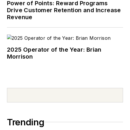
Power of Points: Reward Programs
Drive Customer Retention and Increase
Revenue
2025 Operator of the Year: Brian
Morrison
Trending