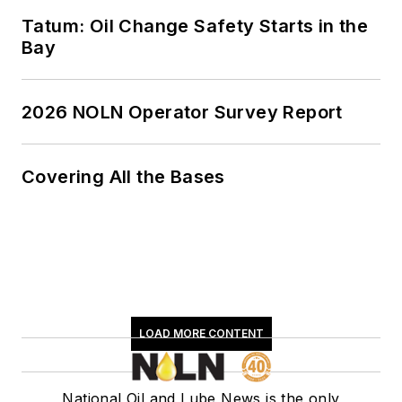
Tatum: Oil Change Safety Starts in the
Bay
2026 NOLN Operator Survey Report
Covering All the Bases
LOAD MORE CONTENT
National Oil and Lube News is the only