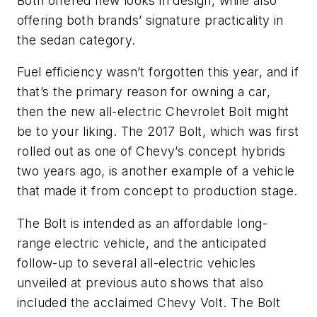
Both offered new looks in design, while also
offering both brands’ signature practicality in
the sedan category.
Fuel efficiency wasn’t forgotten this year, and if
that’s the primary reason for owning a car,
then the new all-electric Chevrolet Bolt might
be to your liking. The 2017 Bolt, which was first
rolled out as one of Chevy’s concept hybrids
two years ago, is another example of a vehicle
that made it from concept to production stage.
The Bolt is intended as an affordable long-
range electric vehicle, and the anticipated
follow-up to several all-electric vehicles
unveiled at previous auto shows that also
included the acclaimed Chevy Volt. The Bolt