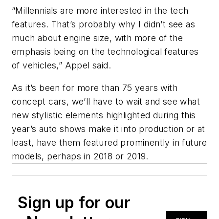
“Millennials are more interested in the tech
features. That’s probably why I didn’t see as
much about engine size, with more of the
emphasis being on the technological features
of vehicles,” Appel said.
As it’s been for more than 75 years with
concept cars, we’ll have to wait and see what
new stylistic elements highlighted during this
year’s auto shows make it into production or at
least, have them featured prominently in future
models, perhaps in 2018 or 2019.
Sign up for our