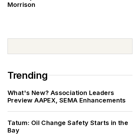
Morrison
Trending
What's New? Association Leaders
Preview AAPEX, SEMA Enhancements
Tatum: Oil Change Safety Starts in the
Bay