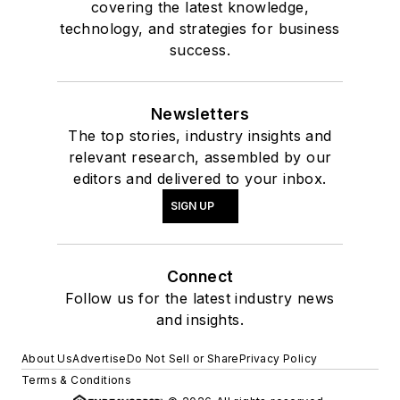
covering the latest knowledge,
technology, and strategies for business
success.
Newsletters
The top stories, industry insights and
relevant research, assembled by our
editors and delivered to your inbox.
SIGN UP
Connect
Follow us for the latest industry news
and insights.
About Us
Advertise
Do Not Sell or Share
Privacy Policy
Terms & Conditions