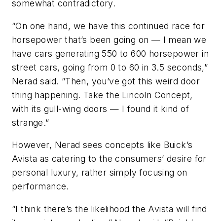
somewhat contradictory.
“On one hand, we have this continued race for
horsepower that’s been going on — I mean we
have cars generating 550 to 600 horsepower in
street cars, going from 0 to 60 in 3.5 seconds,”
Nerad said. “Then, you’ve got this weird door
thing happening. Take the Lincoln Concept,
with its gull-wing doors — I found it kind of
strange.”
However, Nerad sees concepts like Buick’s
Avista as catering to the consumers’ desire for
personal luxury, rather simply focusing on
performance.
“I think there’s the likelihood the Avista will find