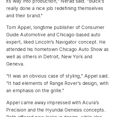
its way into production,” Nerad said. “Buick’s
really done a nice job redefining themselves
and their brand.”
Tom Appel, longtime publisher of
Consumer
Guide Automotive
and Chicago-based auto
expert, liked Lincoln’s Navigator concept. He
attended his hometown Chicago Auto Show as
well as others in Detroit, New York and
Geneva.
“It was an obvious case of styling,” Appel said.
“It had elements of Range Rover’s design, with
an emphasis on the grille.”
Appel came away impressed with Acura’s
Precision and the Hyundai Genesis concepts.