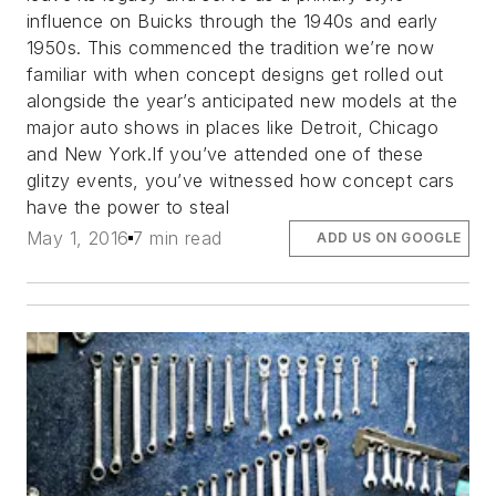
influence on Buicks through the 1940s and early
1950s. This commenced the tradition we’re now
familiar with when concept designs get rolled out
alongside the year’s anticipated new models at the
major auto shows in places like Detroit, Chicago
and New York.If you’ve attended one of these
glitzy events, you’ve witnessed how concept cars
have the power to steal
May 1, 2016
7 min read
ADD US ON GOOGLE