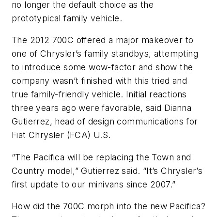
no longer the default choice as the
prototypical family vehicle.
The 2012 700C offered a major makeover to
one of Chrysler’s family standbys, attempting
to introduce some wow-factor and show the
company wasn’t finished with this tried and
true family-friendly vehicle. Initial reactions
three years ago were favorable, said Dianna
Gutierrez, head of design communications for
Fiat Chrysler (FCA) U.S.
“The Pacifica will be replacing the Town and
Country model,” Gutierrez said. “It’s Chrysler’s
first update to our minivans since 2007.”
How did the 700C morph into the new Pacifica?