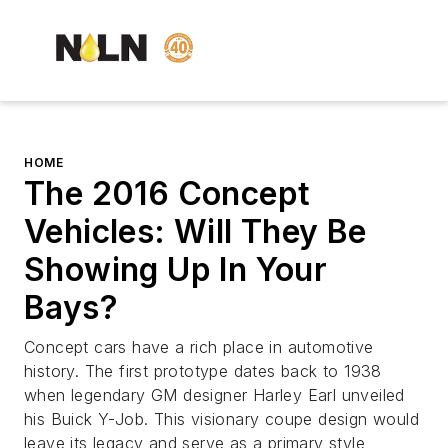
HOME
The 2016 Concept
Vehicles: Will They Be
Showing Up In Your
Bays?
Concept cars have a rich place in automotive
history. The first prototype dates back to 1938
when legendary GM designer Harley Earl unveiled
his Buick Y-Job. This visionary coupe design would
leave its legacy and serve as a primary style