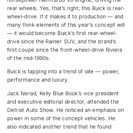
rear wheels. Yes, that’s right; this Buick is rear-
wheel-drive. If it makes it to production — and
many think elements of this year’s concept will
— it would become Buick’s first rear-wheel-
drive since the Rainier SUV, and the brand’s
first coupe since the front-wheel-drive Riviera
of the mid-1990s.
Buick is tapping into a trend of late — power,
performance and luxury.
Jack Nerad, Kelly Blue Book’s vice president
and executive editorial director, attended the
Detroit Auto Show. He noticed an emphasis on
power in some of the concept vehicles. He
also indicated another trend that he found