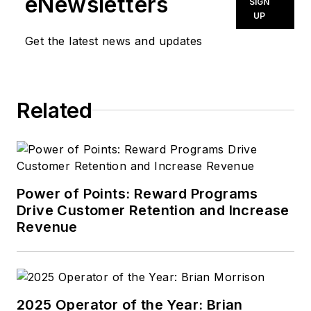
eNewsletters
SIGN
UP
Get the latest news and updates
Related
Power of Points: Reward Programs
Drive Customer Retention and Increase
Revenue
2025 Operator of the Year: Brian