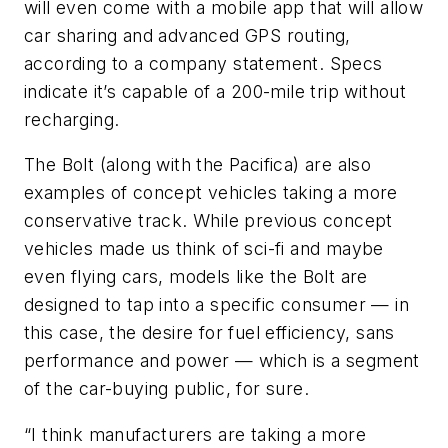
will even come with a mobile app that will allow
car sharing and advanced GPS routing,
according to a company statement. Specs
indicate it’s capable of a 200-mile trip without
recharging.
The Bolt (along with the Pacifica) are also
examples of concept vehicles taking a more
conservative track. While previous concept
vehicles made us think of sci-fi and maybe
even flying cars, models like the Bolt are
designed to tap into a specific consumer — in
this case, the desire for fuel efficiency, sans
performance and power — which is a segment
of the car-buying public, for sure.
“I think manufacturers are taking a more