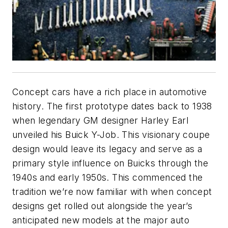
Concept cars have a rich place in automotive
history. The first prototype dates back to 1938
when legendary GM designer Harley Earl
unveiled his Buick Y-Job. This visionary coupe
design would leave its legacy and serve as a
primary style influence on Buicks through the
1940s and early 1950s. This commenced the
tradition we’re now familiar with when concept
designs get rolled out alongside the year’s
anticipated new models at the major auto