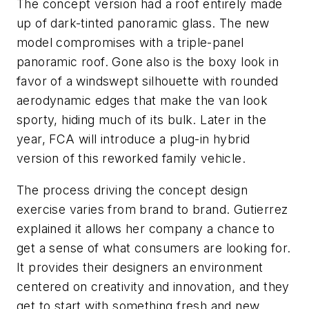
The concept version had a roof entirely made
up of dark-tinted panoramic glass. The new
model compromises with a triple-panel
panoramic roof. Gone also is the boxy look in
favor of a windswept silhouette with rounded
aerodynamic edges that make the van look
sporty, hiding much of its bulk. Later in the
year, FCA will introduce a plug-in hybrid
version of this reworked family vehicle.
The process driving the concept design
exercise varies from brand to brand. Gutierrez
explained it allows her company a chance to
get a sense of what consumers are looking for.
It provides their designers an environment
centered on creativity and innovation, and they
get to start with something fresh and new.