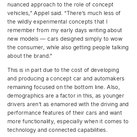
nuanced approach to the role of concept
vehicles,” Appel said. “There’s much less of
the wildly experimental concepts that I
remember from my early days writing about
new models — cars designed simply to wow
the consumer, while also getting people talking
about the brand.”
This is in part due to the cost of developing
and producing a concept car and automakers
remaining focused on the bottom line. Also,
demographics are a factor in this, as younger
drivers aren’t as enamored with the driving and
performance features of their cars and want
more functionality, especially when it comes to
technology and connected capabilities.