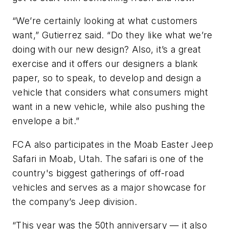
“We’re certainly looking at what customers
want,” Gutierrez said. “Do they like what we’re
doing with our new design? Also, it’s a great
exercise and it offers our designers a blank
paper, so to speak, to develop and design a
vehicle that considers what consumers might
want in a new vehicle, while also pushing the
envelope a bit.”
FCA also participates in the Moab Easter Jeep
Safari in Moab, Utah. The safari is one of the
country's biggest gatherings of off-road
vehicles and serves as a major showcase for
the company’s Jeep division.
“This year was the 50th anniversary — it also