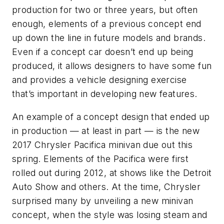
production for two or three years, but often
enough, elements of a previous concept end
up down the line in future models and brands.
Even if a concept car doesn’t end up being
produced, it allows designers to have some fun
and provides a vehicle designing exercise
that’s important in developing new features.
An example of a concept design that ended up
in production — at least in part — is the new
2017 Chrysler Pacifica minivan due out this
spring. Elements of the Pacifica were first
rolled out during 2012, at shows like the Detroit
Auto Show and others. At the time, Chrysler
surprised many by unveiling a new minivan
concept, when the style was losing steam and