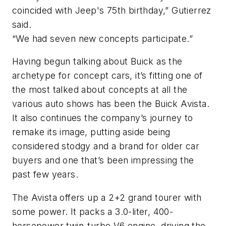
coincided with Jeep's 75th birthday,” Gutierrez
said.
“We had seven new concepts participate.”
Having begun talking about Buick as the
archetype for concept cars, it’s fitting one of
the most talked about concepts at all the
various auto shows has been the Buick Avista.
It also continues the company’s journey to
remake its image, putting aside being
considered stodgy and a brand for older car
buyers and one that’s been impressing the
past few years.
The Avista offers up a 2+2 grand tourer with
some power. It packs a 3.0-liter, 400-
horsepower twin-turbo V6 engine, driving the