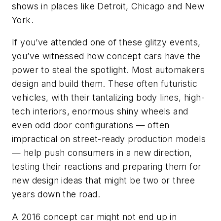
shows in places like Detroit, Chicago and New
York.
If you’ve attended one of these glitzy events,
you’ve witnessed how concept cars have the
power to steal the spotlight. Most automakers
design and build them. These often futuristic
vehicles, with their tantalizing body lines, high-
tech interiors, enormous shiny wheels and
even odd door configurations — often
impractical on street-ready production models
— help push consumers in a new direction,
testing their reactions and preparing them for
new design ideas that might be two or three
years down the road.
A 2016 concept car might not end up in