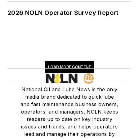
2026 NOLN Operator Survey Report
LOAD MORE CONTENT
National Oil and Lube News is the only
media brand dedicated to quick lube
and fast maintenance business owners,
operators, and managers. NOLN keeps
readers up to date on key industry
issues and trends, and helps operators
lead and manage their operations by