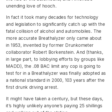
unending love of hooch.
In fact it took many decades for technology
and legislation to significantly catch up with the
fatal collision of alcohol and automobiles. The
more accurate Breathalyzer only came about
in 1953, invented by former Drunkometer
collaborator Robert Borkenstein. And (thanks,
in large part, to lobbying efforts by groups like
MADD), the .08 BAC limit any cop is going to
test for in a Breathalyzer was finally adopted as
a national standard in 2000, 103 years after the
first drunk driving arrest.
It might have taken a century, but these days,
it’s highly unlikely anyone’s paying 25 shillings