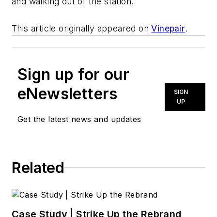
and walking out of the station.
This article originally appeared on
Vinepair
.
Sign up for our
eNewsletters
SIGN
UP
Get the latest news and updates
Related
Case Study | Strike Up the Rebrand