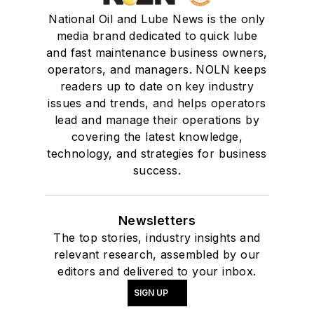
National Oil and Lube News is the only
media brand dedicated to quick lube
and fast maintenance business owners,
operators, and managers. NOLN keeps
readers up to date on key industry
issues and trends, and helps operators
lead and manage their operations by
covering the latest knowledge,
technology, and strategies for business
success.
Newsletters
The top stories, industry insights and
relevant research, assembled by our
editors and delivered to your inbox.
SIGN UP