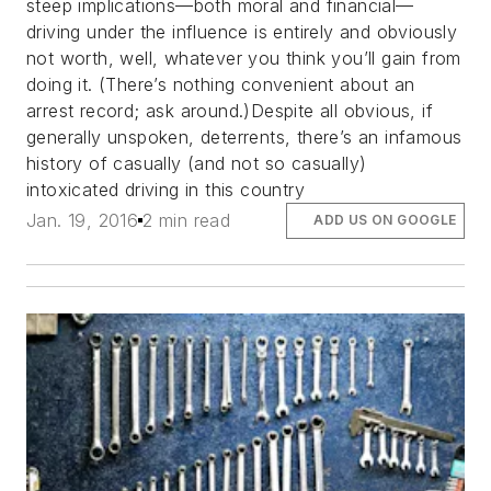
steep implications—both moral and financial—
driving under the influence is entirely and obviously
not worth, well, whatever you think you’ll gain from
doing it. (There’s nothing convenient about an
arrest record; ask around.)Despite all obvious, if
generally unspoken, deterrents, there’s an infamous
history of casually (and not so casually)
intoxicated driving in this country
Jan. 19, 2016
2 min read
ADD US ON GOOGLE