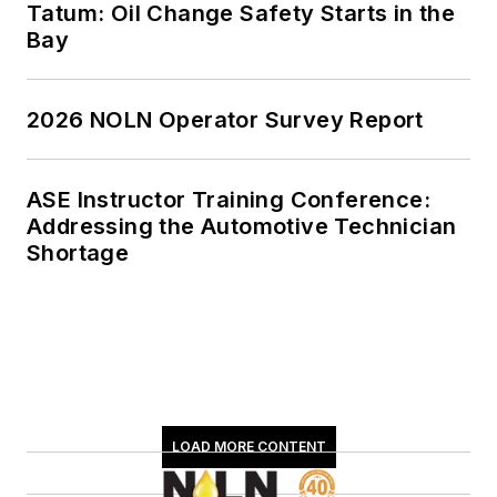
Tatum: Oil Change Safety Starts in the
Bay
2026 NOLN Operator Survey Report
ASE Instructor Training Conference:
Addressing the Automotive Technician
Shortage
LOAD MORE CONTENT