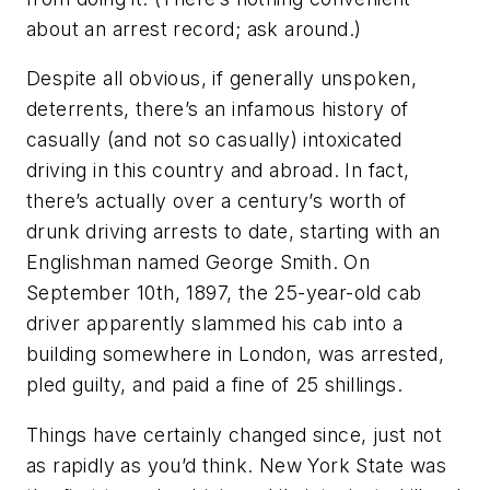
about an arrest record; ask around.)
Despite all obvious, if generally unspoken,
deterrents, there’s an infamous history of
casually (and not so casually) intoxicated
driving in this country and abroad. In fact,
there’s actually over a century’s worth of
drunk driving arrests to date, starting with an
Englishman named George Smith. On
September 10th, 1897, the 25-year-old cab
driver apparently slammed his cab into a
building somewhere in London, was arrested,
pled guilty, and paid a fine of 25 shillings.
Things have certainly changed since, just not
as rapidly as you’d think. New York State was