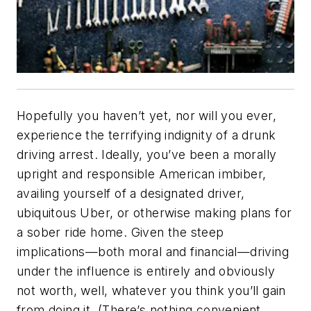
Hopefully you haven’t yet, nor will you ever,
experience the terrifying indignity of a drunk
driving arrest. Ideally, you’ve been a morally
upright and responsible American imbiber,
availing yourself of a designated driver,
ubiquitous Uber, or otherwise making plans for
a sober ride home. Given the steep
implications—both moral and financial—driving
under the influence is entirely and obviously
not worth, well, whatever you think you’ll gain
from doing it. (There’s nothing convenient