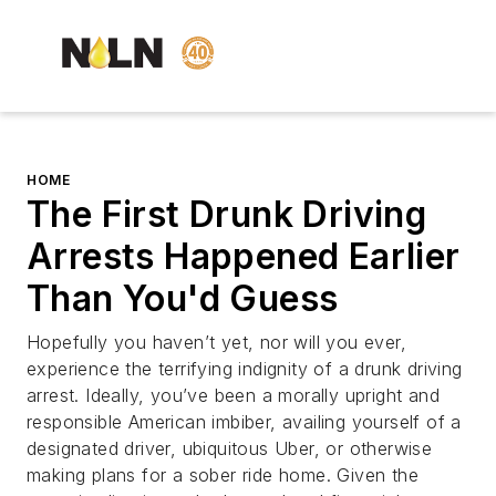
HOME
The First Drunk Driving
Arrests Happened Earlier
Than You'd Guess
Hopefully you haven’t yet, nor will you ever,
experience the terrifying indignity of a drunk driving
arrest. Ideally, you’ve been a morally upright and
responsible American imbiber, availing yourself of a
designated driver, ubiquitous Uber, or otherwise
making plans for a sober ride home. Given the