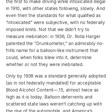
the first to make driving while intoxicated illegal
in 1910, with other states following, slowly. And
even then the standards for what qualified as
“intoxicated” were subjective, with no federally
imposed limits. Not that we didn’t try to
measure inebriation: in 1936, Dr. Rolla Harger
patented the “Drunkometer,” an admirably no-
frills name for a balloon-like instrument that
could, when folks blew into it, determine
whether or not they were inebriated.
Only by 1938 was a standard generally adopted
(as in not federally mandated) for acceptable
Blood Alcohol Content—.15, almost twice as
high as it is today. Balloon deterrents and
scattered state laws weren’t catching up with
the rise of the automobile, and America’s