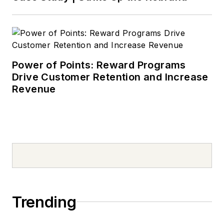
Power of Points: Reward Programs
Drive Customer Retention and Increase
Revenue
Trending