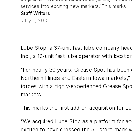
services into exciting new markets.”This marks
Staff Writers
July 1, 2015
Lube Stop, a 37-unit fast lube company head
Inc., a 13-unit fast lube operator with location
“For nearly 30 years, Grease Spot has been 
Northern Illinois and Eastern Iowa markets,” 
forces with a highly-experienced Grease Spo
markets.”
This marks the first add-on acquisition for 
“We acquired Lube Stop as a platform for acqu
excited to have crossed the 50-store mark wi