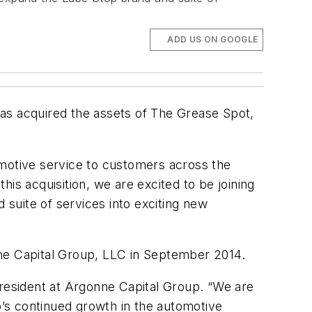
ADD US ON GOOGLE
as acquired the assets of The Grease Spot,
omotive service to customers across the
is acquisition, we are excited to be joining
suite of services into exciting new
onne Capital Group, LLC in September 2014.
e president at Argonne Capital Group. “We are
p’s continued growth in the automotive