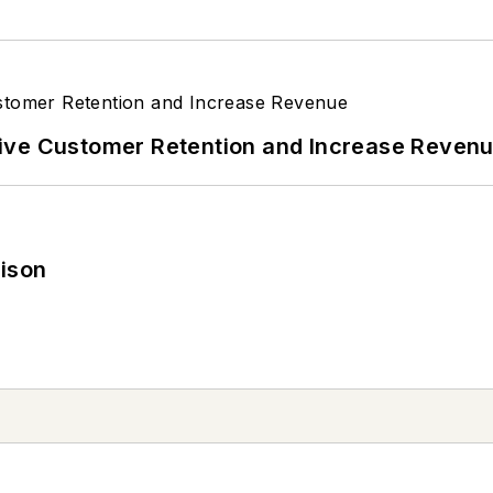
ive Customer Retention and Increase Reven
rison