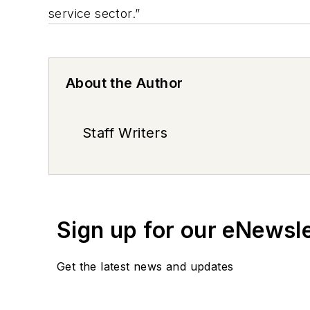
service sector.”
About the Author
Staff Writers
Sign up for our eNewsl
Get the latest news and updates