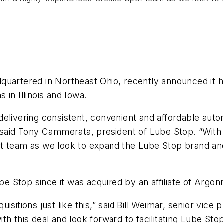
quartered in Northeast Ohio, recently announced it h
s in Illinois and Iowa.
delivering consistent, convenient and affordable aut
said Tony Cammerata, president of Lube Stop. “With th
t team as we look to expand the Lube Stop brand and 
Lube Stop since it was acquired by an affiliate of Arg
isitions just like this,” said Bill Weimar, senior vic
th this deal and look forward to facilitating Lube Sto