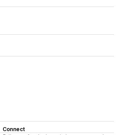
Connect