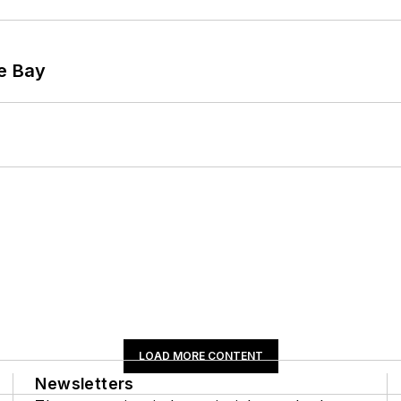
he Bay
LOAD MORE CONTENT
Newsletters