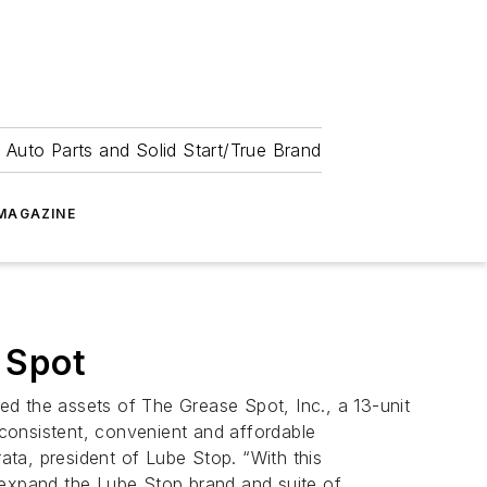
 Auto Parts and Solid Start/True Brand
MAGAZINE
 Spot
d the assets of The Grease Spot, Inc., a 13-unit
 consistent, convenient and affordable
ta, president of Lube Stop. “With this
 expand the Lube Stop brand and suite of