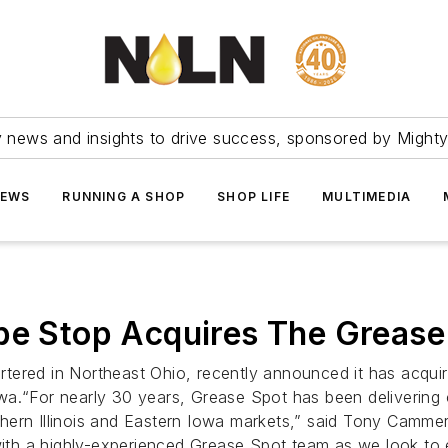
ry news and insights to drive success, sponsored by Mighty
NEWS
RUNNING A SHOP
SHOP LIFE
MULTIMEDIA
ube Stop Acquires The Grease
ered in Northeast Ohio, recently announced it has acquire
 Iowa.“For nearly 30 years, Grease Spot has been delivering
ern Illinois and Eastern Iowa markets,” said Tony Cammera
 with a highly-experienced Grease Spot team as we look to