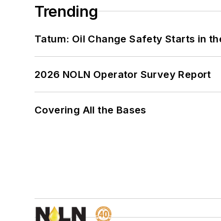
Trending
Tatum: Oil Change Safety Starts in t
2026 NOLN Operator Survey Report
Covering All the Bases