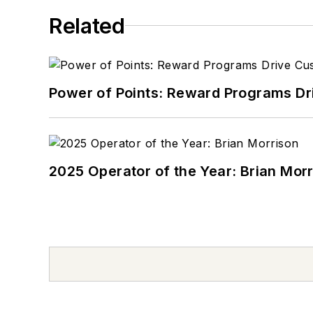
Related
Power of Points: Reward Programs Dr
2025 Operator of the Year: Brian Mor