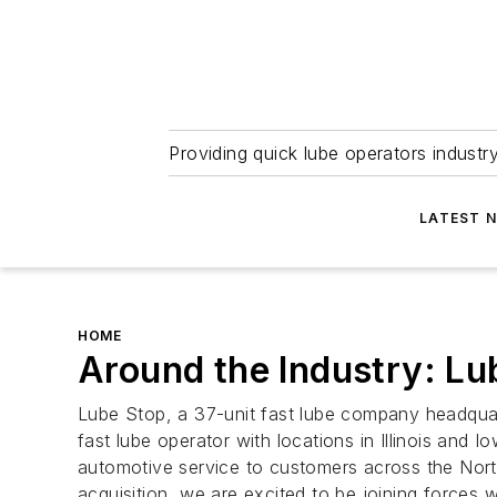
Providing quick lube operators indust
LATEST 
HOME
Around the Industry: L
Lube Stop, a 37-unit fast lube company headquart
fast lube operator with locations in Illinois and
automotive service to customers across the North
acquisition, we are excited to be joining forces