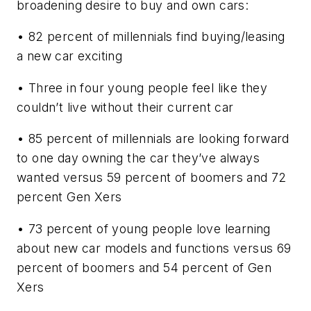
broadening desire to buy and own cars:
• 82 percent of millennials find buying/leasing
a new car exciting
• Three in four young people feel like they
couldn’t live without their current car
• 85 percent of millennials are looking forward
to one day owning the car they’ve always
wanted versus 59 percent of boomers and 72
percent Gen Xers
• 73 percent of young people love learning
about new car models and functions versus 69
percent of boomers and 54 percent of Gen
Xers