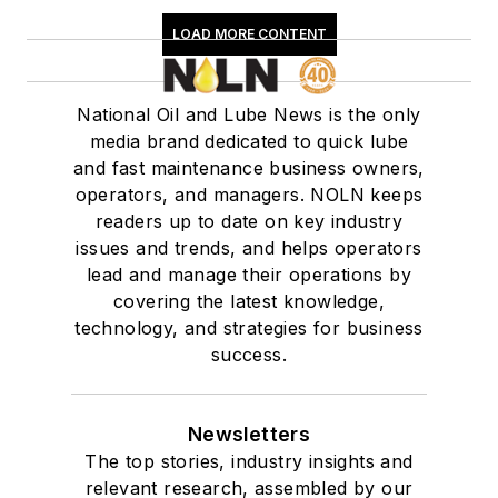
LOAD MORE CONTENT
National Oil and Lube News is the only
media brand dedicated to quick lube
and fast maintenance business owners,
operators, and managers. NOLN keeps
readers up to date on key industry
issues and trends, and helps operators
lead and manage their operations by
covering the latest knowledge,
technology, and strategies for business
success.
Newsletters
The top stories, industry insights and
relevant research, assembled by our