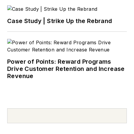
Case Study | Strike Up the Rebrand
Power of Points: Reward Programs
Drive Customer Retention and Increase
Revenue