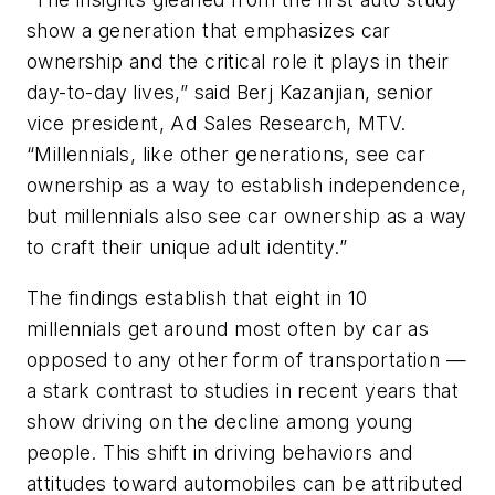
show a generation that emphasizes car
ownership and the critical role it plays in their
day-to-day lives,” said Berj Kazanjian, senior
vice president, Ad Sales Research, MTV.
“Millennials, like other generations, see car
ownership as a way to establish independence,
but millennials also see car ownership as a way
to craft their unique adult identity.”
The findings establish that eight in 10
millennials get around most often by car as
opposed to any other form of transportation —
a stark contrast to studies in recent years that
show driving on the decline among young
people. This shift in driving behaviors and
attitudes toward automobiles can be attributed