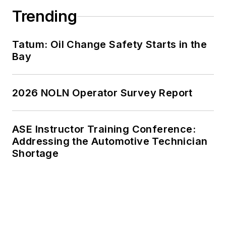
Trending
Tatum: Oil Change Safety Starts in the
Bay
2026 NOLN Operator Survey Report
ASE Instructor Training Conference:
Addressing the Automotive Technician
Shortage