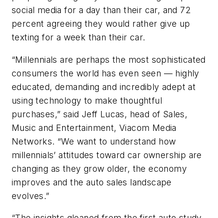
social media for a day than their car, and 72
percent agreeing they would rather give up
texting for a week than their car.
“Millennials are perhaps the most sophisticated
consumers the world has even seen — highly
educated, demanding and incredibly adept at
using technology to make thoughtful
purchases,” said Jeff Lucas, head of Sales,
Music and Entertainment, Viacom Media
Networks. “We want to understand how
millennials’ attitudes toward car ownership are
changing as they grow older, the economy
improves and the auto sales landscape
evolves.”
“The insights gleaned from the first auto study