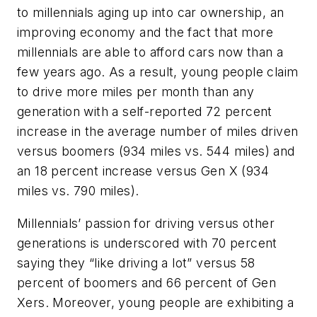
to millennials aging up into car ownership, an
improving economy and the fact that more
millennials are able to afford cars now than a
few years ago. As a result, young people claim
to drive more miles per month than any
generation with a self-reported 72 percent
increase in the average number of miles driven
versus boomers (934 miles vs. 544 miles) and
an 18 percent increase versus Gen X (934
miles vs. 790 miles).
Millennials’ passion for driving versus other
generations is underscored with 70 percent
saying they “like driving a lot” versus 58
percent of boomers and 66 percent of Gen
Xers. Moreover, young people are exhibiting a