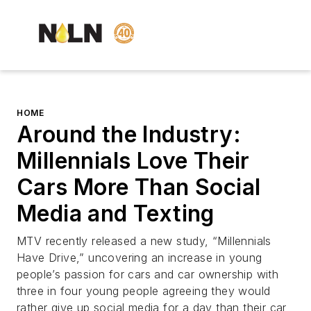
HOME
Around the Industry:
Millennials Love Their
Cars More Than Social
Media and Texting
MTV recently released a new study, “Millennials
Have Drive,” uncovering an increase in young
people’s passion for cars and car ownership with
three in four young people agreeing they would
rather give up social media for a day than their car,