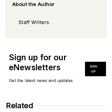
About the Author
Staff Writers
Sign up for our
eNewsletters
SIGN
UP
Get the latest news and updates
Related