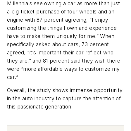
Millennials see owning a car as more than just
a big-ticket purchase of four wheels and an
engine with 87 percent agreeing, “I enjoy
customizing the things I own and experience I
have to make them uniquely for me.” When
specifically asked about cars, 73 percent
agreed, “it’s important their car reflect who
they are,” and 81 percent said they wish there
were “more affordable ways to customize my
car.”
Overall, the study shows immense opportunity
in the auto industry to capture the attention of
this passionate generation.