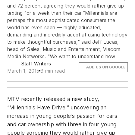
and 72 percent agreeing they would rather give up
texting for a week than their car.“Millennials are
perhaps the most sophisticated consumers the
world has even seen — highly educated,
demanding and incredibly adept at using technology
to make thoughtful purchases,” said Jeff Lucas,
head of Sales, Music and Entertainment, Viacom
Media Networks. “We want to understand how
Staff Writers
ADD US ON GOOGLE
March 1, 2015
3 min read
MTV recently released a new study,
“Millennials Have Drive,” uncovering an
increase in young people’s passion for cars
and car ownership with three in four young
people agreeing they would rather give up