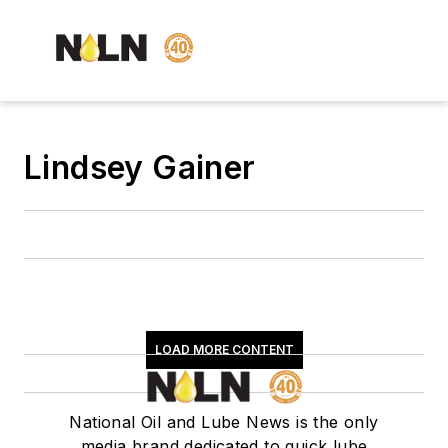
Lindsey Gainer
LOAD MORE CONTENT
National Oil and Lube News is the only
media brand dedicated to quick lube