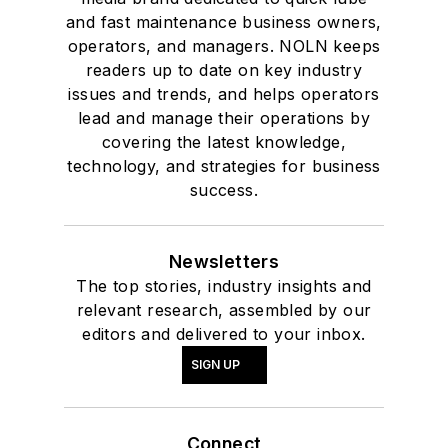
and fast maintenance business owners,
operators, and managers. NOLN keeps
readers up to date on key industry
issues and trends, and helps operators
lead and manage their operations by
covering the latest knowledge,
technology, and strategies for business
success.
Newsletters
The top stories, industry insights and
relevant research, assembled by our
editors and delivered to your inbox.
SIGN UP
Connect