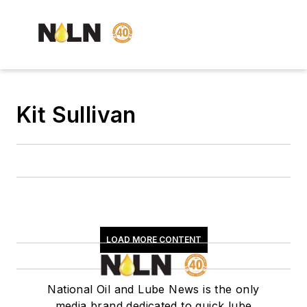
Kit Sullivan
LOAD MORE CONTENT
National Oil and Lube News is the only
media brand dedicated to quick lube