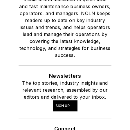
and fast maintenance business owners,
operators, and managers. NOLN keeps
readers up to date on key industry
issues and trends, and helps operators
lead and manage their operations by
covering the latest knowledge,
technology, and strategies for business
success.
Newsletters
The top stories, industry insights and
relevant research, assembled by our
editors and delivered to your inbox.
SIGN UP
Connect