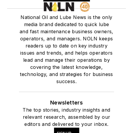
National Oil and Lube News is the only
media brand dedicated to quick lube
and fast maintenance business owners,
operators, and managers. NOLN keeps
readers up to date on key industry
issues and trends, and helps operators
lead and manage their operations by
covering the latest knowledge,
technology, and strategies for business
success.
Newsletters
The top stories, industry insights and
relevant research, assembled by our
editors and delivered to your inbox.