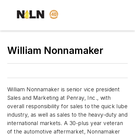
William Nonnamaker
William Nonnamaker is senior vice president
Sales and Marketing at Penray, Inc., with
overall responsibility for sales to the quick lube
industry, as well as sales to the heavy-duty and
international markets. A 30-plus year veteran
of the automotive aftermarket, Nonnamaker