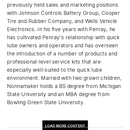
previously held sales and marketing positions
with Johnson Controls Battery Group, Cooper
Tire and Rubber Company, and Wells Vehicle
Electronics. In his five years with Penray, he
has cultivated Penray's relationship with quick
lube owners and operators and has overseen
the introduction of a number of products and
professional-level service kits that are
especially well-suited to the quick lube
environment. Married with two grown children,
Nonnamaker holds a BS degree from Michigan
State University and an MBA degree from
Bowling Green State University.
LOAD MORE CONTENT