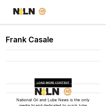
Frank Casale
LOAD MORE CONTENT
National Oil and Lube News is the only
media brand dedicated to quick lube