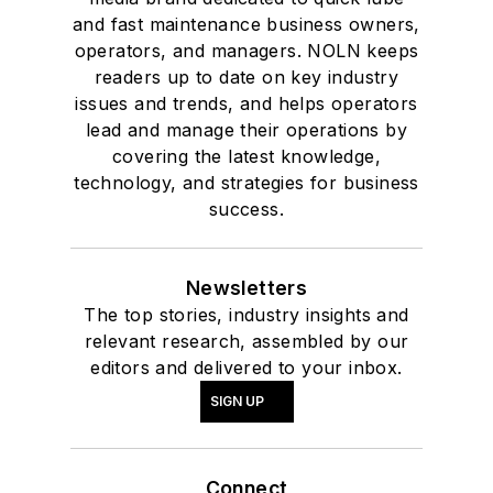
and fast maintenance business owners,
operators, and managers. NOLN keeps
readers up to date on key industry
issues and trends, and helps operators
lead and manage their operations by
covering the latest knowledge,
technology, and strategies for business
success.
Newsletters
The top stories, industry insights and
relevant research, assembled by our
editors and delivered to your inbox.
SIGN UP
Connect