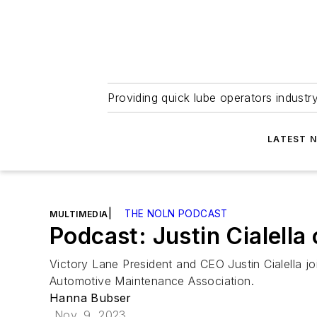
Providing quick lube operators indust
LATEST 
|
THE NOLN PODCAST
MULTIMEDIA
Podcast: Justin Cialell
Victory Lane President and CEO Justin Cialella j
Automotive Maintenance Association.
Hanna Bubser
Nov. 9, 2023