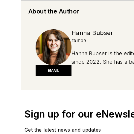
About the Author
Hanna Bubser
EDITOR
Hanna Bubser is the edit
since 2022. She has a ba
she drove a green 1996 J
EMAIL
2019 Subaru Impreza. She
conversation starters.
Sign up for our eNewsl
Get the latest news and updates