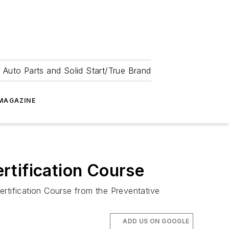
 Auto Parts and Solid Start/True Brand
MAGAZINE
rtification Course
ertification Course from the Preventative
ADD US ON GOOGLE