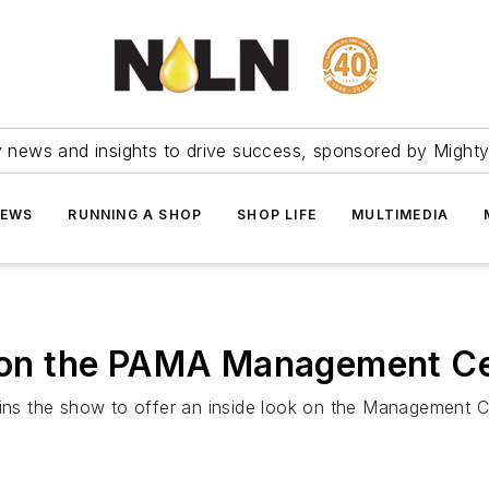
ry news and insights to drive success, sponsored by Mighty
NEWS
RUNNING A SHOP
SHOP LIFE
MULTIMEDIA
a on the PAMA Management Ce
oins the show to offer an inside look on the Management C