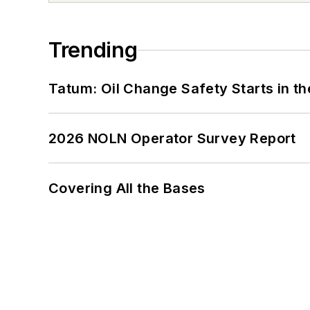
Trending
Tatum: Oil Change Safety Starts in t
2026 NOLN Operator Survey Report
Covering All the Bases