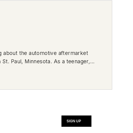
ng about the automotive aftermarket
 St. Paul, Minnesota. As a teenager,
rvice vehicle. Currently, she drives a
ng her vehicle with brightly-colored
SIGN UP