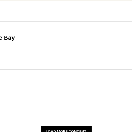
he Bay
LOAD MORE CONTENT