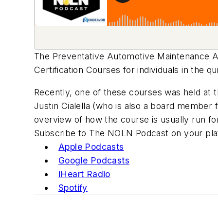
The Preventative Automotive Maintenance A
Certification Courses for individuals in the qu
Recently, one of these courses was held at 
Justin Cialella (who is also a board member 
overview of how the course is usually run for
Subscribe to The NOLN Podcast on your plat
Apple Podcasts
Google Podcasts
iHeart Radio
Spotify