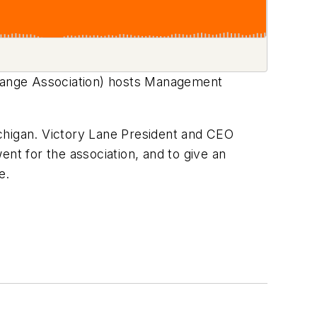
hange Association) hosts Management
chigan. Victory Lane President and CEO
nt for the association, and to give an
re.