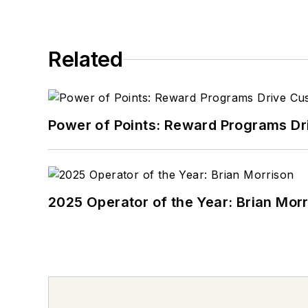
Related
Power of Points: Reward Programs Dr
2025 Operator of the Year: Brian Mor