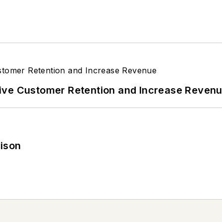
ive Customer Retention and Increase Reven
rison