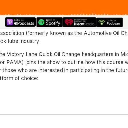
ssociation (formerly known as the Automotive Oil C
ick lube industry.
the Victory Lane Quick Oil Change headquarters in Mi
for PAMA) joins the show to outline how this course we
 those who are interested in participating in the futu
form of choice: