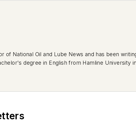
or of National Oil and Lube News and has been writi
chelor's degree in English from Hamline University in
eep Cherokee that was previously used as a forest se
's an avid bumper sticker collector and loves adorni
etters