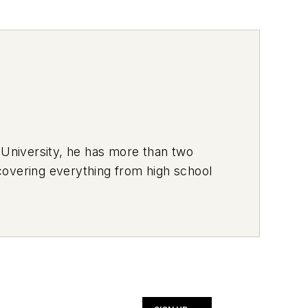
 University, he has more than two
covering everything from high school
ich he used to deliver pizzas in the
hich usually has a trunk full of his
n and a volunteer youth sports coach.
rt and This Month in NOLN