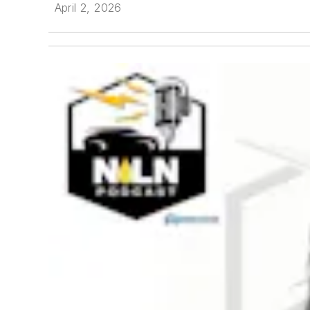
April 2, 2026