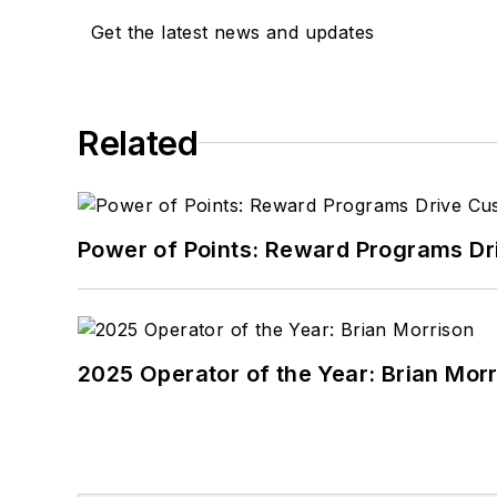
Get the latest news and updates
Related
Power of Points: Reward Programs Dr
2025 Operator of the Year: Brian Mor