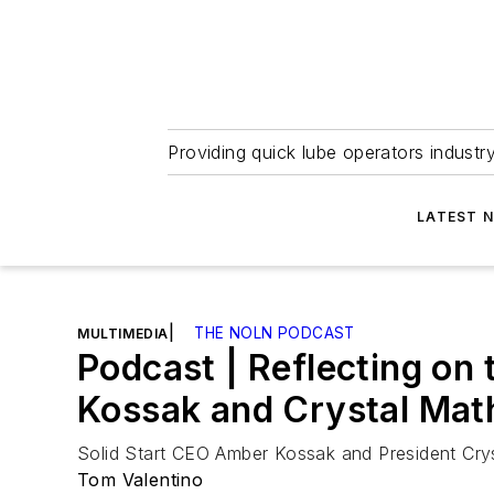
Providing quick lube operators indust
LATEST 
|
THE NOLN PODCAST
MULTIMEDIA
Podcast | Reflecting on
Kossak and Crystal Math
Solid Start CEO Amber Kossak and President Crys
Tom Valentino