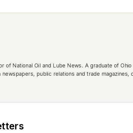
tor of National Oil and Lube News. A graduate of Ohio
 newspapers, public relations and trade magazines, 
lth care. Tom’s first vehicle was a 1990 Mazda 626, wh
high school. Today, he drives a 2019 Jeep Compass, w
In his spare time, Tom is an avid Cleveland sports fa
's next article.
Sign up for NOLN's Quick Lube Repo
etters