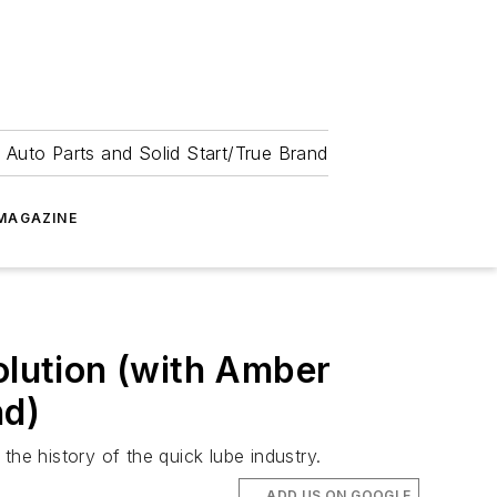
 Auto Parts and Solid Start/True Brand
MAGAZINE
olution (with Amber
nd)
e history of the quick lube industry.
ADD US ON GOOGLE