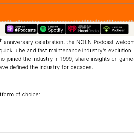
th
anniversary celebration, the NOLN Podcast welco
 quick lube and fast maintenance industry’s evolution
ho joined the industry in 1999, share insights on g
ave defined the industry for decades.
tform of choice: