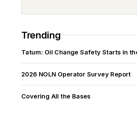
Trending
Tatum: Oil Change Safety Starts in t
2026 NOLN Operator Survey Report
Covering All the Bases