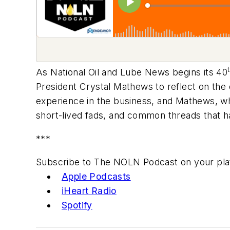
As National Oil and Lube News begins its 40
President Crystal Mathews to reflect on the
experience in the business, and Mathews, w
short-lived fads, and common threads that h
***
Subscribe to The NOLN Podcast on your pla
Apple Podcasts
iHeart Radio
Spotify