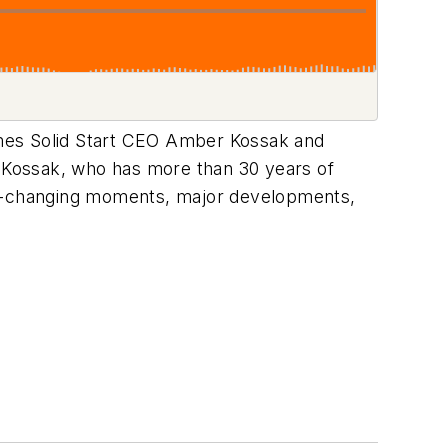
mes Solid Start CEO Amber Kossak and
. Kossak, who has more than 30 years of
ame-changing moments, major developments,