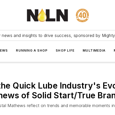
ry news and insights to drive success, sponsored by Mighty
NEWS
RUNNING A SHOP
SHOP LIFE
MULTIMEDIA
 the Quick Lube Industry's Ev
ews of Solid Start/True Bra
tal Mathews reflect on trends and memorable moments in th