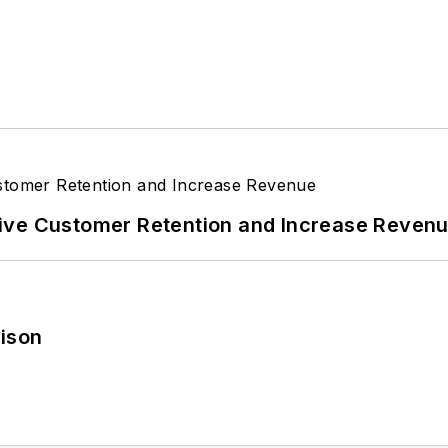
ive Customer Retention and Increase Reven
rison