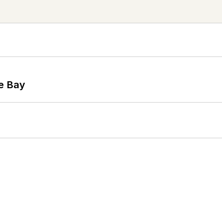
he Bay