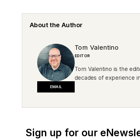
About the Author
Tom Valentino
EDITOR
Tom Valentino is the edi
decades of experience in
sports to behavioral hea
EMAIL
summer after graduating 
daughter’s sports gear. 
Don't miss Tom Valentino
newsletters.
Sign up for our eNewsl