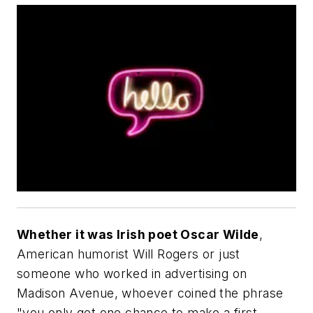
Whether it was Irish poet Oscar Wilde
,
American humorist Will Rogers or just
someone who worked in advertising on
Madison Avenue, whoever coined the phrase
"you only get one chance to make a first