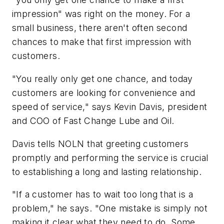
impression" was right on the money. For a
small business, there aren't often second
chances to make that first impression with
customers.
"You really only get one chance, and today
customers are looking for convenience and
speed of service," says Kevin Davis, president
and COO of Fast Change Lube and Oil.
Davis tells NOLN that greeting customers
promptly and performing the service is crucial
to establishing a long and lasting relationship.
"If a customer has to wait too long that is a
problem," he says. "One mistake is simply not
making it clear what they need to do. Some