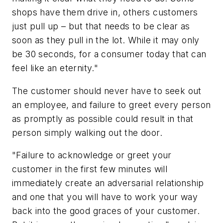
shops have them drive in, others customers
just pull up – but that needs to be clear as
soon as they pull in the lot. While it may only
be 30 seconds, for a consumer today that can
feel like an eternity."
The customer should never have to seek out
an employee, and failure to greet every person
as promptly as possible could result in that
person simply walking out the door.
"Failure to acknowledge or greet your
customer in the first few minutes will
immediately create an adversarial relationship
and one that you will have to work your way
back into the good graces of your customer.