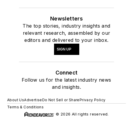
Newsletters
The top stories, industry insights and
relevant research, assembled by our
editors and delivered to your inbox.
SIGN UP
Connect
Follow us for the latest industry news
and insights.
About Us
Advertise
Do Not Sell or Share
Privacy Policy
Terms & Conditions
© 2026 All rights reserved.