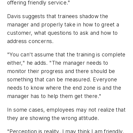
offering friendly service."
Davis suggests that trainees shadow the
manager and properly take in how to greet a
customer, what questions to ask and how to
address concerns.
"You can't assume that the training is complete
either," he adds. "The manager needs to
monitor their progress and there should be
something that can be measured. Everyone
needs to know where the end zone is and the
manager has to help them get there."
In some cases, employees may not realize that
they are showing the wrong attitude.
"Perception is reality. I may think I am friendly,