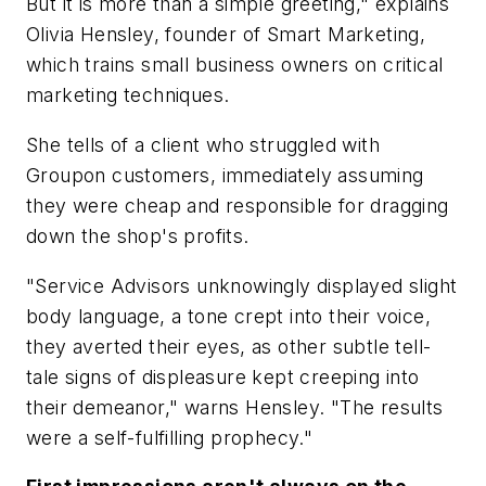
But it is more than a simple greeting," explains
Olivia Hensley, founder of Smart Marketing,
which trains small business owners on critical
marketing techniques.
She tells of a client who struggled with
Groupon customers, immediately assuming
they were cheap and responsible for dragging
down the shop's profits.
"Service Advisors unknowingly displayed slight
body language, a tone crept into their voice,
they averted their eyes, as other subtle tell-
tale signs of displeasure kept creeping into
their demeanor," warns Hensley. "The results
were a self-fulfilling prophecy."