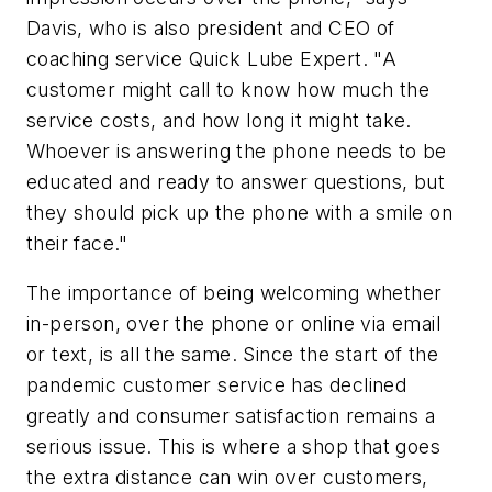
Davis, who is also president and CEO of
coaching service Quick Lube Expert. "A
customer might call to know how much the
service costs, and how long it might take.
Whoever is answering the phone needs to be
educated and ready to answer questions, but
they should pick up the phone with a smile on
their face."
The importance of being welcoming whether
in-person, over the phone or online via email
or text, is all the same. Since the start of the
pandemic customer service has declined
greatly and consumer satisfaction remains a
serious issue. This is where a shop that goes
the extra distance can win over customers,