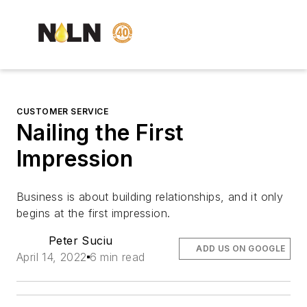
CUSTOMER SERVICE
Nailing the First
Impression
Business is about building relationships, and it only
begins at the first impression.
Peter Suciu
ADD US ON GOOGLE
April 14, 2022
6 min read