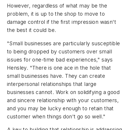
However, regardless of what may be the
problem, it is up to the shop to move to
damage control if the first impression wasn't
the best it could be.
"Small businesses are particularly susceptible
to being dropped by customers over small
issues for one-time bad experiences," says
Hensley. "There is one ace in the hole that
small businesses have. They can create
interpersonal relationships that large
businesses cannot. Work on solidifying a good
and sincere relationship with your customers,
and you may be lucky enough to retain that
customer when things don't go so well."
A key to building that relationship is addressing