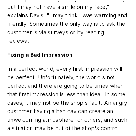
but I may not have a smile on my face,"
explains Davis. "I may think I was warming and
friendly. Sometimes the only way is to ask the
customer is via surveys or by reading
reviews."
Fixing a Bad Impression
In a perfect world, every first impression will
be perfect. Unfortunately, the world's not
perfect and there are going to be times when
that first impression is less than ideal. In some
cases, it may not be the shop's fault. An angry
customer having a bad day can create an
unwelcoming atmosphere for others, and such
a situation may be out of the shop's control.