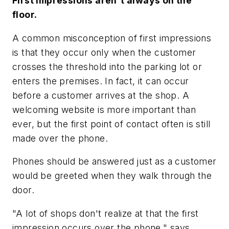
First impressions aren't always on the
floor.
A common misconception of first impressions
is that they occur only when the customer
crosses the threshold into the parking lot or
enters the premises. In fact, it can occur
before a customer arrives at the shop. A
welcoming website is more important than
ever, but the first point of contact often is still
made over the phone.
Phones should be answered just as a customer
would be greeted when they walk through the
door.
"A lot of shops don't realize at that the first
impression occurs over the phone," says