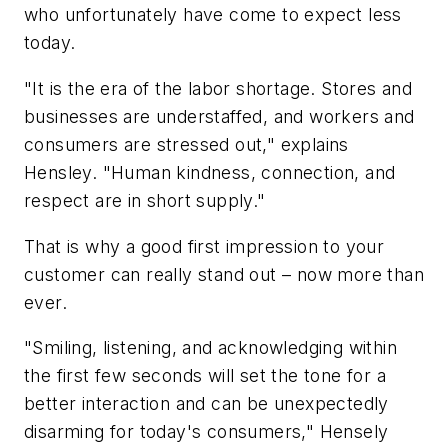
who unfortunately have come to expect less
today.
"It is the era of the labor shortage. Stores and
businesses are understaffed, and workers and
consumers are stressed out," explains
Hensley. "Human kindness, connection, and
respect are in short supply."
That is why a good first impression to your
customer can really stand out – now more than
ever.
"Smiling, listening, and acknowledging within
the first few seconds will set the tone for a
better interaction and can be unexpectedly
disarming for today's consumers," Hensely