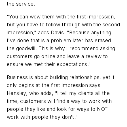
the service.
"You can wow them with the first impression,
but you have to follow through with the second
impression," adds Davis. "Because anything
I've done that is a problem later has erased
the goodwill. This is why I recommend asking
customers go online and leave a review to
ensure we met their expectations."
Business is about building relationships, yet it
only begins at the first impression says
Hensley, who adds, "I tell my clients all the
time, customers will find a way to work with
people they like and look for ways to NOT
work with people they don't."