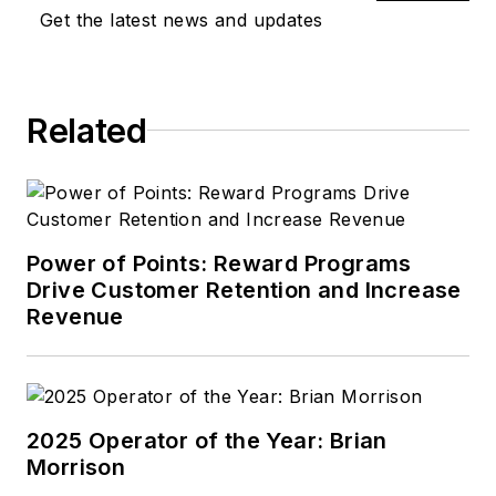
far from one of
Get the latest news and updates
Henry Ford's
estates.
Related
Power of Points: Reward Programs
Drive Customer Retention and Increase
Revenue
2025 Operator of the Year: Brian
Morrison