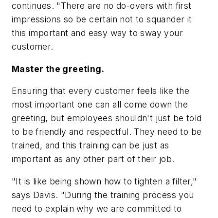
continues. "There are no do-overs with first
impressions so be certain not to squander it
this important and easy way to sway your
customer.
Master the greeting.
Ensuring that every customer feels like the
most important one can all come down the
greeting, but employees shouldn't just be told
to be friendly and respectful. They need to be
trained, and this training can be just as
important as any other part of their job.
"It is like being shown how to tighten a filter,"
says Davis. "During the training process you
need to explain why we are committed to