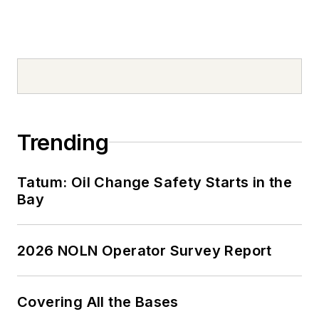
Trending
Tatum: Oil Change Safety Starts in the
Bay
2026 NOLN Operator Survey Report
Covering All the Bases