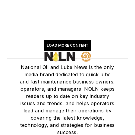
LOAD MORE CONTENT
National Oil and Lube News is the only
media brand dedicated to quick lube
and fast maintenance business owners,
operators, and managers. NOLN keeps
readers up to date on key industry
issues and trends, and helps operators
lead and manage their operations by
covering the latest knowledge,
technology, and strategies for business
success.