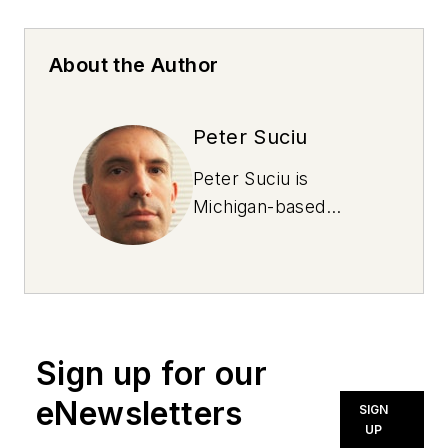
About the Author
Peter Suciu
Peter Suciu is
Michigan-based
writer and NOLN
freelance contributor
who has contributed
to more than four
dozen magazines,
Sign up for our
newspapers and
websites. He lives in
eNewsletters
SIGN
the land of cars not
UP