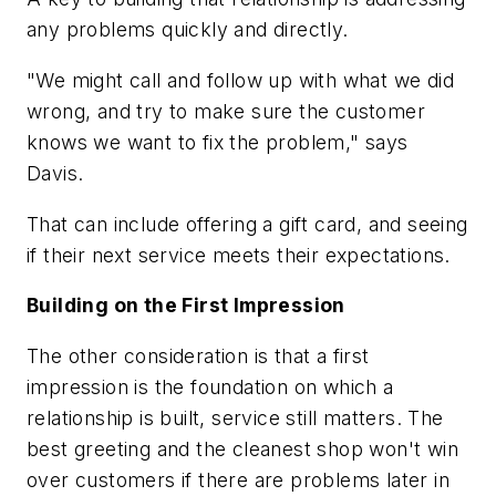
any problems quickly and directly.
"We might call and follow up with what we did
wrong, and try to make sure the customer
knows we want to fix the problem," says
Davis.
That can include offering a gift card, and seeing
if their next service meets their expectations.
Building on the First Impression
The other consideration is that a first
impression is the foundation on which a
relationship is built, service still matters. The
best greeting and the cleanest shop won't win
over customers if there are problems later in