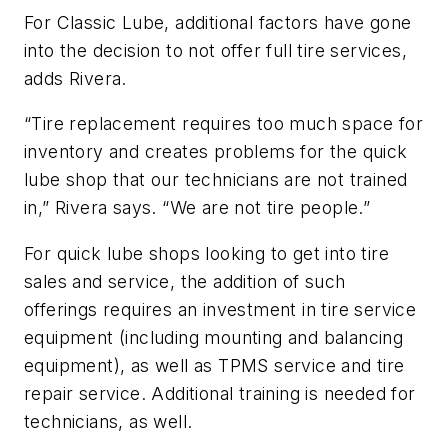
For Classic Lube, additional factors have gone
into the decision to not offer full tire services,
adds Rivera.
“Tire replacement requires too much space for
inventory and creates problems for the quick
lube shop that our technicians are not trained
in,” Rivera says. “We are not tire people.”
For quick lube shops looking to get into tire
sales and service, the addition of such
offerings requires an investment in tire service
equipment (including mounting and balancing
equipment), as well as TPMS service and tire
repair service. Additional training is needed for
technicians, as well.