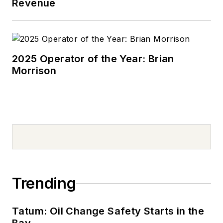
Revenue
2025 Operator of the Year: Brian
Morrison
Trending
Tatum: Oil Change Safety Starts in the