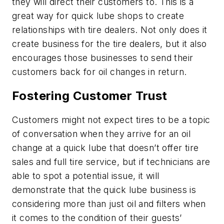
they will direct their customers to. This is a
great way for quick lube shops to create
relationships with tire dealers. Not only does it
create business for the tire dealers, but it also
encourages those businesses to send their
customers back for oil changes in return.
Fostering Customer Trust
Customers might not expect tires to be a topic
of conversation when they arrive for an oil
change at a quick lube that doesn’t offer tire
sales and full tire service, but if technicians are
able to spot a potential issue, it will
demonstrate that the quick lube business is
considering more than just oil and filters when
it comes to the condition of their guests’