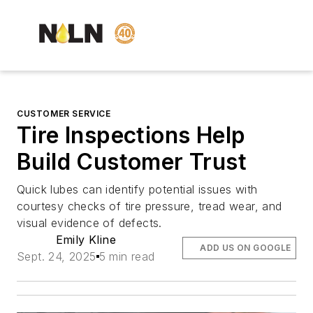
CUSTOMER SERVICE
Tire Inspections Help
Build Customer Trust
Quick lubes can identify potential issues with
courtesy checks of tire pressure, tread wear, and
visual evidence of defects.
Emily Kline
ADD US ON GOOGLE
Sept. 24, 2025
5 min read