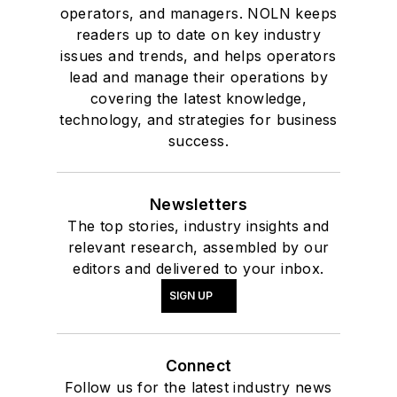
operators, and managers. NOLN keeps
readers up to date on key industry
issues and trends, and helps operators
lead and manage their operations by
covering the latest knowledge,
technology, and strategies for business
success.
Newsletters
The top stories, industry insights and
relevant research, assembled by our
editors and delivered to your inbox.
SIGN UP
Connect
Follow us for the latest industry news