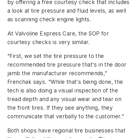
by offering a free courtesy check that includes
a look at tire pressure and fluid levels, as well
as scanning check engine lights.
At Valvoline Express Care, the SOP for
courtesy checks is very similar.
“First, we set the tire pressure to the
recommended tire pressure that's in the door
jamb the manufacturer recommends,”
Frenchak says. “While that's being done, the
tech is also doing a visual inspection of the
tread depth and any visual wear and tear on
the front tires. If they see anything, they
communicate that verbally to the customer.”
Both shops have regional tire businesses that