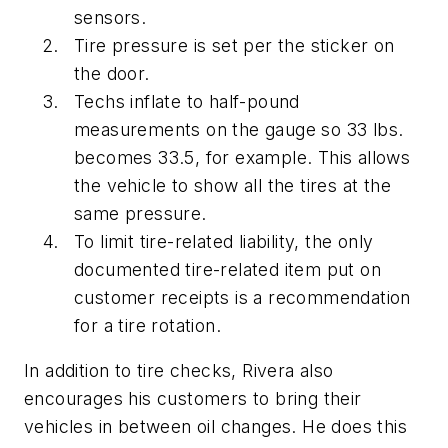
sensors.
Tire pressure is set per the sticker on
the door.
Techs inflate to half-pound
measurements on the gauge so 33 lbs.
becomes 33.5, for example. This allows
the vehicle to show all the tires at the
same pressure.
To limit tire-related liability, the only
documented tire-related item put on
customer receipts is a recommendation
for a tire rotation.
In addition to tire checks, Rivera also
encourages his customers to bring their
vehicles in between oil changes. He does this