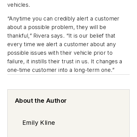
vehicles.
“Anytime you can credibly alert a customer
about a possible problem, they will be
thankful,” Rivera says. “It is our belief that
every time we alert a customer about any
possible issues with their vehicle prior to
failure, it instills their trust in us. It changes a
one-time customer into a long-term one.”
About the Author
Emily Kline