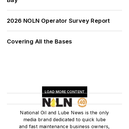
Bay
2026 NOLN Operator Survey Report
Covering All the Bases
LOAD MORE CONTENT
National Oil and Lube News is the only
media brand dedicated to quick lube
and fast maintenance business owners,