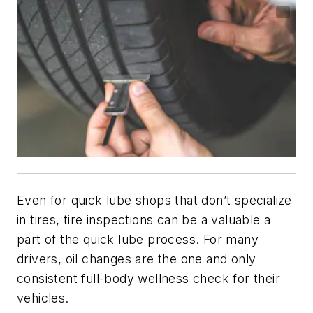
Even for quick lube shops that don’t specialize
in tires, tire inspections can be a valuable a
part of the quick lube process. For many
drivers, oil changes are the one and only
consistent full-body wellness check for their
vehicles.