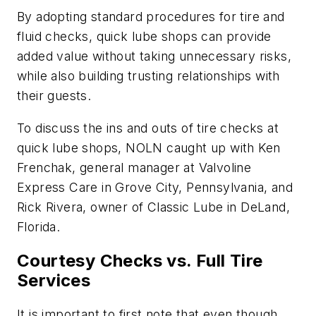
By adopting standard procedures for tire and
fluid checks, quick lube shops can provide
added value without taking unnecessary risks,
while also building trusting relationships with
their guests.
To discuss the ins and outs of tire checks at
quick lube shops, NOLN caught up with Ken
Frenchak, general manager at Valvoline
Express Care in Grove City, Pennsylvania, and
Rick Rivera, owner of Classic Lube in DeLand,
Florida.
Courtesy Checks vs. Full Tire
Services
It is important to first note that even though