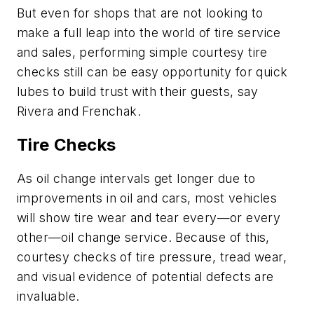
But even for shops that are not looking to
make a full leap into the world of tire service
and sales, performing simple courtesy tire
checks still can be easy opportunity for quick
lubes to build trust with their guests, say
Rivera and Frenchak.
Tire Checks
As oil change intervals get longer due to
improvements in oil and cars, most vehicles
will show tire wear and tear every—or every
other—oil change service. Because of this,
courtesy checks of tire pressure, tread wear,
and visual evidence of potential defects are
invaluable.