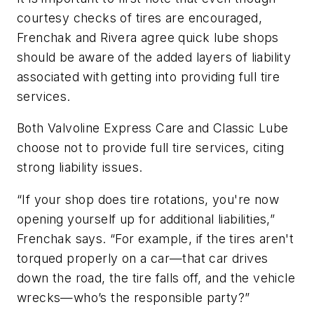
courtesy checks of tires are encouraged,
Frenchak and Rivera agree quick lube shops
should be aware of the added layers of liability
associated with getting into providing full tire
services.
Both Valvoline Express Care and Classic Lube
choose not to provide full tire services, citing
strong liability issues.
“If your shop does tire rotations, you're now
opening yourself up for additional liabilities,”
Frenchak says. “For example, if the tires aren't
torqued properly on a car—that car drives
down the road, the tire falls off, and the vehicle
wrecks—who’s the responsible party?”