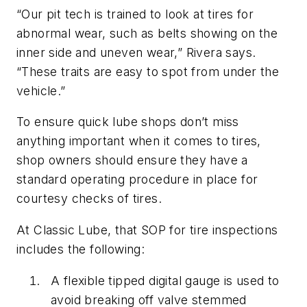
“Our pit tech is trained to look at tires for
abnormal wear, such as belts showing on the
inner side and uneven wear,” Rivera says.
“These traits are easy to spot from under the
vehicle.”
To ensure quick lube shops don’t miss
anything important when it comes to tires,
shop owners should ensure they have a
standard operating procedure in place for
courtesy checks of tires.
At Classic Lube, that SOP for tire inspections
includes the following:
A flexible tipped digital gauge is used to
avoid breaking off valve stemmed