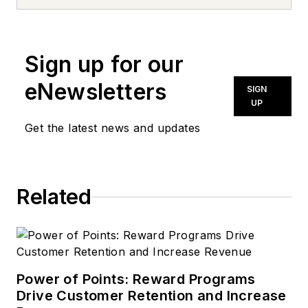
Sign up for our
eNewsletters
SIGN
UP
Get the latest news and updates
Related
Power of Points: Reward Programs
Drive Customer Retention and Increase