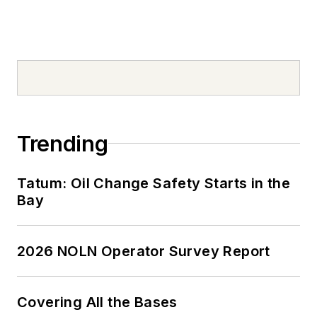
spare time, Tom is an
avid Cleveland
sports fan and a
volunteer youth
sports coach.
Don't miss Tom
Valentino's next
Trending
article.
Sign up for
NOLN's Quick Lube
Tatum: Oil Change Safety Starts in the
Report and This
Bay
Month in NOLN
newsletters.
2026 NOLN Operator Survey Report
Covering All the Bases