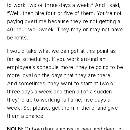
to work two or three days a week.” And I said,
“Well, then hire four or five of them. You’re not
paying overtime because they're not getting a
40-hour workweek. They may or may not have
benefits.
I would take what we can get at this point as
far as scheduling. If you work around an
employee’s schedule more, they're going to be
more loyal on the days that they are there.
And sometimes, they want to start at two or
three days a week and then all of a sudden
they're up to working full time, five days a
week. So, please, get them in there, and give
them a chance.
NOLN:
Onboarding is an issue near and dear to