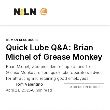
HUMAN RESOURCES
Quick Lube Q&A: Brian
Michel of Grease Monkey
Brian Michel, vice president of operations for
Grease Monkey, offers quick lube operators advice
for attracting and retaining good employees.
Tom Valentino
ADD US ON GOOGLE
April 21, 2025
8 min read