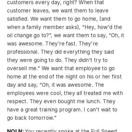
customers every day, right? When that
customer leaves, we want them to leave
satisfied. We want them to go home, (and
when a family member asks), “Hey, how'd the
oil change go to?”, we want them to say, “Oh, it
was awesome. They’re fast. They're
professional. They did everything they said
they were going to do. They didn't try to
oversell me.” We want that employee to go
home at the end of the night on his or her first
day and say, “Oh, it was awesome. The
employees were cool, they all treated me with
respect. They even bought me lunch. They
have a great training program. I can't wait to
go back tomorrow.”
NOLN:
You recently spoke at the Full Speed