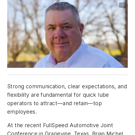
Strong communication, clear expectations, and
flexibility are fundamental for quick lube
operators to attract—and retain—top
employees.
At the recent FullSpeed Automotive Joint
Conference in Grapevine, Texas, Brian Michel,