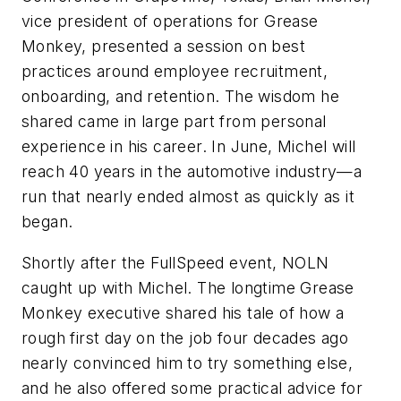
vice president of operations for Grease
Monkey, presented a session on best
practices around employee recruitment,
onboarding, and retention. The wisdom he
shared came in large part from personal
experience in his career. In June, Michel will
reach 40 years in the automotive industry—a
run that nearly ended almost as quickly as it
began.
Shortly after the FullSpeed event, NOLN
caught up with Michel. The longtime Grease
Monkey executive shared his tale of how a
rough first day on the job four decades ago
nearly convinced him to try something else,
and he also offered some practical advice for