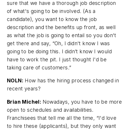
sure that we have a thorough job description
of what's going to be involved. (As a
candidate), you want to know the job
description and the benefits up front, as well
as what the job is going to entail so you don't
get there and say, “Oh, I didn't know I was
going to be doing this. I didn’t know I would
have to work the pit. I just thought I'd be
taking care of customers.”
NOLN:
How has the hiring process changed in
recent years?
Brian Michel:
Nowadays, you have to be more
open to schedules and availabilities.
Franchisees that tell me all the time, “I'd love
to hire these (applicants), but they only want