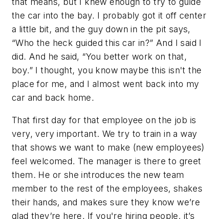
that means, but I knew enough to try to guide
the car into the bay. I probably got it off center
a little bit, and the guy down in the pit says,
“Who the heck guided this car in?” And I said I
did. And he said, “You better work on that,
boy.” I thought, you know maybe this isn't the
place for me, and I almost went back into my
car and back home.
That first day for that employee on the job is
very, very important. We try to train in a way
that shows we want to make (new employees)
feel welcomed. The manager is there to greet
them. He or she introduces the new team
member to the rest of the employees, shakes
their hands, and makes sure they know we’re
glad they’re here. If you're hiring people, it’s