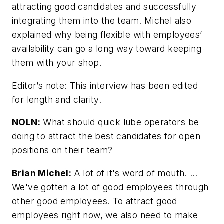
attracting good candidates and successfully
integrating them into the team. Michel also
explained why being flexible with employees’
availability can go a long way toward keeping
them with your shop.
Editor’s note: This interview has been edited
for length and clarity.
NOLN:
What should quick lube operators be
doing to attract the best candidates for open
positions on their team?
Brian Michel:
A lot of it's word of mouth. …
We've gotten a lot of good employees through
other good employees. To attract good
employees right now, we also need to make