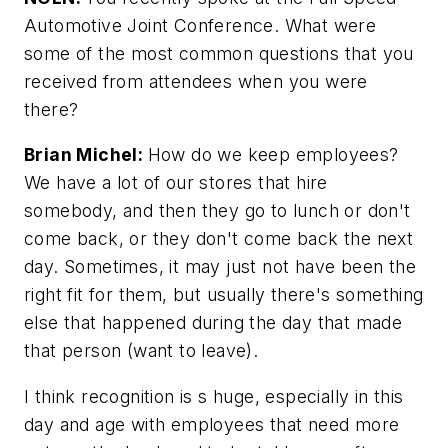
Automotive Joint Conference. What were
some of the most common questions that you
received from attendees when you were
there?
Brian Michel:
How do we keep employees?
We have a lot of our stores that hire
somebody, and then they go to lunch or don't
come back, or they don't come back the next
day. Sometimes, it may just not have been the
right fit for them, but usually there's something
else that happened during the day that made
that person (want to leave).
I think recognition is s huge, especially in this
day and age with employees that need more