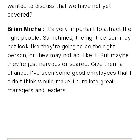
wanted to discuss that we have not yet
covered?
Brian Michel:
It’s very important to attract the
right people. Sometimes, the right person may
not look like they're going to be the right
person, or they may not act like it. But maybe
they’re just nervous or scared. Give them a
chance. I've seen some good employees that I
didn't think would make it turn into great
managers and leaders.