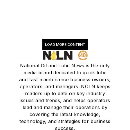
LOAD MORE CONTENT
National Oil and Lube News is the only
media brand dedicated to quick lube
and fast maintenance business owners,
operators, and managers. NOLN keeps
readers up to date on key industry
issues and trends, and helps operators
lead and manage their operations by
covering the latest knowledge,
technology, and strategies for business
success.