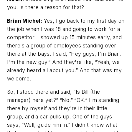
you. Is there a reason for that?
Brian Michel:
Yes, I go back to my first day on
the job when I was 18 and going to work for a
competitor. I showed up 15 minutes early, and
there's a group of employees standing over
there at the bays. I said, “Hey guys, I'm Brian.
I'm the new guy.” And they're like, “Yeah, we
already heard all about you.” And that was my
welcome.
So, I stood there and said, “Is Bill (the
manager) here yet?” “No.” “OK.” I'm standing
there by myself and they're in their little
group, and a car pulls up. One of the guys
says, “Well, guide him in.” I didn't know what