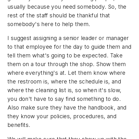
usually because you need somebody. So, the
rest of the staff should be thankful that
somebody's here to help them.
I suggest assigning a senior leader or manager
to that employee for the day to guide them and
tell them what's going to be expected. Take
them on a tour through the shop. Show them
where everything's at. Let them know where
the restroom is, where the schedule is, and
where the cleaning list is, so when it's slow,
you don't have to say find something to do.
Also make sure they have the handbook, and
they know your policies, procedures, and
benefits.