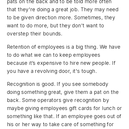
pats on the back and to be told more often
that they're doing a great job. They may need
to be given direction more. Sometimes, they
want to do more, but they don't want to
overstep their bounds.
Retention of employees is a big thing. We have
to do what we can to keep employees
because it’s expensive to hire new people. If
you have a revolving door, it's tough.
Recognition is good. If you see somebody
doing something great, give them a pat on the
back. Some operators give recognition by
maybe giving employees gift cards for lunch or
something like that. If an employee goes out of
his or her way to take care of something for