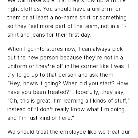
We will make sure that they show up with the
right clothes. You should have a uniform for
them or at least a no-name shirt or something
so they feel more part of the team, not in a T-
shirt and jeans for their first day.
When I go into stores now, I can always pick
out the new person because they're not in a
uniform or they're off in the corner like I was. I
try to go up to that person and ask them,
“Hey, how’s it going? When did you start? How
have you been treated?” Hopefully, they say,
“Oh, this is great. I’m learning all kinds of stuff,”
instead of “I don't really know what I'm doing,
and I'm just kind of here.”
We should treat the employee like we treat our