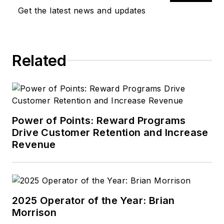
magazines, covering
Get the latest news and updates
everything from high
school sports to
behavioral health
Related
care. Tom’s first
vehicle was a 1990
Mazda 626, which he
used to deliver
pizzas in the summer
Power of Points: Reward Programs
after graduating high
Drive Customer Retention and Increase
school. Today, he
Revenue
drives a 2019 Jeep
Compass, which
usually has a trunk
full of his daughter’s
2025 Operator of the Year: Brian
Morrison
sports gear. In his