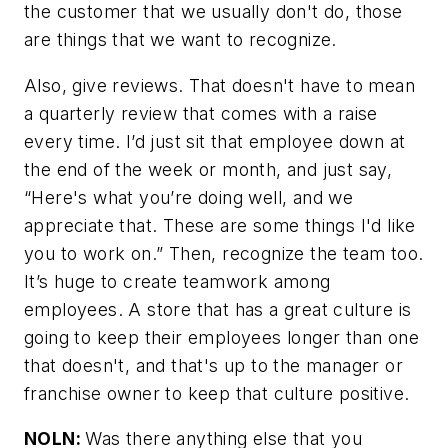
the customer that we usually don't do, those
are things that we want to recognize.
Also, give reviews. That doesn't have to mean
a quarterly review that comes with a raise
every time. I’d just sit that employee down at
the end of the week or month, and just say,
“Here's what you’re doing well, and we
appreciate that. These are some things I'd like
you to work on.” Then, recognize the team too.
It’s huge to create teamwork among
employees. A store that has a great culture is
going to keep their employees longer than one
that doesn't, and that's up to the manager or
franchise owner to keep that culture positive.
NOLN:
Was there anything else that you