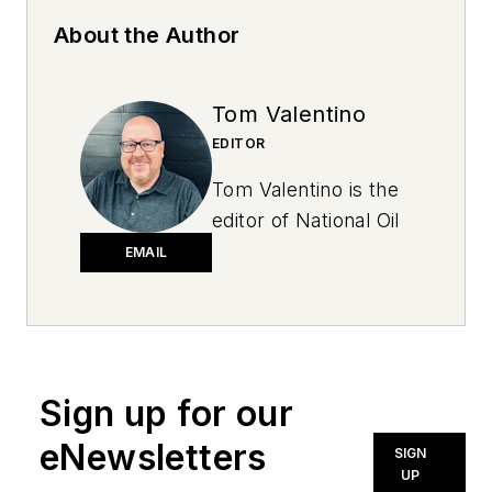
About the Author
Tom Valentino
EDITOR
Tom Valentino is the
editor of National Oil
and Lube News. A
EMAIL
graduate of Ohio
University, he has
more than two
decades of
Sign up for our
experience in
newspapers, public
eNewsletters
SIGN
relations and trade
UP