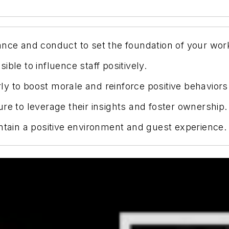
ance and conduct to set the foundation of your wor
ble to influence staff positively.
y to boost morale and reinforce positive behaviors
re to leverage their insights and foster ownership.
ntain a positive environment and guest experience.