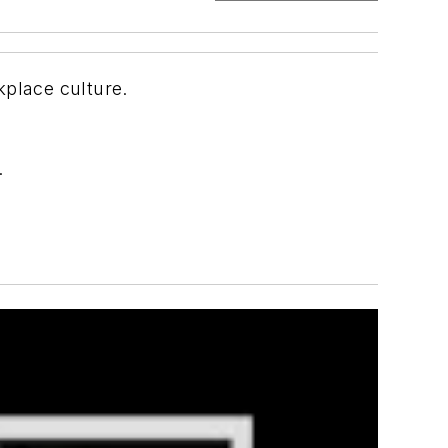
kplace culture.
.