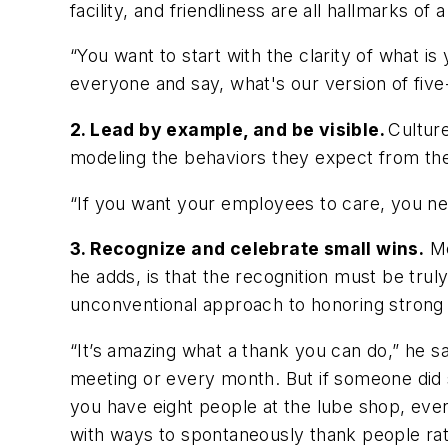
facility, and friendliness are all hallmarks of
“You want to start with the clarity of what 
everyone and say, what's our version of fiv
2. Lead by example, and be visible.
Cultur
modeling the behaviors they expect from the
“If you want your employees to care, you ne
3. Recognize and celebrate small wins.
Me
he adds, is that the recognition must be tru
unconventional approach to honoring strong
“It’s amazing what a thank you can do,” he 
meeting or every month. But if someone did 
you have eight people at the lube shop, even
with ways to spontaneously thank people rathe