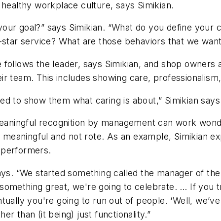
 a healthy workplace culture, says Simikian.
is your goal?” says Simikian. “What do you define you
e-star service? What are those behaviors that we wan
e follows the leader, says Simikian, and shop owners
ir team. This includes showing care, professionalism
ed to show them what caring is about,” Simikian says
aningful recognition by management can work wonders
ly meaningful and not rote. As an example, Simikian ex
 performers.
says. “We started something called the manager of t
something great, we're going to celebrate. … If you
tually you're going to run out of people. ‘Well, we’
r than (it being) just functionality.”