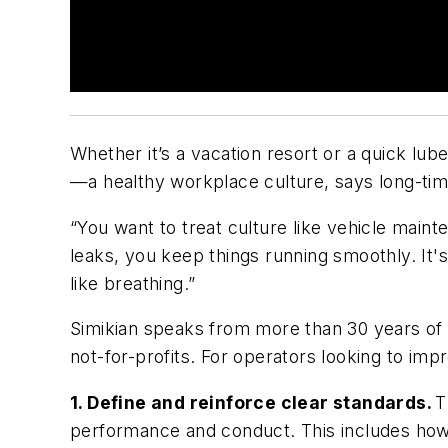
Whether it’s a vacation resort or a quick lub
—a healthy workplace culture, says long-tim
“You want to treat culture like vehicle maint
leaks, you keep things running smoothly. It's 
like breathing.”
Simikian speaks from more than 30 years of H
not-for-profits. For operators looking to imp
1. Define and reinforce clear standards.
T
performance and conduct. This includes how s