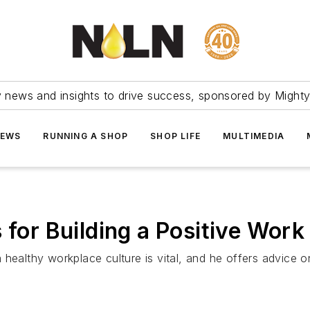
ry news and insights to drive success, sponsored by Mighty
NEWS
RUNNING A SHOP
SHOP LIFE
MULTIMEDIA
 for Building a Positive Wor
a healthy workplace culture is vital, and he offers advic