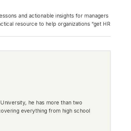
essons and actionable insights for managers
actical resource to help organizations “get HR
 University, he has more than two
covering everything from high school
ich he used to deliver pizzas in the
hich usually has a trunk full of his