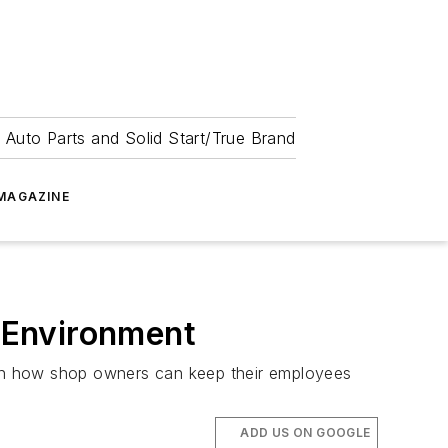
 Auto Parts and Solid Start/True Brand
MAGAZINE
k Environment
e on how shop owners can keep their employees
ADD US ON GOOGLE