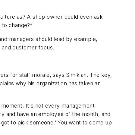
r culture as? A shop owner could even ask
t to change?”
 and managers should lead by example,
, and customer focus.
.
 for staff morale, says Simikian. The key,
plains why his organization has taken an
he moment. It's not every management
 try and have an employee of the month, and
ve got to pick someone.’ You want to come up