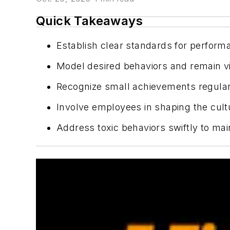
Quick Takeaways
Establish clear standards for perform
Model desired behaviors and remain visi
Recognize small achievements regularl
Involve employees in shaping the cultu
Address toxic behaviors swiftly to mai