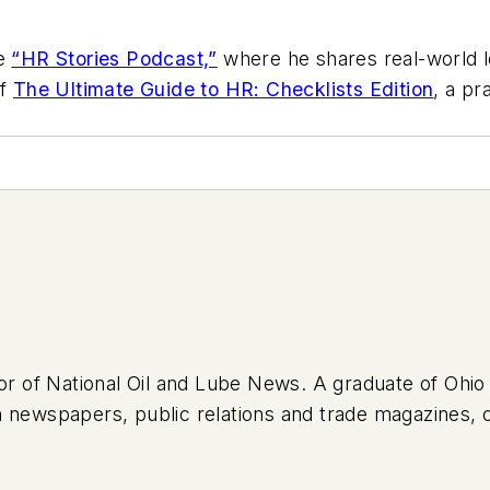
he
“HR Stories Podcast,”
where he shares real-world l
of
The Ultimate Guide to HR: Checklists Edition
, a pr
tor of National Oil and Lube News. A graduate of Ohio
 newspapers, public relations and trade magazines, 
lth care. Tom’s first vehicle was a 1990 Mazda 626, wh
high school. Today, he drives a 2019 Jeep Compass, w