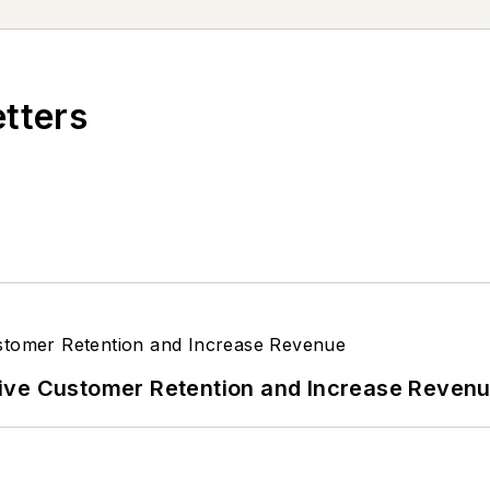
In his spare time, Tom is an avid Cleveland sports fa
's next article.
Sign up for NOLN's Quick Lube Repo
etters
ive Customer Retention and Increase Reven