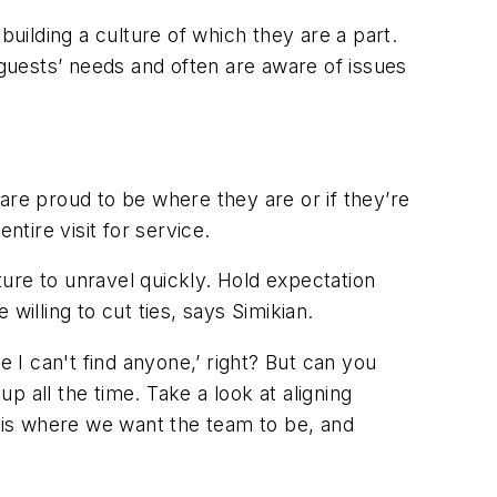
building a culture of which they are a part.
guests’ needs and often are aware of issues
re proud to be where they are or if they’re
ntire visit for service.
ure to unravel quickly. Hold expectation
willing to cut ties, says Simikian.
e I can't find anyone,’ right? But can you
up all the time. Take a look at aligning
s is where we want the team to be, and