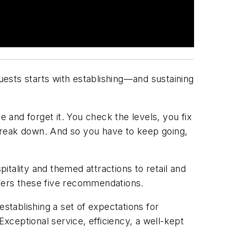
guests starts with establishing—and sustaining
e and forget it. You check the levels, you fix
ll break down. And so you have to keep going,
tality and themed attractions to retail and
offers these five recommendations.
 establishing a set of expectations for
ceptional service, efficiency, a well-kept