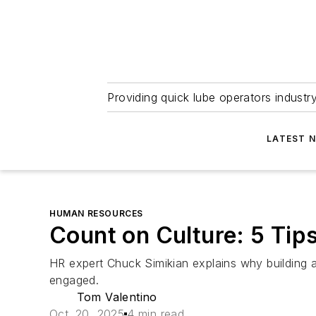
Providing quick lube operators indust
LATEST 
HUMAN RESOURCES
Count on Culture: 5 Tips
HR expert Chuck Simikian explains why building 
engaged.
Tom Valentino
Oct. 20, 2025
4 min read