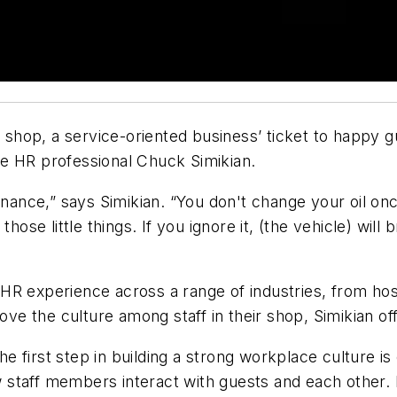
e shop, a service-oriented business’ ticket to happy 
e HR professional Chuck Simikian.
enance,” says Simikian. “You don't change your oil onc
those little things. If you ignore it, (the vehicle) wi
R experience across a range of industries, from hospi
rove the culture among staff in their shop, Simikian 
he first step in building a strong workplace culture is
taff members interact with guests and each other. Ex