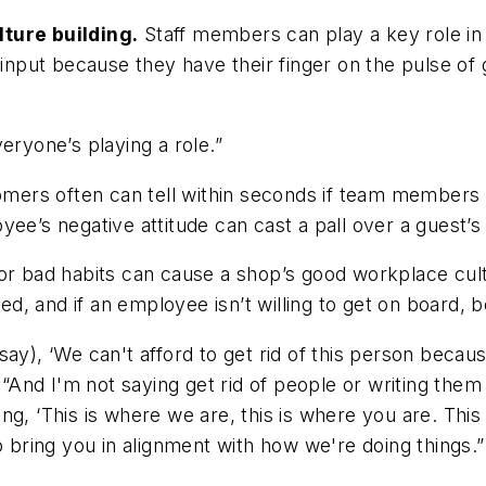
lture building.
Staff members can play a key role in 
put because they have their finger on the pulse of 
eryone’s playing a role.”
ers often can tell within seconds if team members a
e’s negative attitude can cast a pall over a guest’s e
or bad habits can cause a shop’s good workplace cult
 and if an employee isn’t willing to get on board, be 
ay), ‘We can't afford to get rid of this person becaus
 “And I'm not saying get rid of people or writing them 
ng, ‘This is where we are, this is where you are. Thi
o bring you in alignment with how we're doing things.”