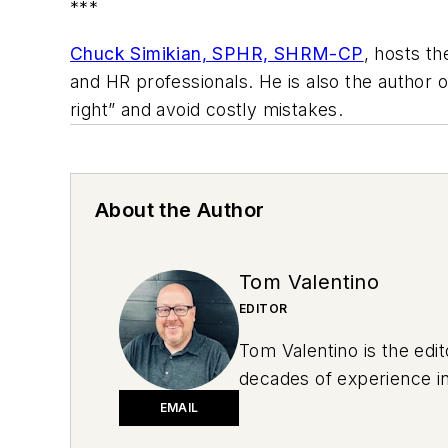
***
Chuck Simikian, SPHR, SHRM-CP
, hosts t
and HR professionals. He is also the author 
right” and avoid costly mistakes.
About the Author
Tom Valentino
EDITOR
Tom Valentino is the edi
decades of experience in
sports to behavioral hea
EMAIL
summer after graduating 