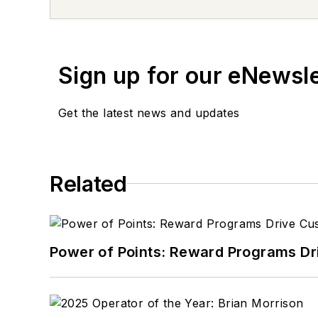
daughter’s sports gear. 
Don't miss Tom Valentino
newsletters.
Sign up for our eNewsl
Get the latest news and updates
Related
Power of Points: Reward Programs Dr