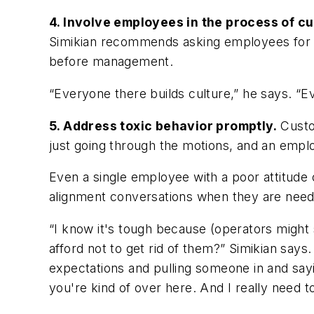
4. Involve employees in the process of cu
Simikian recommends asking employees for in
before management.
“Everyone there builds culture,” he says. “Ev
5. Address toxic behavior promptly.
Custom
just going through the motions, and an employe
Even a single employee with a poor attitude 
alignment conversations when they are needed,
“I know it's tough because (operators might s
afford not to get rid of them?” Simikian says.
expectations and pulling someone in and sayi
you're kind of over here. And I really need t