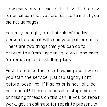
How many of you reading this have had to pay
for an oil pan that you are just certain that you
did not damage?
You may be right, but that rule of the last
person to touch it will be in your patron’s mind.
There are two things that you can do to
prevent this from happening to you, one each
for removing and installing plugs.
First, to reduce the risk of owning a pan when
you start the service, just tap slightly tight
before loosening. If it spins or is not tight, do
not touch it! There is a possible stripped pan
or missing threads on this pan. If you do repair
work, get an estimate for repair to present to