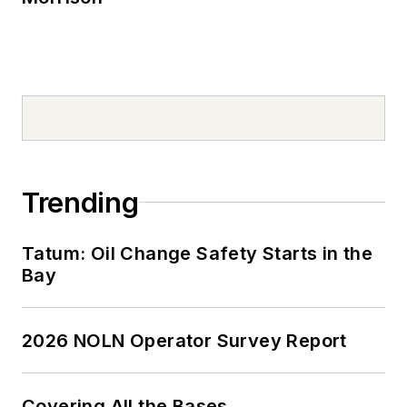
Trending
Tatum: Oil Change Safety Starts in the
Bay
2026 NOLN Operator Survey Report
Covering All the Bases