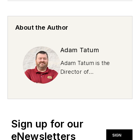
About the Author
Adam Tatum
Adam Tatum is the
Director of
Operations for
Virginia Lubes, a Jiffy
Lube franchisee with
11 locations. He has
over a decade of
Sign up for our
experience in the
industry with a
eNewsletters
SIGN