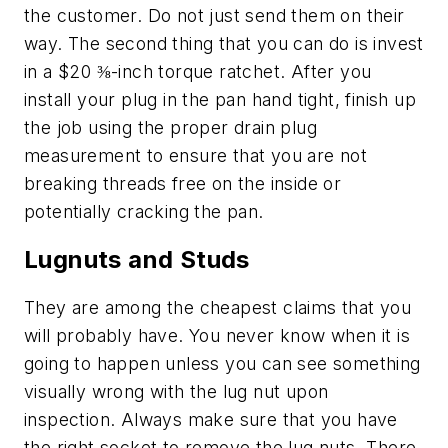
the customer. Do not just send them on their
way. The second thing that you can do is invest
in a $20 ⅜-inch torque ratchet. After you
install your plug in the pan hand tight, finish up
the job using the proper drain plug
measurement to ensure that you are not
breaking threads free on the inside or
potentially cracking the pan.
Lugnuts and Studs
They are among the cheapest claims that you
will probably have. You never know when it is
going to happen unless you can see something
visually wrong with the lug nut upon
inspection. Always make sure that you have
the right socket to remove the lug nuts. There