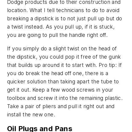
Dodge products due to their construction and
location. What I tell technicians to do to avoid
breaking a dipstick is to not just pull up but do
a twist instead. As you pull up, if it is stuck,
you are going to pull the handle right off.
If you simply do a slight twist on the head of
the dipstick, you could pop it free of the gunk
that builds up around it to start with. Pro tip: If
you do break the head off one, there is a
quicker solution than taking apart the tube to
get it out. Keep a few wood screws in your
toolbox and screw it into the remaining plastic.
Take a pair of pliers and pull it right out and
install the new one.
Oil Plugs and Pans