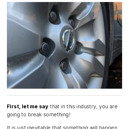
First, let me say
that in this industry, you are
going to break something!
It is just inevitable that something will happen