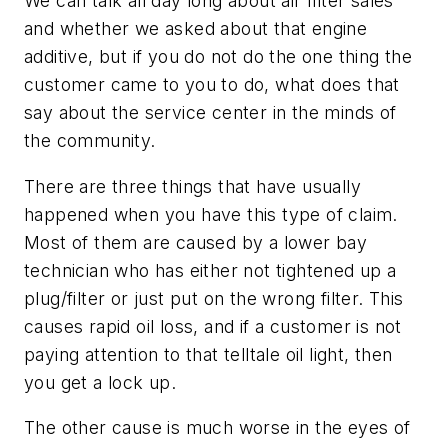
We can talk all day long about air filter sales
and whether we asked about that engine
additive, but if you do not do the one thing the
customer came to you to do, what does that
say about the service center in the minds of
the community.
There are three things that have usually
happened when you have this type of claim.
Most of them are caused by a lower bay
technician who has either not tightened up a
plug/filter or just put on the wrong filter. This
causes rapid oil loss, and if a customer is not
paying attention to that telltale oil light, then
you get a lock up.
The other cause is much worse in the eyes of