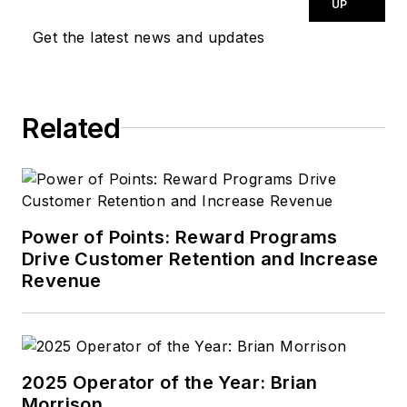
proven track record
UP
of building customer
Get the latest news and updates
counts and sales, as
well as using
innovative ways to
Related
bring a new look to
the automotive field
for both the
customer and the
employee.
Power of Points: Reward Programs
Drive Customer Retention and Increase
Performance comes
Revenue
from growing your
business through
people.
2025 Operator of the Year: Brian
Morrison