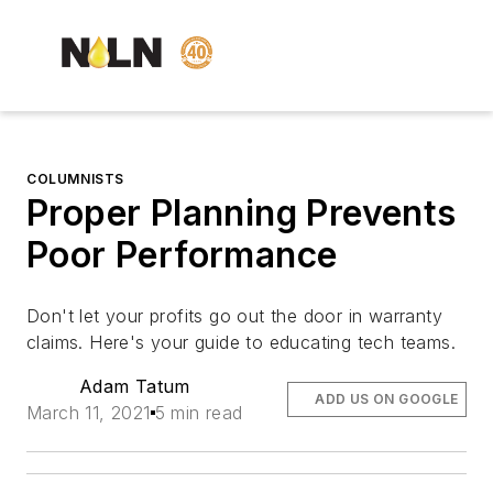
COLUMNISTS
Proper Planning Prevents
Poor Performance
Don't let your profits go out the door in warranty
claims. Here's your guide to educating tech teams.
Adam Tatum
ADD US ON GOOGLE
March 11, 2021
5 min read