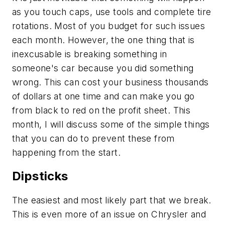
as you touch caps, use tools and complete tire
rotations. Most of you budget for such issues
each month. However, the one thing that is
inexcusable is breaking something in
someone's car because you did something
wrong. This can cost your business thousands
of dollars at one time and can make you go
from black to red on the profit sheet. This
month, I will discuss some of the simple things
that you can do to prevent these from
happening from the start.
Dipsticks
The easiest and most likely part that we break.
This is even more of an issue on Chrysler and