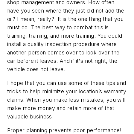
shop management and owners. How often
have you seen where they just did not add the
oil? I mean, really?! It is the one thing that you
must do. The best way to combat this is
training, training, and more training. You could
install a quality inspection procedure where
another person comes over to look over the
car before it leaves. And if it's not right, the
vehicle does not leave.
I hope that you can use some of these tips and
tricks to help minimize your location’s warranty
claims. When you make less mistakes, you will
make more money and retain more of that
valuable business.
Proper planning prevents poor performance!