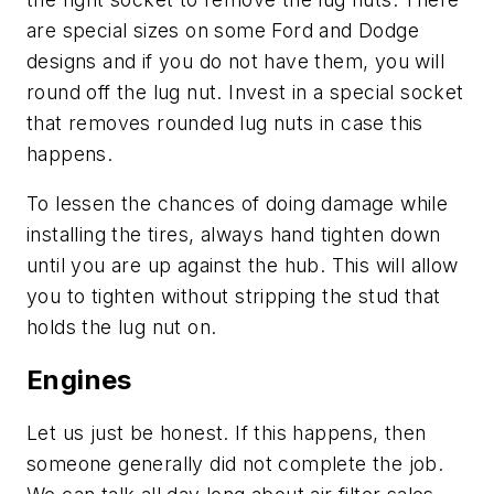
are special sizes on some Ford and Dodge
designs and if you do not have them, you will
round off the lug nut. Invest in a special socket
that removes rounded lug nuts in case this
happens.
To lessen the chances of doing damage while
installing the tires, always hand tighten down
until you are up against the hub. This will allow
you to tighten without stripping the stud that
holds the lug nut on.
Engines
Let us just be honest. If this happens, then
someone generally did not complete the job.