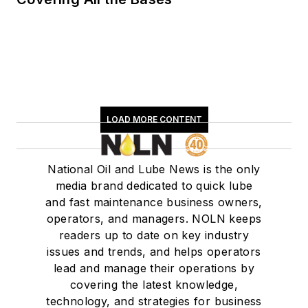
LOAD MORE CONTENT
National Oil and Lube News is the only
media brand dedicated to quick lube
and fast maintenance business owners,
operators, and managers. NOLN keeps
readers up to date on key industry
issues and trends, and helps operators
lead and manage their operations by
covering the latest knowledge,
technology, and strategies for business