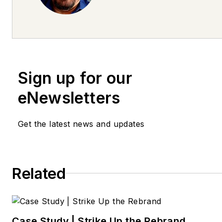
future leaders since 2000. He
serves as director of retail tra
at Fullspeed Automotive. He 
be reached at
lsaucier@fullspeedautomotiv
Sign up for our
eNewsletters
Get the latest news and updates
Related
Case Study | Strike Up the Rebrand