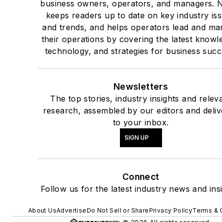
business owners, operators, and managers.
keeps readers up to date on key industry is
and trends, and helps operators lead and m
their operations by covering the latest knowl
technology, and strategies for business succ
Newsletters
The top stories, industry insights and relev
research, assembled by our editors and deli
to your inbox.
SIGN UP
Connect
Follow us for the latest industry news and insi
About Us
Advertise
Do Not Sell or Share
Privacy Policy
Terms & 