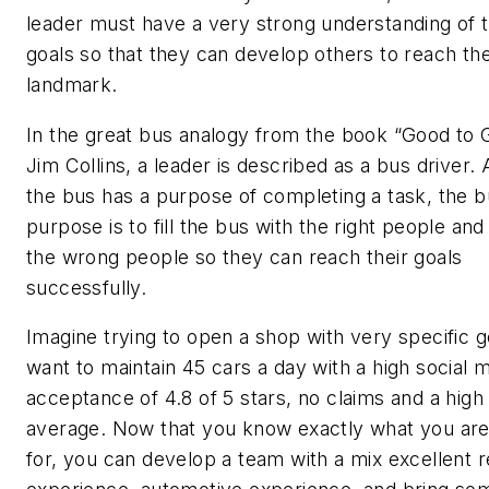
leader must have a very strong understanding of t
goals so that they can develop others to reach th
landmark.
In the great bus analogy from the book “Good to 
Jim Collins, a leader is described as a bus driver.
the bus has a purpose of completing a task, the b
purpose is to fill the bus with the right people a
the wrong people so they can reach their goals
successfully.
Imagine trying to open a shop with very specific g
want to maintain 45 cars a day with a high social 
acceptance of 4.8 of 5 stars, no claims and a high 
average. Now that you know exactly what you are
for, you can develop a team with a mix excellent re