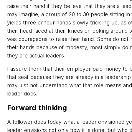
raise their hand if they believe that they are a lea
may imagine, a group of 20 to 30 people sitting in 
yields three or four hands slowly trickling up, as 
their head faced at their knees or looking around 
was courageous to raise their hand. Some do not 
their hands because of modesty, most simply do n
they are actual leaders.
I assure them that their employer paid money to 
that seat because they are already in a leadership
may just not understand what that role means and
leader does.
Forward thinking
A follower does today what a leader envisioned y
leader envisions not only how it is done, but who d