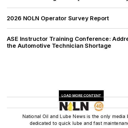
2026 NOLN Operator Survey Report
ASE Instructor Training Conference: Addr
the Automotive Technician Shortage
LOAD MORE CONTENT
National Oil and Lube News is the only media
dedicated to quick lube and fast maintenan