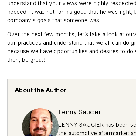
understand that your views were highly respecte
needed. It was not for his good that he was right, 
company's goals that someone was.
Over the next few months, let’s take a look at ou
our practices and understand that we all can do gr
because we have opportunities and desires to do s
then, be great!
About the Author
Lenny Saucier
LENNY SAUCIER has been se
the automotive aftermarket an