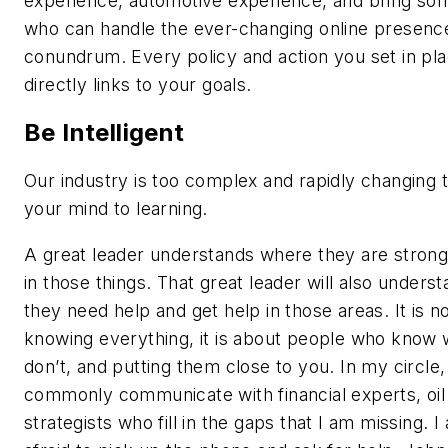
experience, automotive experience, and bring s
who can handle the ever-changing online presenc
conundrum. Every policy and action you set in pl
directly links to your goals.
Be Intelligent
Our industry is too complex and rapidly changing t
your mind to learning.
A great leader understands where they are strong,
in those things. That great leader will also under
they need help and get help in those areas. It is n
knowing everything, it is about people who know
don’t, and putting them close to you. In my circle,
commonly communicate with financial experts, oil
strategists who fill in the gaps that I am missing. I