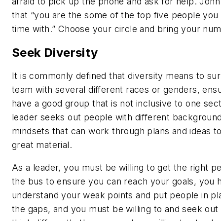
afraid to pick up the phone and ask for help. Joh
that “you are the some of the top five people yo
time with.” Choose your circle and bring your nu
Seek Diversity
It is commonly defined that diversity means to su
team with several different races or genders, ens
have a good group that is not inclusive to one sect
leader seeks out people with different backgroun
mindsets that can work through plans and ideas t
great material.
As a leader, you must be willing to get the right p
the bus to ensure you can reach your goals, you 
understand your weak points and put people in plac
the gaps, and you must be willing to and seek ou