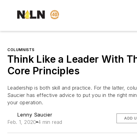
COLUMNISTS
Think Like a Leader With T
Core Principles
Leadership is both skill and practice. For the latter, co
Saucier has effective advice to put you in the right min
your operation.
Lenny Saucier
ADD U
Feb. 1, 2020
4 min read