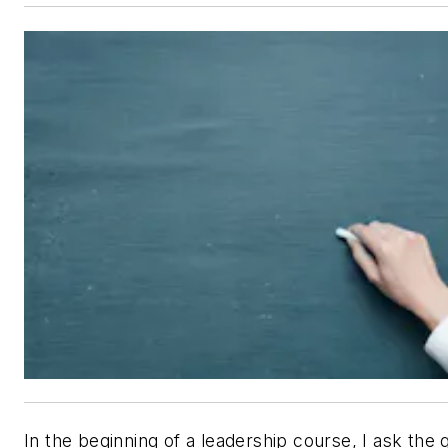
In the beginning of a leadership course, I ask the 