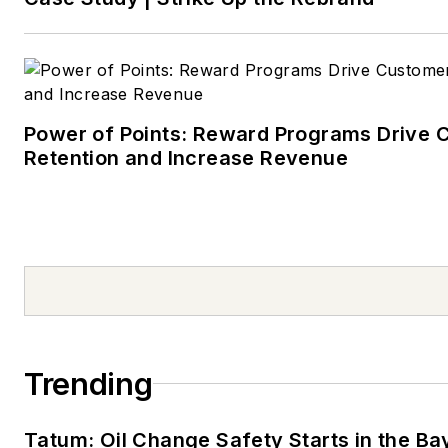
Power of Points: Reward Programs Drive 
Retention and Increase Revenue
Trending
Tatum: Oil Change Safety Starts in the Ba