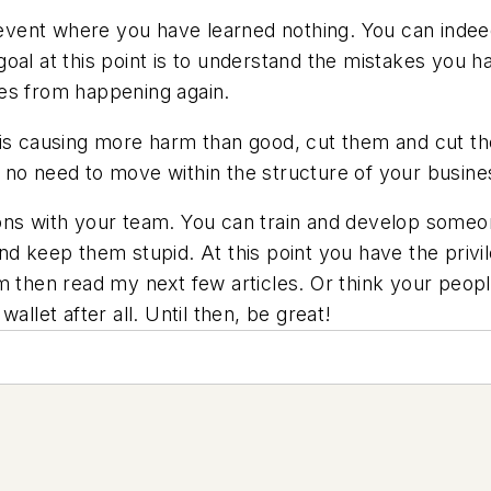
d event where you have learned nothing. You can indee
oal at this point is to understand the mistakes you 
es from happening again.
 is causing more harm than good, cut them and cut t
 is no need to move within the structure of your busine
ons with your team. You can train and develop someo
nd keep them stupid. At this point you have the privi
m then read my next few articles. Or think your peop
allet after all. Until then, be great!