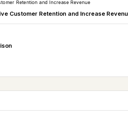
ive Customer Retention and Increase Reven
rison