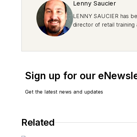
Lenny Saucier
LENNY SAUCIER has been 
director of retail train
Sign up for our eNewsl
Get the latest news and updates
Related