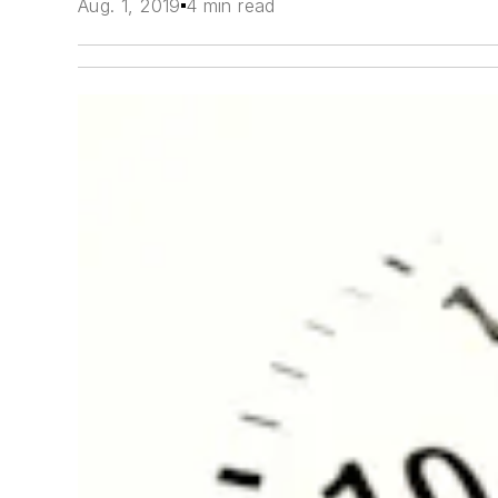
Aug. 1, 2019
4 min read