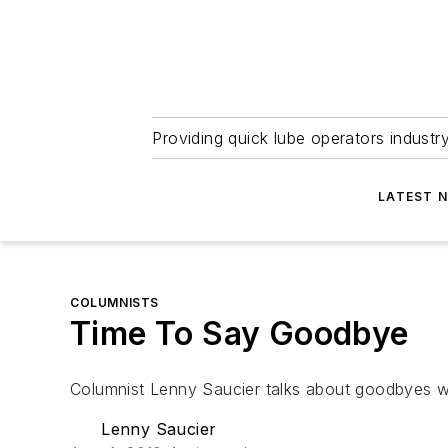
Providing quick lube operators indust
LATEST 
COLUMNISTS
Time To Say Goodbye
Columnist Lenny Saucier talks about goodbyes wh
Lenny Saucier