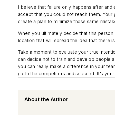
I believe that failure only happens after an
accept that you could not reach them. Your g
create a plan to minimize those same mistak
When you ultimately decide that this person
location that will spread the idea that there
Take a moment to evaluate your true intenti
can decide not to train and develop people a
you can really make a difference in your tea
go to the competitors and succeed. It’s your w
About the Author