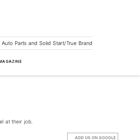
 Auto Parts and Solid Start/True Brand
MAGAZINE
 at their job.
ADD US ON GOOGLE