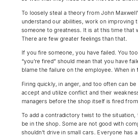
To loosely steal a theory from John Maxwell’
understand our abilities, work on improving 
someone to greatness. It is at this time tha
There are few greater feelings than that.
If you fire someone, you have failed. You to
“you’re fired” should mean that you have fa
blame the failure on the employee. When in fa
Firing quickly, in anger, and too often can b
accept and utilize conflict and their weakne
managers before the shop itself is fired fro
To add a contradictory twist to the situation
be in the shop. Some are not good with comp
shouldn’t drive in small cars. Everyone has 