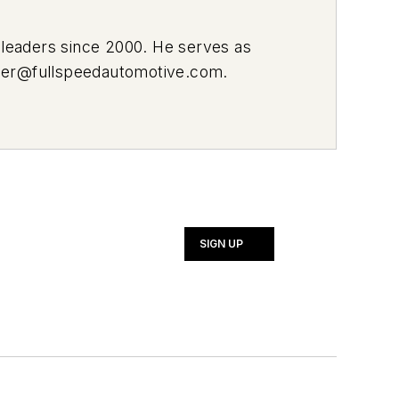
leaders since 2000. He serves as
ier@fullspeedautomotive.com
.
SIGN UP