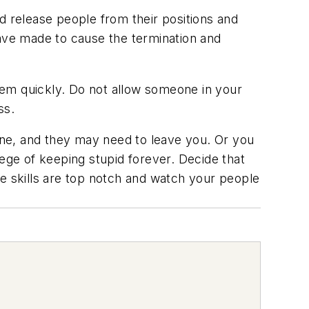
d release people from their positions and
have made to cause the termination and
hem quickly. Do not allow someone in your
ss.
ne, and they may need to leave you. Or you
lege of keeping stupid forever. Decide that
le skills are top notch and watch your people