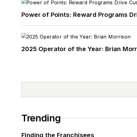
Power of Points: Reward Programs Dr
2025 Operator of the Year: Brian Mor
Trending
Finding the Franchisees