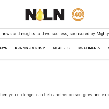
ry news and insights to drive success, sponsored by Mighty
NEWS
RUNNING A SHOP
SHOP LIFE
MULTIMEDIA
en you no longer can help another person grow and excel