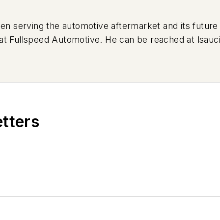
serving the automotive aftermarket and its future 
ing at Fullspeed Automotive. He can be reached at
lsauc
etters