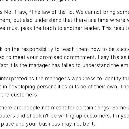
s No. 1 law, “The law of the lid. We cannot bring som
them, but also understand that there is a time where 
t we must pass the torch to another leader. This resul
ok on the responsibility to teach them how to be suc
iled to meet your promised commitment. I say this as
ct it is the manager has failed to understand the emp
e interpreted as the manager’s weakness to identify tal
ss in developing personalities outside of their own. T
m the customers.
, there are people not meant for certain things. Some
uters and shouldn’t be writing up customers. I myse
a place and your business may not be it.