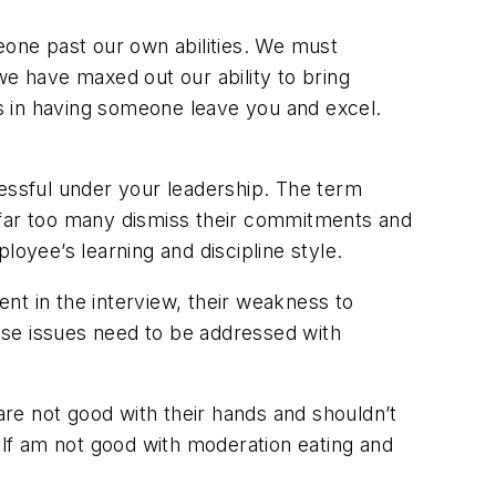
eone past our own abilities. We must
we have maxed out our ability to bring
ts in having someone leave you and excel.
cessful under your leadership. The term
 far too many dismiss their commitments and
loyee’s learning and discipline style.
ent in the interview, their weakness to
hese issues need to be addressed with
 are not good with their hands and shouldn’t
lf am not good with moderation eating and