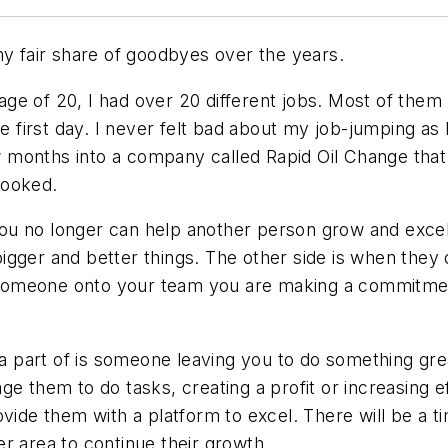
my fair share of goodbyes over the years.
e age of 20, I had over 20 different jobs. Most of the
he first day. I never felt bad about my job-jumping as
few months into a company called Rapid Oil Change that
hooked.
u no longer can help another person grow and excel a
gger and better things. The other side is when they d
someone onto your team you are making a commitmen
e a part of is someone leaving you to do something gr
e them to do tasks, creating a profit or increasing eff
ovide them with a platform to excel. There will be a 
r area to continue their growth.