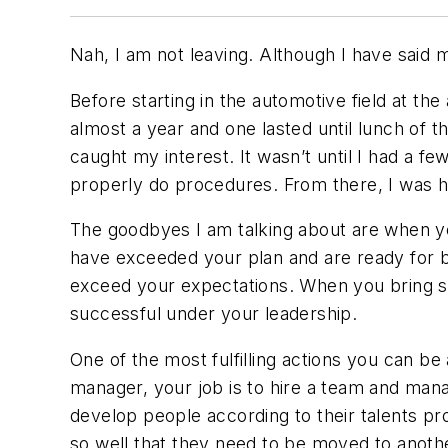
Nah, I am not leaving. Although I have said 
Before starting in the automotive field at th
almost a year and one lasted until lunch of t
caught my interest. It wasn’t until I had a 
properly do procedures. From there, I was 
The goodbyes I am talking about are when yo
have exceeded your plan and are ready for bi
exceed your expectations. When you bring 
successful under your leadership.
One of the most fulfilling actions you can b
manager, your job is to hire a team and manag
develop people according to their talents pr
so well that they need to be moved to anothe