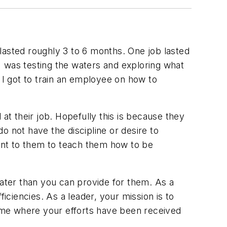
m lasted roughly 3 to 6 months. One job lasted
 I was testing the waters and exploring what
 I got to train an employee on how to
t their job. Hopefully this is because they
o not have the discipline or desire to
t to them to teach them how to be
eater than you can provide for them. As a
iciencies. As a leader, your mission is to
time where your efforts have been received