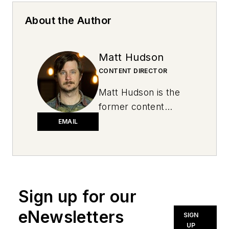
About the Author
Matt Hudson
CONTENT DIRECTOR
Matt Hudson is the
former content
director for National
EMAIL
Oil and Lube News.
Sign up for our
eNewsletters
SIGN
UP