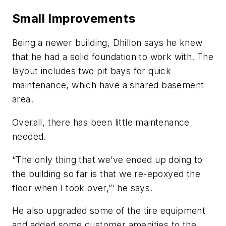
Small Improvements
Being a newer building, Dhillon says he knew
that he had a solid foundation to work with. The
layout includes two pit bays for quick
maintenance, which have a shared basement
area.
Overall, there has been little maintenance
needed.
“The only thing that we’ve ended up doing to
the building so far is that we re-epoxyed the
floor when I took over,”’ he says.
He also upgraded some of the tire equipment
and added some customer amenities to the