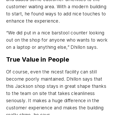
customer waiting area. With a modern building
to start, he found ways to add nice touches to
enhance the experience.
“We did put in a nice barstool counter looking
out on the shop for anyone who wants to work
on a laptop or anything else,” Dhillon says.
True Value in People
Of course, even the nicest facility can still
become poorly maintained. Dhillon says that
this Jackson shop stays in great shape thanks
to the team on site that takes cleanliness
seriously. It makes a huge difference in the
customer experience and makes the building
really shine, he says.