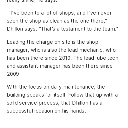
“I've been to a lot of shops, and I've never
seen the shop as clean as the one there,”
Dhillon says. “That’s a testament to the team.”
Leading the charge on site is the shop
manager, who is also the lead mechanic, who
has been there since 2010. The lead lube tech
and assistant manager has been there since
2009.
With the focus on daily maintenance, the
building speaks for itself. Follow that up with a
solid service process, that Dhillon has a
successful location on his hands.