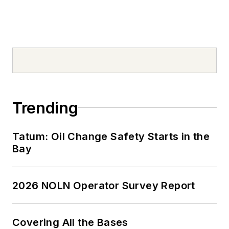
Trending
Tatum: Oil Change Safety Starts in the
Bay
2026 NOLN Operator Survey Report
Covering All the Bases