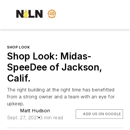
SHOP LOOK
Shop Look: Midas-
SpeeDee of Jackson,
Calif.
The right building at the right time has benefitted
from a strong owner and a team with an eye for
upkeep.
Matt Hudson
ADD US ON GOOGLE
Sept. 27, 2021
3 min read