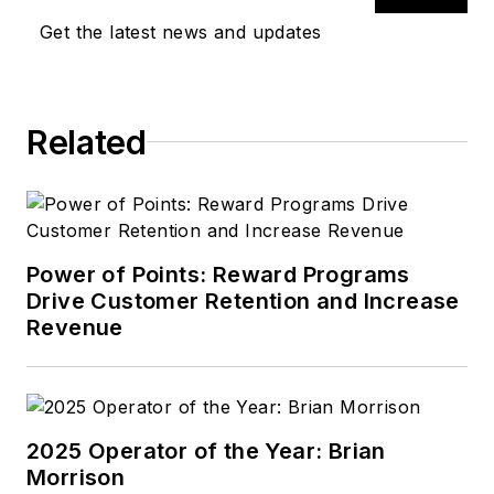
Get the latest news and updates
Related
Power of Points: Reward Programs
Drive Customer Retention and Increase
Revenue
2025 Operator of the Year: Brian
Morrison