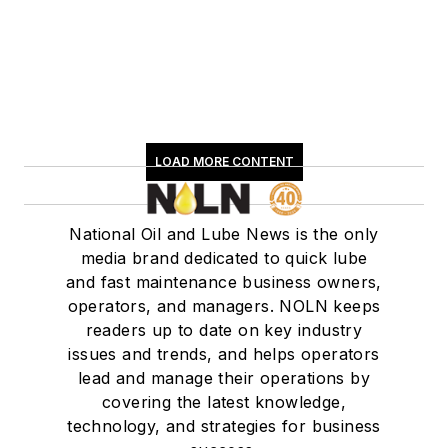
LOAD MORE CONTENT
National Oil and Lube News is the only
media brand dedicated to quick lube
and fast maintenance business owners,
operators, and managers. NOLN keeps
readers up to date on key industry
issues and trends, and helps operators
lead and manage their operations by
covering the latest knowledge,
technology, and strategies for business