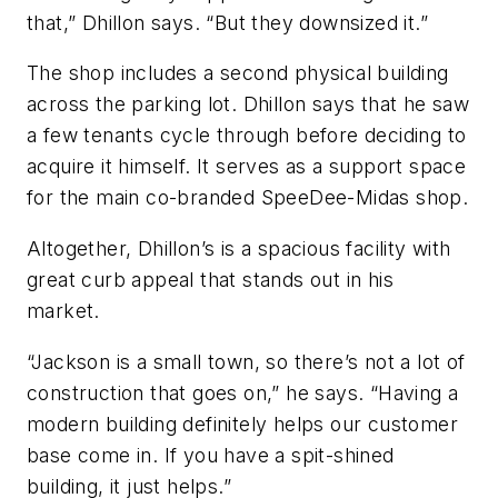
that,” Dhillon says. “But they downsized it.”
The shop includes a second physical building
across the parking lot. Dhillon says that he saw
a few tenants cycle through before deciding to
acquire it himself. It serves as a support space
for the main co-branded SpeeDee-Midas shop.
Altogether, Dhillon’s is a spacious facility with
great curb appeal that stands out in his
market.
“Jackson is a small town, so there’s not a lot of
construction that goes on,” he says. “Having a
modern building definitely helps our customer
base come in. If you have a spit-shined
building, it just helps.”