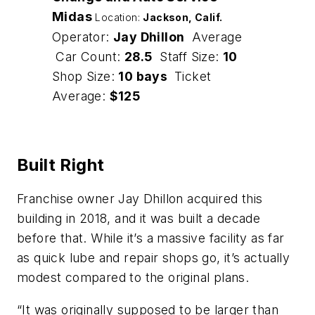
Midas
Location:
Jackson, Calif
.
Operator:
Jay Dhillon
Average
Car Count:
28.5
Staff Size:
10
Shop Size:
10 bays
Ticket
Average:
$125
Built Right
Franchise owner Jay Dhillon acquired this
building in 2018, and it was built a decade
before that. While it’s a massive facility as far
as quick lube and repair shops go, it’s actually
modest compared to the original plans.
“It was originally supposed to be larger than