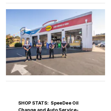
SHOP STATS: SpeeDee Oil
Change and Auto Service-