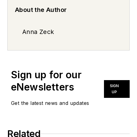
About the Author
Anna Zeck
Sign up for our
eNewsletters
SIGN
UP
Get the latest news and updates
Related