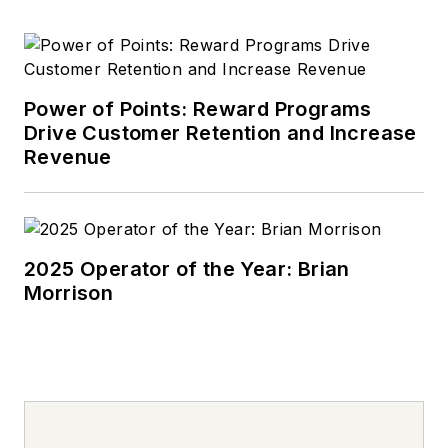
Power of Points: Reward Programs
Drive Customer Retention and Increase
Revenue
2025 Operator of the Year: Brian
Morrison