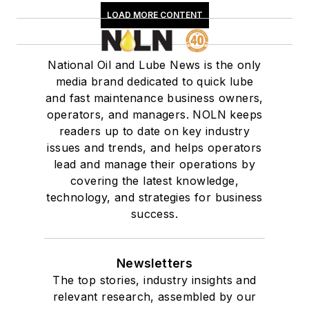
LOAD MORE CONTENT
National Oil and Lube News is the only
media brand dedicated to quick lube
and fast maintenance business owners,
operators, and managers. NOLN keeps
readers up to date on key industry
issues and trends, and helps operators
lead and manage their operations by
covering the latest knowledge,
technology, and strategies for business
success.
Newsletters
The top stories, industry insights and
relevant research, assembled by our