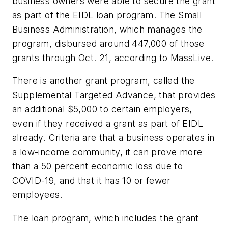
business owners were able to secure the grant
as part of the EIDL loan program. The Small
Business Administration, which manages the
program, disbursed around 447,000 of those
grants through Oct. 21, according to MassLive.
There is another grant program, called the
Supplemental Targeted Advance, that provides
an additional $5,000 to certain employers,
even if they received a grant as part of EIDL
already. Criteria are that a business operates in
a low-income community, it can prove more
than a 50 percent economic loss due to
COVID-19, and that it has 10 or fewer
employees.
The loan program, which includes the grant