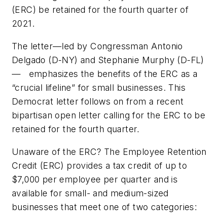
(ERC) be retained for the fourth quarter of
2021.
The letter—led by Congressman Antonio
Delgado (D-NY) and Stephanie Murphy (D-FL)
— emphasizes the benefits of the ERC as a
“crucial lifeline” for small businesses. This
Democrat letter follows on from a recent
bipartisan open letter calling for the ERC to be
retained for the fourth quarter.
Unaware of the ERC? The Employee Retention
Credit (ERC) provides a tax credit of up to
$7,000 per employee per quarter and is
available for small- and medium-sized
businesses that meet one of two categories: