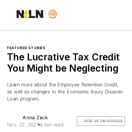
FEATURED STORIES
The Lucrative Tax Credit
You Might be Neglecting
Learn more about the Employee Retention Credit,
as well as changes to the Economic Injury Disaster
Loan program.
Anna Zeck
ADD US ON GOOGLE
Nov. 22, 2021
4 min read