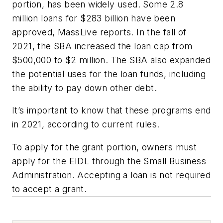
portion, has been widely used. Some 2.8
million loans for $283 billion have been
approved, MassLive reports. In the fall of
2021, the SBA increased the loan cap from
$500,000 to $2 million. The SBA also expanded
the potential uses for the loan funds, including
the ability to pay down other debt.
It’s important to know that these programs end
in 2021, according to current rules.
To apply for the grant portion, owners must
apply for the EIDL through the Small Business
Administration. Accepting a loan is not required
to accept a grant.