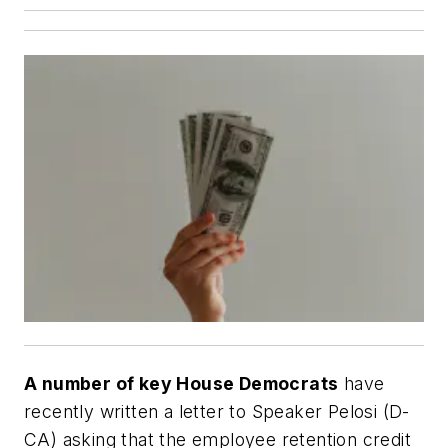
A number of key House Democrats
have
recently written a letter to Speaker Pelosi (D-
CA) asking that the employee retention credit