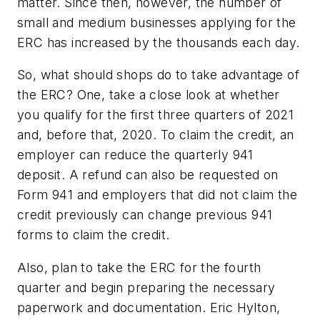
matter. Since then, however, the number of
small and medium businesses applying for the
ERC has increased by the thousands each day.
So, what should shops do to take advantage of
the ERC? One, take a close look at whether
you qualify for the first three quarters of 2021
and, before that, 2020. To claim the credit, an
employer can reduce the quarterly 941
deposit. A refund can also be requested on
Form 941 and employers that did not claim the
credit previously can change previous 941
forms to claim the credit.
Also, plan to take the ERC for the fourth
quarter and begin preparing the necessary
paperwork and documentation. Eric Hylton,