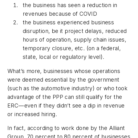
the business has seen a reduction in
revenues because of COVID
the business experienced business
disruption, be it project delays, reduced
hours of operation, supply chain issues,
temporary closure, etc. (on a federal,
state, local or regulatory level).
What’s more, businesses whose operations
were deemed essential by the government
(such as the automotive industry) or who took
advantage of the PPP can still qualify for the
ERC—even if they didn’t see a dip in revenue
or increased hiring.
In fact, according to work done by the Alliant
Group, 70 percent to 80 percent of businesses