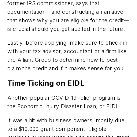
former IRS commissioner, says that
documentation—and constructing a narrative
that shows why you are eligible for the credit—
is crucial should you get audited in the future.
Lastly, before applying, make sure to check in
with your tax advisor, accountant or a firm like
the Alliant Group to determine how to best
claim the credit and if it makes sense for you.
Time Ticking on EIDL
Another popular COVID-19 relief program is
the Economic Injury Disaster Loan, or EIDL.
It was a hit with business owners, mostly due
to a $10,000 grant component. Eligible