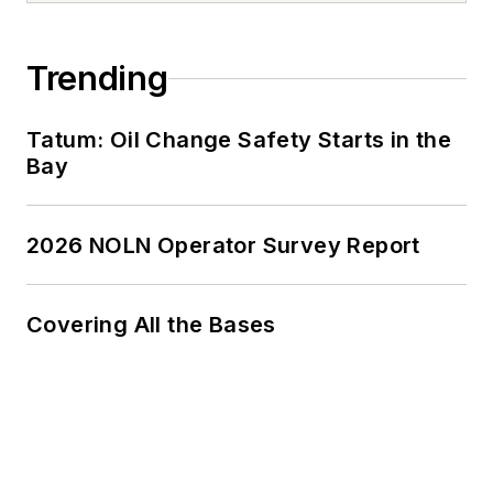
Trending
Tatum: Oil Change Safety Starts in the
Bay
2026 NOLN Operator Survey Report
Covering All the Bases