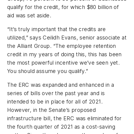
qualify for the credit, for which $80 billion of
aid was set aside.
“It’s truly important that the credits are
utilized,” says Ceilidh Evans, senior associate at
the Alliant Group. “The employee retention
credit in my years of doing this, this has been
the most powerful incentive we’ve seen yet.
You should assume you qualify.”
The ERC was expanded and enhanced in a
series of bills over the past year and is
intended to be in place for all of 2021.
However, in the Senate’s proposed
infrastructure bill, the ERC was eliminated for
the fourth quarter of 2021 as a cost-saving