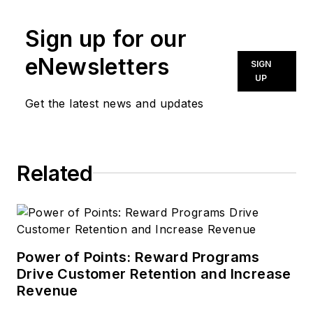
Sign up for our
eNewsletters
SIGN
UP
Get the latest news and updates
Related
Power of Points: Reward Programs
Drive Customer Retention and Increase
Revenue