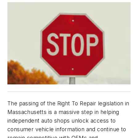
The passing of the Right To Repair legislation in
Massachusetts is a massive step in helping
independent auto shops unlock access to
consumer vehicle information and continue to
remain competitive with OEMs and