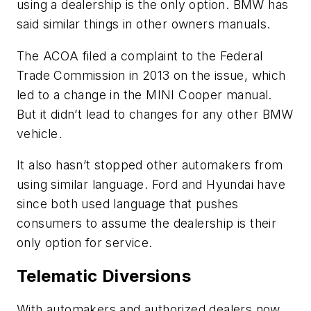
using a dealership is the only option. BMW has
said similar things in other owners manuals.
The ACOA filed a complaint to the Federal
Trade Commission in 2013 on the issue, which
led to a change in the MINI Cooper manual.
But it didn’t lead to changes for any other BMW
vehicle.
It also hasn’t stopped other automakers from
using similar language. Ford and Hyundai have
since both used language that pushes
consumers to assume the dealership is their
only option for service.
Telematic Diversions
With automakers and authorized dealers now