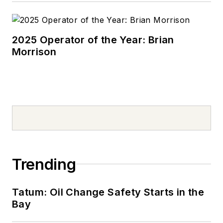
2025 Operator of the Year: Brian
Morrison
Trending
Tatum: Oil Change Safety Starts in the
Bay