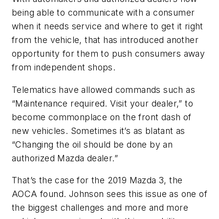
being able to communicate with a consumer
when it needs service and where to get it right
from the vehicle, that has introduced another
opportunity for them to push consumers away
from independent shops.
Telematics have allowed commands such as
“Maintenance required. Visit your dealer,” to
become commonplace on the front dash of
new vehicles. Sometimes it’s as blatant as
“Changing the oil should be done by an
authorized Mazda dealer.”
That’s the case for the 2019 Mazda 3, the
AOCA found. Johnson sees this issue as one of
the biggest challenges and more and more