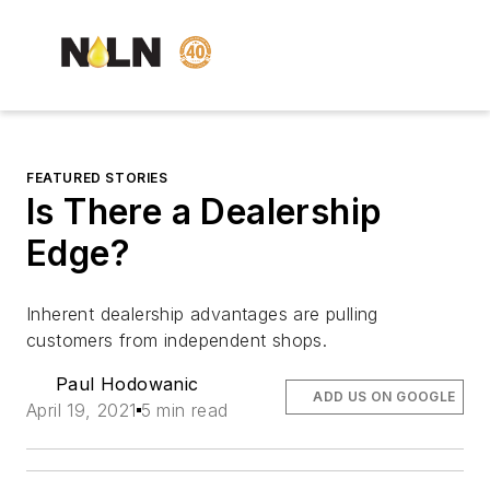
FEATURED STORIES
Is There a Dealership
Edge?
Inherent dealership advantages are pulling
customers from independent shops.
Paul Hodowanic
ADD US ON GOOGLE
April 19, 2021
5 min read