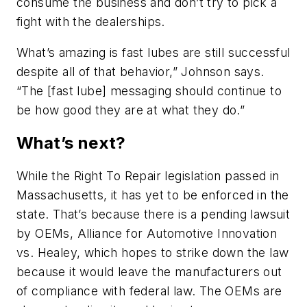
consume the business and don’t try to pick a
fight with the dealerships.
What’s amazing is fast lubes are still successful
despite all of that behavior,” Johnson says.
“The [fast lube] messaging should continue to
be how good they are at what they do.”
What’s next?
While the Right To Repair legislation passed in
Massachusetts, it has yet to be enforced in the
state. That’s because there is a pending lawsuit
by OEMs, Alliance for Automotive Innovation
vs. Healey, which hopes to strike down the law
because it would leave the manufacturers out
of compliance with federal law. The OEMs are