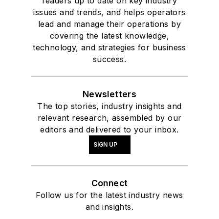
readers up to date on key industry
issues and trends, and helps operators
lead and manage their operations by
covering the latest knowledge,
technology, and strategies for business
success.
Newsletters
The top stories, industry insights and
relevant research, assembled by our
editors and delivered to your inbox.
SIGN UP
Connect
Follow us for the latest industry news
and insights.