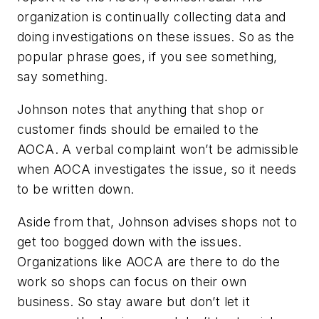
organization is continually collecting data and
doing investigations on these issues. So as the
popular phrase goes, if you see something,
say something.
Johnson notes that anything that shop or
customer finds should be emailed to the
AOCA. A verbal complaint won’t be admissible
when AOCA investigates the issue, so it needs
to be written down.
Aside from that, Johnson advises shops not to
get too bogged down with the issues.
Organizations like AOCA are there to do the
work so shops can focus on their own
business. So stay aware but don’t let it