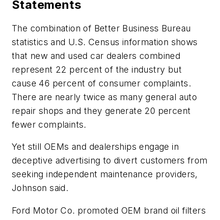
Statements
The combination of Better Business Bureau
statistics and U.S. Census information shows
that new and used car dealers combined
represent 22 percent of the industry but
cause 46 percent of consumer complaints.
There are nearly twice as many general auto
repair shops and they generate 20 percent
fewer complaints.
Yet still OEMs and dealerships engage in
deceptive advertising to divert customers from
seeking independent maintenance providers,
Johnson said.
Ford Motor Co. promoted OEM brand oil filters