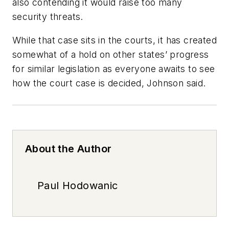
also contending it would raise too many
security threats.
While that case sits in the courts, it has created
somewhat of a hold on other states’ progress
for similar legislation as everyone awaits to see
how the court case is decided, Johnson said.
About the Author
Paul Hodowanic