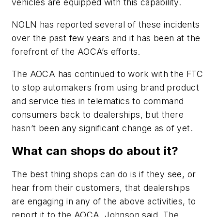
vehicles are equipped with this capability.
NOLN
has reported several of these incidents
over the past few years and it has been at the
forefront of the AOCA’s efforts.
The AOCA has continued to work with the FTC
to stop automakers from using brand product
and service ties in telematics to command
consumers back to dealerships, but there
hasn’t been any significant change as of yet.
What can shops do about it?
The best thing shops can do is if they see, or
hear from their customers, that dealerships
are engaging in any of the above activities, to
report it to the AOCA, Johnson said. The