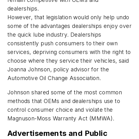
dealerships.
However, that legislation would only help undo
some of the advantages dealerships enjoy over
the quick lube industry. Dealerships
consistently push consumers to their own
services, depriving consumers with the right to
choose where they service their vehicles, said
Joanna Johnson, policy advisor for the
Automotive Oil Change Association.
Johnson shared some of the most common
methods that OEMs and dealerships use to
control consumer choice and violate the
Magnuson-Moss Warranty Act (MMWA).
Advertisements and Public