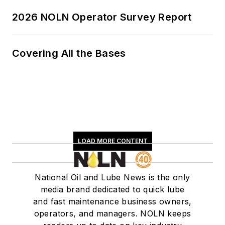
2026 NOLN Operator Survey Report
Covering All the Bases
LOAD MORE CONTENT
National Oil and Lube News is the only
media brand dedicated to quick lube
and fast maintenance business owners,
operators, and managers. NOLN keeps