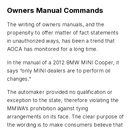
Owners Manual Commands
The writing of owners manuals, and the
propensity to offer matter of fact statements
in unauthorized ways, has been a trend that
AOCA has monitored for a long time.
In the manual of a 2012 BMW MINI Cooper, it
says “only MINI dealers are to perform oil
changes.”
The automaker provided no qualification or
exception to the state, therefore violating the
MMWA’s prohibition against tying
arrangements on its face. The clear purpose of
the wording is to make consumers believe that