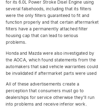
for its 6.0L Power Stroke Disel Engine using
several falsehoods, including that its filters
were the only filters guaranteed to fit and
function properly and that certain aftermarket
filters have a permanently attached filter
housing cap that can lead to serious
problems.
Honda and Mazda were also investigated by
the AOCA, which found statements from the
automakers that said vehicle warranties could
be invalidated if aftermarket parts were used
All of these advertisements create a
perception that consumers must go to
dealerships for service otherwise they’ll run
into problems and receive inferior work.