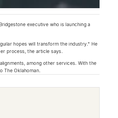
ridgestone executive who is launching a
guilar hopes will transform the industry." He
er process, the article says.
d alignments, among other services. With the
g to The Oklahoman.