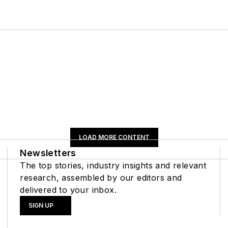
LOAD MORE CONTENT
Newsletters
The top stories, industry insights and relevant
research, assembled by our editors and
delivered to your inbox.
SIGN UP