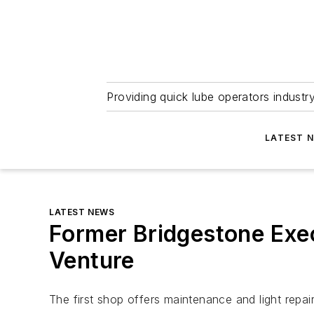
Providing quick lube operators indust
LATEST 
LATEST NEWS
Former Bridgestone Exe
Venture
The first shop offers maintenance and light repai