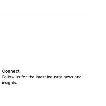
Connect
Follow us for the latest industry news and
insights.