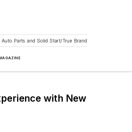
 Auto Parts and Solid Start/True Brand
MAGAZINE
xperience with New