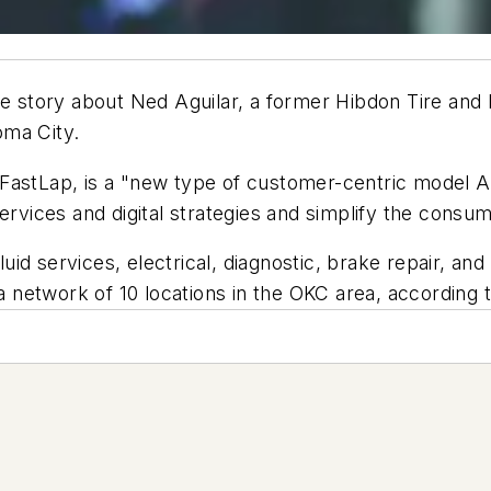
story about Ned Aguilar, a former Hibdon Tire and B
oma City.
, FastLap, is a "new type of customer-centric model A
ervices and digital strategies and simplify the consum
id services, electrical, diagnostic, brake repair, an
t a network of 10 locations in the OKC area, accordin