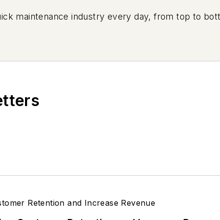
uick maintenance industry every day, from top to bott
etters