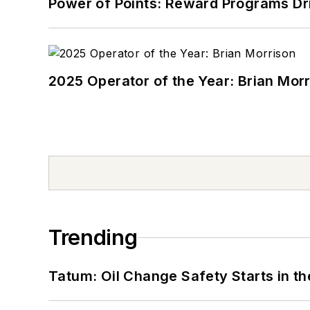
Power of Points: Reward Programs Dr
2025 Operator of the Year: Brian Mor
Trending
Tatum: Oil Change Safety Starts in t