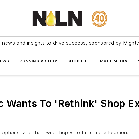
ry news and insights to drive success, sponsored by Mighty
NEWS
RUNNING A SHOP
SHOP LIFE
MULTIMEDIA
c Wants To 'Rethink' Shop E
r options, and the owner hopes to build more locations.