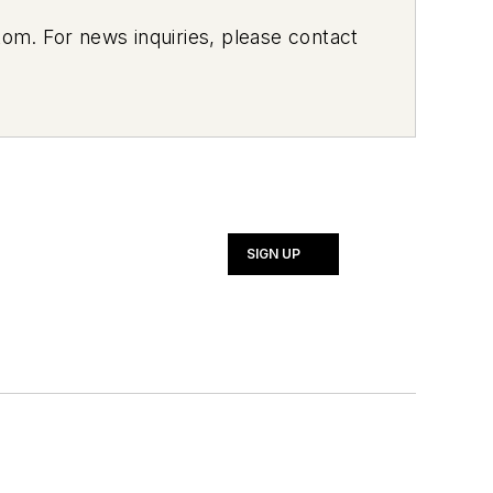
om. For news inquiries, please contact
SIGN UP