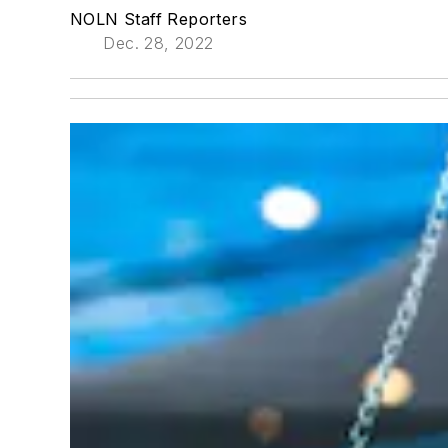
NOLN Staff Reporters
Dec. 28, 2022