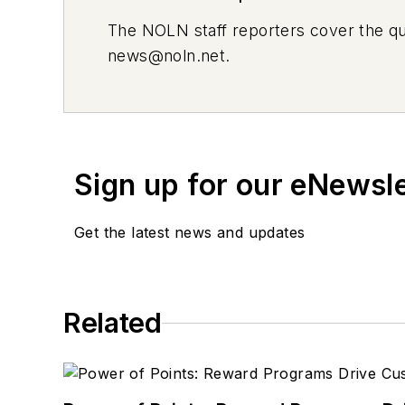
The
NOLN
staff reporters cover the q
news@noln.net
.
Sign up for our eNewsl
Get the latest news and updates
Related