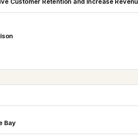
ive Customer Retention and Increase Reven
rison
he Bay