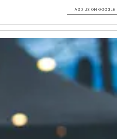
ADD US ON GOOGLE