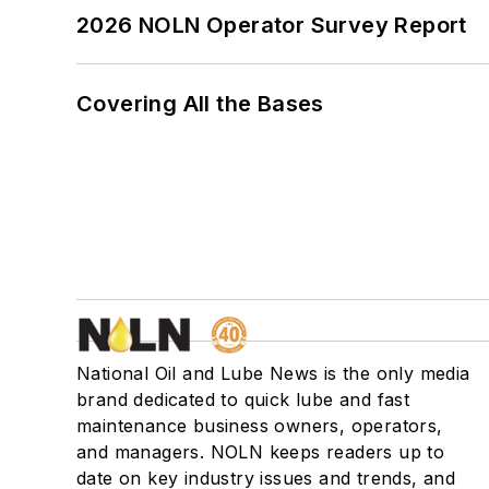
2026 NOLN Operator Survey Report
Covering All the Bases
National Oil and Lube News is the only media
brand dedicated to quick lube and fast
maintenance business owners, operators,
and managers. NOLN keeps readers up to
date on key industry issues and trends, and