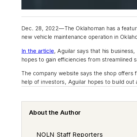
Dec. 28, 2022—The Oklahoman has a feature 
new vehicle maintenance operation in Oklah
In the article
, Aguilar says that his business
hopes to gain efficiencies from streamlined s
The company website says the shop offers flu
help of investors, Aguilar hopes to build ou
About the Author
NOLN Staff Reporters