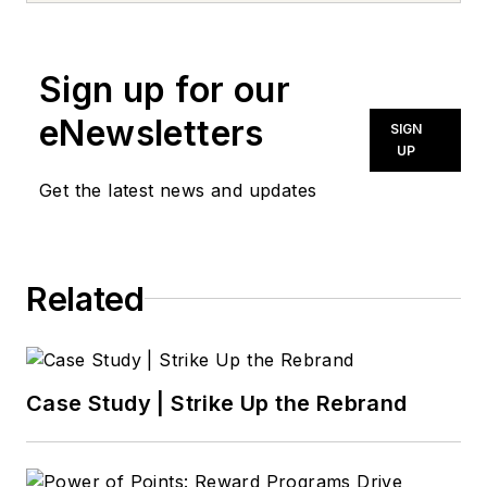
news@noln.net
.
Sign up for our
eNewsletters
SIGN
UP
Get the latest news and updates
Related
Case Study | Strike Up the Rebrand