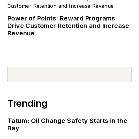
Power of Points: Reward Programs
Drive Customer Retention and Increase
Revenue
Trending
Tatum: Oil Change Safety Starts in the
Bay