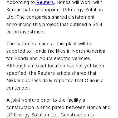
According to
Reuters
, Honda will work with
Korean battery supplier LG Energy Solution
Ltd. The companies shared a statement
announcing this project that outlined a $4.4
billion investment.
The batteries made at this plant will be
supplied to Honda facilities in North America
for Honda and Acura electric vehicles.
Although an exact location has not yet been
specified, the Reuters article shared that
Nikkei business daily reported that Ohio is a
contender.
A joint venture prior to the facility's
construction is anticipated between Honda and
LG Energy Solution Ltd. Construction is