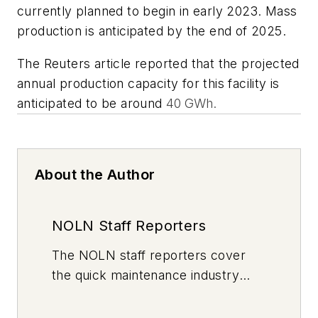
currently planned to begin in early 2023. Mass
production is anticipated by the end of 2025.
The Reuters article reported that the projected
annual production capacity for this facility is
anticipated to be around
40 GWh.
About the Author
NOLN Staff Reporters
The
NOLN
staff reporters cover
the quick maintenance industry
every day, from top to bottom. For
news inquiries, please contact