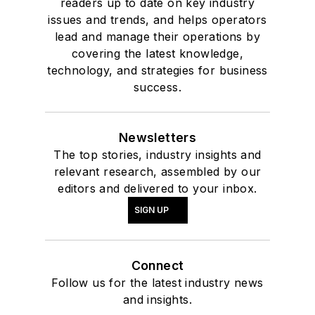
readers up to date on key industry
issues and trends, and helps operators
lead and manage their operations by
covering the latest knowledge,
technology, and strategies for business
success.
Newsletters
The top stories, industry insights and
relevant research, assembled by our
editors and delivered to your inbox.
SIGN UP
Connect
Follow us for the latest industry news
and insights.