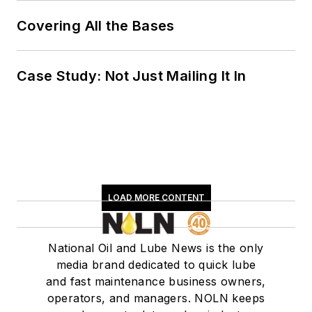
Covering All the Bases
Case Study: Not Just Mailing It In
LOAD MORE CONTENT
National Oil and Lube News is the only
media brand dedicated to quick lube
and fast maintenance business owners,
operators, and managers. NOLN keeps