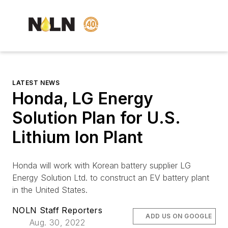
LATEST NEWS
Honda, LG Energy
Solution Plan for U.S.
Lithium Ion Plant
Honda will work with Korean battery supplier LG
Energy Solution Ltd. to construct an EV battery plant
in the United States.
NOLN Staff Reporters
ADD US ON GOOGLE
Aug. 30, 2022