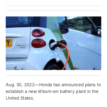
Aug. 30, 2022—Honda has announced plans to
establish a new lithium-ion battery plant in the
United States.