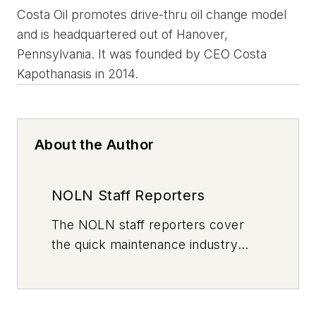
Costa Oil promotes drive-thru oil change model
and is headquartered out of Hanover,
Pennsylvania. It was founded by CEO Costa
Kapothanasis in 2014.
About the Author
NOLN Staff Reporters
The
NOLN
staff reporters cover
the quick maintenance industry
every day, from top to bottom. For
news inquiries, please contact
news@noln.net
.