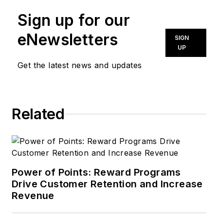
Sign up for our
eNewsletters
SIGN
UP
Get the latest news and updates
Related
Power of Points: Reward Programs
Drive Customer Retention and Increase
Revenue