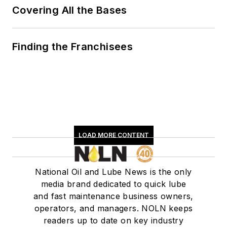
Covering All the Bases
Finding the Franchisees
LOAD MORE CONTENT
National Oil and Lube News is the only
media brand dedicated to quick lube
and fast maintenance business owners,
operators, and managers. NOLN keeps
readers up to date on key industry