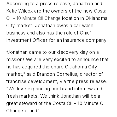
According to a press release, Jonathan and
Katie Wilcox are the owners of the new
Costa
Oil – 10 Minute Oil Change
location in Oklahoma
City market. Jonathan owns a car wash
business and also has the role of Chief
Investment Officer for an insurance company.
“Jonathan came to our discovery day on a
mission! We are very excited to announce that
he has acquired the entire Oklahoma City
market," said Brandon Cornelius, director of
franchise development, via the press release.
"We love expanding our brand into new and
fresh markets. We think Jonathan will be a
great steward of the Costa Oil – 10 Minute Oil
Change brand”.