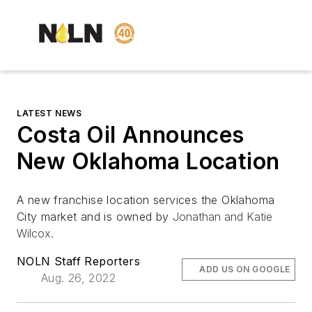
LATEST NEWS
Costa Oil Announces
New Oklahoma Location
A new franchise location services the Oklahoma
City market and is owned by
Jonathan and Katie
Wilcox.
NOLN Staff Reporters
ADD US ON GOOGLE
Aug. 26, 2022