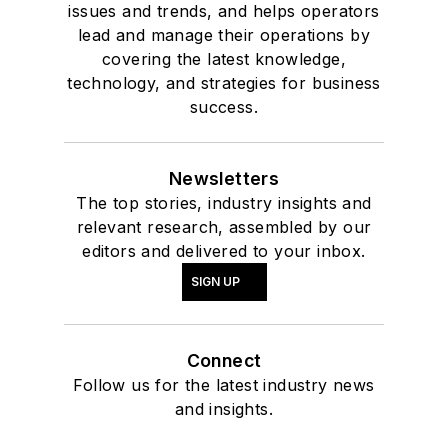
issues and trends, and helps operators
lead and manage their operations by
covering the latest knowledge,
technology, and strategies for business
success.
Newsletters
The top stories, industry insights and
relevant research, assembled by our
editors and delivered to your inbox.
SIGN UP
Connect
Follow us for the latest industry news
and insights.