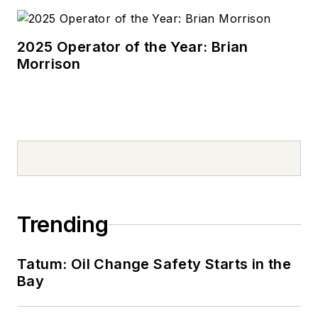
2025 Operator of the Year: Brian
Morrison
Trending
Tatum: Oil Change Safety Starts in the
Bay