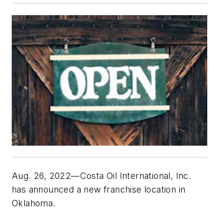
Aug. 26, 2022—Costa Oil International, Inc.
has announced a new franchise location in
Oklahoma.