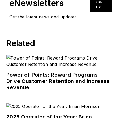
eNewsletters
SIGN
UP
Get the latest news and updates
Related
Power of Points: Reward Programs
Drive Customer Retention and Increase
Revenue
2025 Operator of the Year: Brian