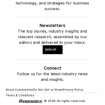
technology, and strategies for business
success.
Newsletters
The top stories, industry insights and
relevant research, assembled by our
editors and delivered to your inbox.
SIGN UP
Connect
Follow us for the latest industry news
and insights.
About Us
Advertise
Do Not Sell or Share
Privacy Policy
Terms & Conditions
© 2026 All rights reserved.