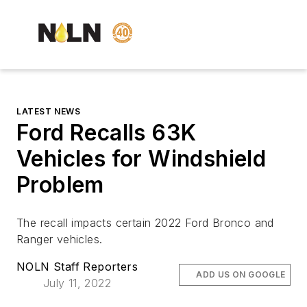
LATEST NEWS
Ford Recalls 63K
Vehicles for Windshield
Problem
The recall impacts certain 2022 Ford Bronco and
Ranger vehicles.
NOLN Staff Reporters
ADD US ON GOOGLE
July 11, 2022