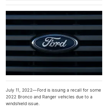
July 11, 2022—Ford is issuing a recall for some
2022 Bronco and Ranger vehicles due to a
windshield issue.