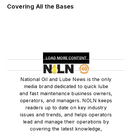
Covering All the Bases
LOAD MORE CONTENT
National Oil and Lube News is the only
media brand dedicated to quick lube
and fast maintenance business owners,
operators, and managers. NOLN keeps
readers up to date on key industry
issues and trends, and helps operators
lead and manage their operations by
covering the latest knowledge,