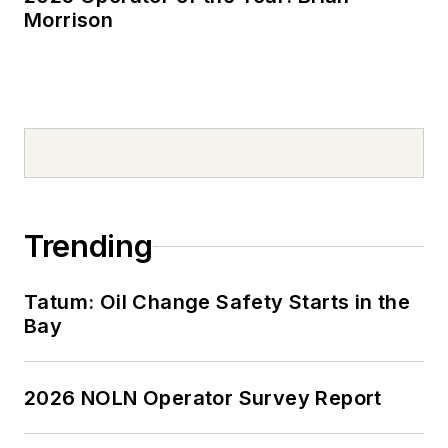
Morrison
Trending
Tatum: Oil Change Safety Starts in the
Bay
2026 NOLN Operator Survey Report