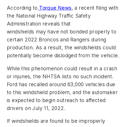
According to
Torque News
, a recent filing with
the National Highway Traffic Safety
Administration reveals that
windshields may have not bonded properly to
certain 2022 Broncos and Rangers during
production. As a result, the windshields could
potentially become dislodged from the vehicle.
While this phenomenon could result in a crash
or injuries, the NHTSA lists no such incident.
Ford has recalled around 63,000 vehicles due
to this windshield problem, and the automaker
is expected to begin outreach to affected
drivers on July 11, 2022.
If windshields are found to be improperly