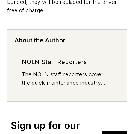
bonded, they will be replaced for the driver
free of charge.
About the Author
NOLN Staff Reporters
The
NOLN
staff reporters cover
the quick maintenance industry
every day, from top to bottom. For
news inquiries, please contact
news@noln.net
.
Sign up for our