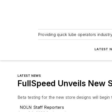
Providing quick lube operators indust
LATEST 
LATEST NEWS
FullSpeed Unveils New 
Beta testing for the new store designs will beg
NOLN Staff Reporters