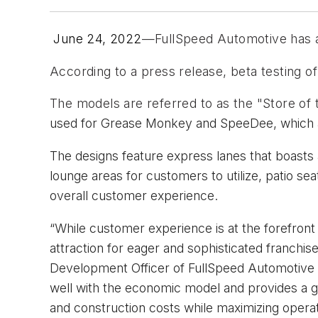
June 24, 2022
—FullSpeed Automotive has a
According to a press release, beta testing of 
The models are referred to as the "Store of 
used for
Grease Monkey and SpeeDee, which a
The designs feature express lanes that boasts a
lounge areas for customers to utilize, patio se
overall customer experience.
“While customer experience is at the forefront 
attraction for eager and sophisticated franchise
Development Officer of FullSpeed Automotive in 
well with the economic model and provides a g
and construction costs while maximizing operation