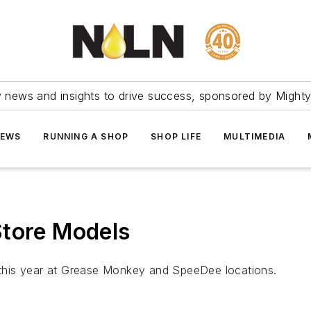
ry news and insights to drive success, sponsored by Mighty
NEWS
RUNNING A SHOP
SHOP LIFE
MULTIMEDIA
Store Models
in this year at Grease Monkey and SpeeDee locations.