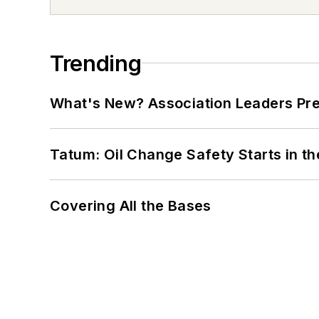
Trending
What's New? Association Leaders P
Tatum: Oil Change Safety Starts in t
Covering All the Bases