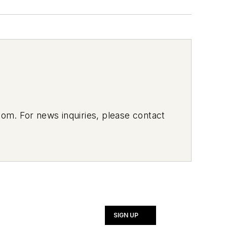
om. For news inquiries, please contact
SIGN UP