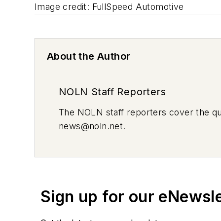
Image credit: FullSpeed Automotive
About the Author
NOLN Staff Reporters
The
NOLN
staff reporters cover the q
news@noln.net
.
Sign up for our eNewsl