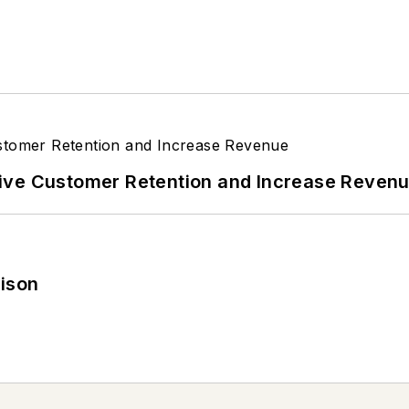
ive Customer Retention and Increase Reven
rison