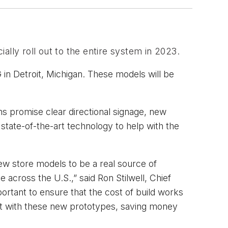
ially roll out to the entire system in 2023. 
 in Detroit, Michigan. These models will be
ns promise clear directional signage, new
 state-of-the-art technology to help with the
new store models to be a real source of
 across the U.S.,” said Ron Stilwell, Chief
portant to ensure that the cost of build works
at with these new prototypes, saving money