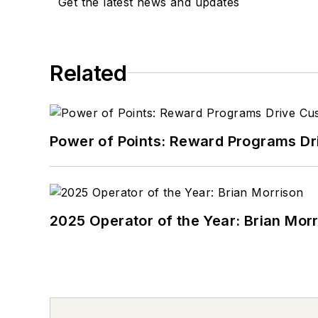
Get the latest news and updates
Related
Power of Points: Reward Programs Dr
2025 Operator of the Year: Brian Mor