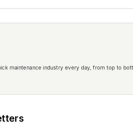
uick maintenance industry every day, from top to bott
etters