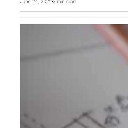
June 24, 2022
2 min read