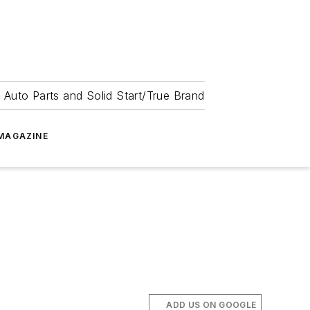
 Auto Parts and Solid Start/True Brand
MAGAZINE
ADD US ON GOOGLE