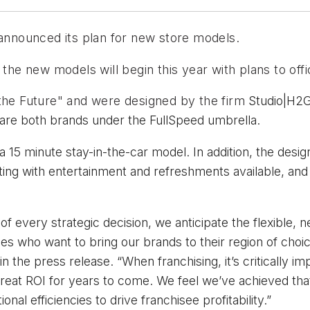
nnounced its plan for new store models.
the new models will begin this year with plans to offic
the Future" and were designed by the firm 
Studio|H2G
re both brands under the FullSpeed umbrella.
 15 minute stay-in-the-car model. In addition, the desig
ating with entertainment and refreshments available, and
of every strategic decision, we anticipate the flexible, 
es who want to bring our brands to their region of choice
the press release. “When franchising, it’s critically im
reat ROI for years to come. We feel we’ve achieved th
al efficiencies to drive franchisee profitability.”