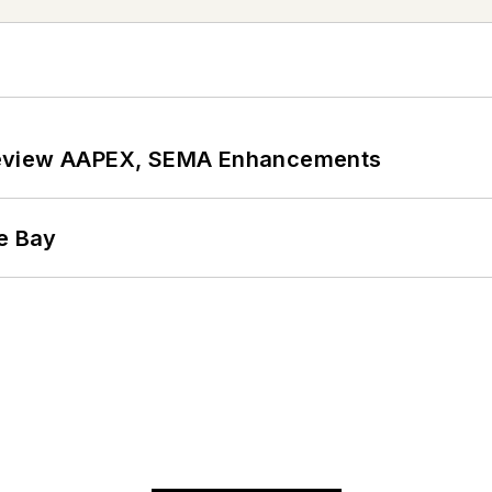
review AAPEX, SEMA Enhancements
he Bay