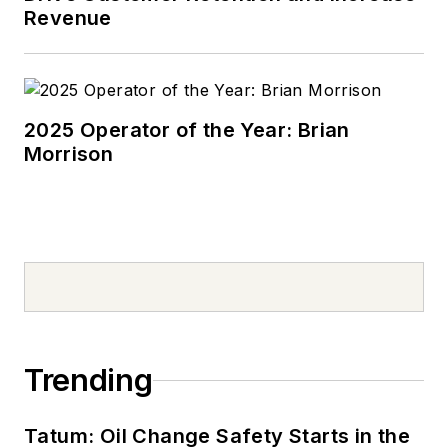
Revenue
2025 Operator of the Year: Brian
Morrison
Trending
Tatum: Oil Change Safety Starts in the