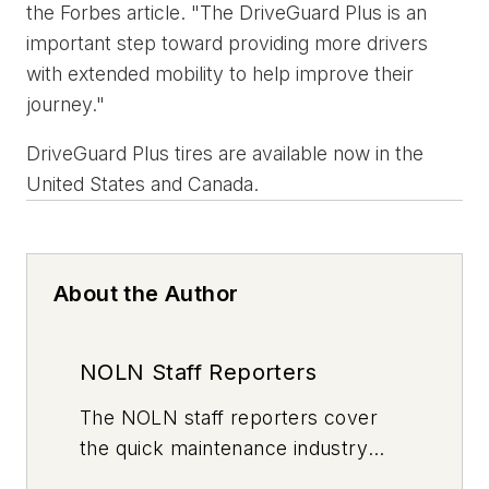
the Forbes article. "The DriveGuard Plus is an
important step toward providing more drivers
with extended mobility to help improve their
journey."
DriveGuard Plus tires are available now in the
United States and Canada.
About the Author
NOLN Staff Reporters
The
NOLN
staff reporters cover
the quick maintenance industry
every day, from top to bottom. For