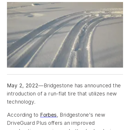
May 2, 2022
—Bridgestone has announced the 
introduction of a run-flat tire that utilizes new 
technology. 
According to 
Forbes
, Bridgestone's new 
DriveGuard Plus offers an improved 