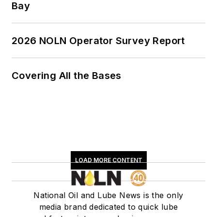
Bay
2026 NOLN Operator Survey Report
Covering All the Bases
LOAD MORE CONTENT
National Oil and Lube News is the only
media brand dedicated to quick lube