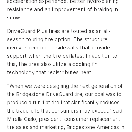
acceleration experience, better hydroplaning 
resistance and an improvement of braking in 
snow. 
DriveGuard Plus tires are touted as an all-
season touring tire option. The structure 
involves reinforced sidewalls that provide 
support when the tire deflates. In addition to 
this, the tires also utilize a cooling fin 
technology that redistributes heat. 
"When we were designing the next generation of
the Bridgestone DriveGuard tire, our goal was to
produce a run-flat tire that significantly reduces
the trade-offs that consumers may expect," said
Mirella Cielo, president, consumer replacement
tire sales and marketing, Bridgestone Americas in