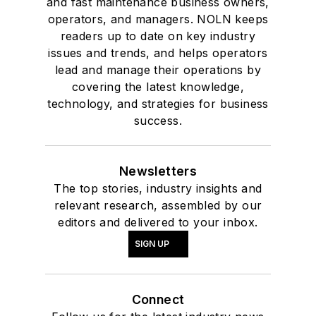
and fast maintenance business owners,
operators, and managers. NOLN keeps
readers up to date on key industry
issues and trends, and helps operators
lead and manage their operations by
covering the latest knowledge,
technology, and strategies for business
success.
Newsletters
The top stories, industry insights and
relevant research, assembled by our
editors and delivered to your inbox.
SIGN UP
Connect