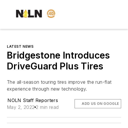
LATEST NEWS
Bridgestone Introduces
DriveGuard Plus Tires
The all-season touring tires improve the run-flat
experience through new technology.
NOLN Staff Reporters
ADD US ON GOOGLE
May 2, 2022
2 min read