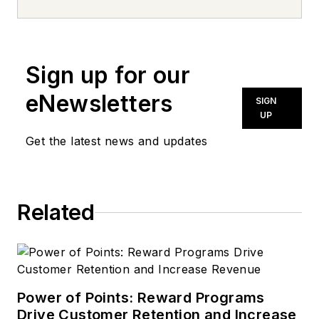
news inquiries, please contact
news@noln.net
.
Sign up for our
eNewsletters
SIGN
UP
Get the latest news and updates
Related
Power of Points: Reward Programs
Drive Customer Retention and Increase