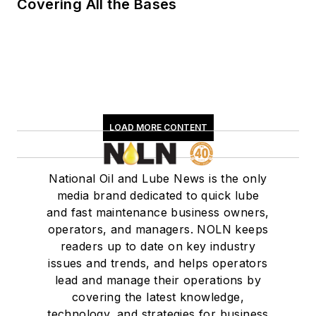
Covering All the Bases
LOAD MORE CONTENT
National Oil and Lube News is the only
media brand dedicated to quick lube
and fast maintenance business owners,
operators, and managers. NOLN keeps
readers up to date on key industry
issues and trends, and helps operators
lead and manage their operations by
covering the latest knowledge,
technology, and strategies for business