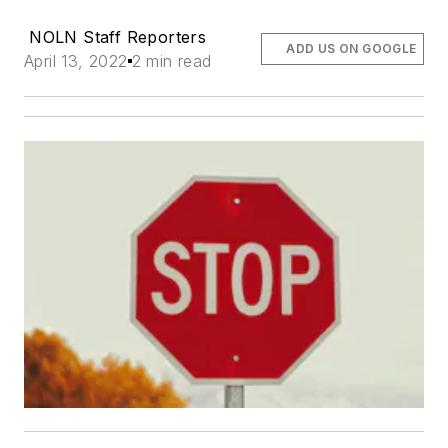
NOLN Staff Reporters
ADD US ON GOOGLE
April 13, 2022
2 min read