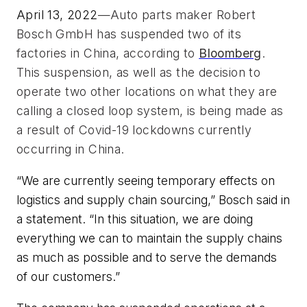
April 13, 2022
—Auto parts maker Robert 
Bosch GmbH has suspended two of its 
factories in China, according to 
Bloomberg
. 
This suspension, as well as the decision to 
operate two other locations on what they are 
calling a closed loop system, is being made as 
a result of Covid-19 lockdowns currently 
occurring in China. 
“We are currently seeing temporary effects on
logistics and supply chain sourcing,” Bosch said in
a statement. “In this situation, we are doing
everything we can to maintain the supply chains
as much as possible and to serve the demands
of our customers.”