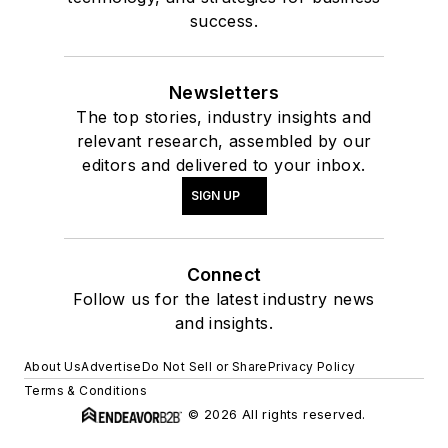
success.
Newsletters
The top stories, industry insights and
relevant research, assembled by our
editors and delivered to your inbox.
SIGN UP
Connect
Follow us for the latest industry news
and insights.
About Us
Advertise
Do Not Sell or Share
Privacy Policy
Terms & Conditions
© 2026 All rights reserved.