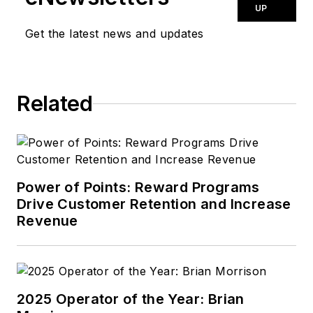
UP
Get the latest news and updates
Related
Power of Points: Reward Programs
Drive Customer Retention and Increase
Revenue
2025 Operator of the Year: Brian