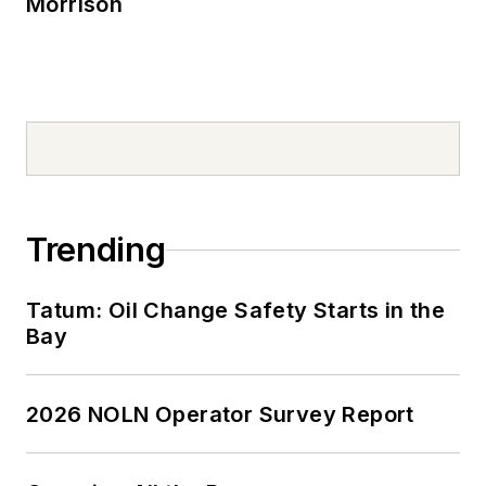
Morrison
Trending
Tatum: Oil Change Safety Starts in the
Bay
2026 NOLN Operator Survey Report