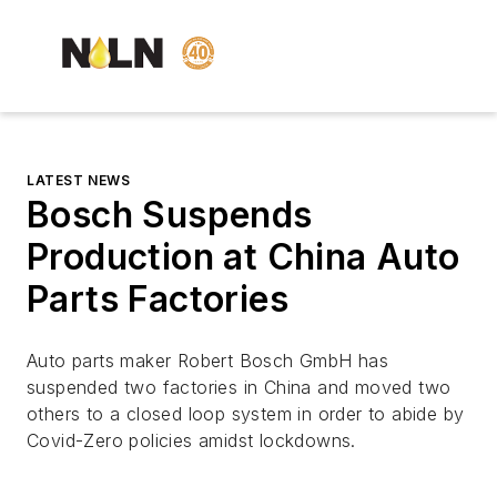
LATEST NEWS
Bosch Suspends
Production at China Auto
Parts Factories
Auto parts maker Robert Bosch GmbH has
suspended two factories in China and moved two
others to a closed loop system in order to abide by
Covid-Zero policies amidst lockdowns.