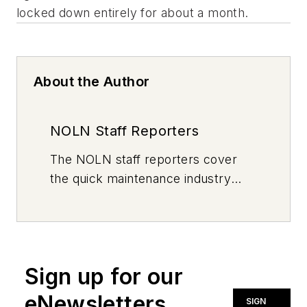
About the Author
NOLN Staff Reporters
The
NOLN
staff reporters cover
the quick maintenance industry
every day, from top to bottom. For
news inquiries, please contact
news@noln.net
.
Sign up for our
eNewsletters
SIGN