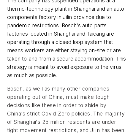
The company has suspended operations at a
thermo-technology plant in Shanghai and an auto
components factory in Jilin province due to
pandemic restrictions. Bosch's auto parts
factories located in Shanghai and Taicang are
operating through a closed loop system that
means workers are either staying on-site or are
taken to-and-from a secure accommodation. This
strategy is meant to avoid exposure to the virus
as much as possible.
Bosch, as well as many other companies 
operating out of China, must make tough 
decisions like these in order to abide by 
China's strict Covid-Zero policies. The majority 
of Shanghai's 25 million residents are under 
tight movement restrictions, and Jilin has been 