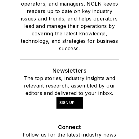
operators, and managers. NOLN keeps
readers up to date on key industry
issues and trends, and helps operators
lead and manage their operations by
covering the latest knowledge,
technology, and strategies for business
success.
Newsletters
The top stories, industry insights and
relevant research, assembled by our
editors and delivered to your inbox.
SIGN UP
Connect
Follow us for the latest industry news