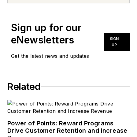
news inquiries, please contact
news@noln.net
.
Sign up for our
eNewsletters
SIGN
UP
Get the latest news and updates
Related
Power of Points: Reward Programs
Drive Customer Retention and Increase