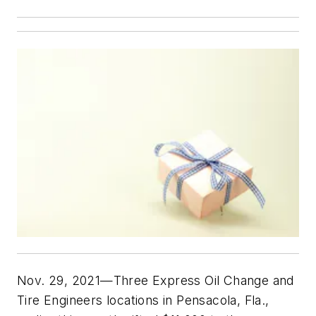
Nov. 29, 2021—Three Express Oil Change and
Tire Engineers locations in Pensacola, Fla.,