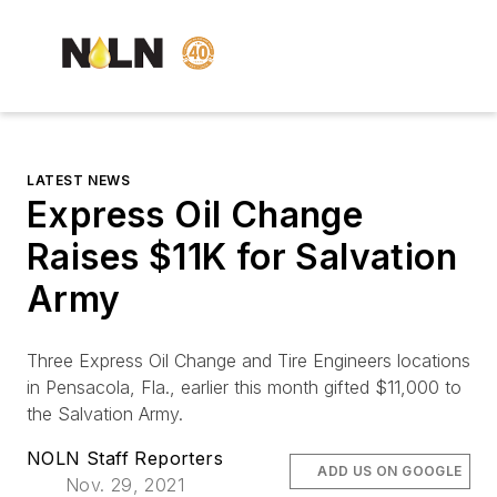
LATEST NEWS
Express Oil Change
Raises $11K for Salvation
Army
Three Express Oil Change and Tire Engineers locations
in Pensacola, Fla., earlier this month gifted $11,000 to
the Salvation Army.
NOLN Staff Reporters
ADD US ON GOOGLE
Nov. 29, 2021