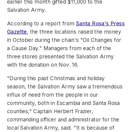
earlier this month gifted $11,000 to the
Salvation Army.
According to a report from
Santa Rosa's Press
Gazette
, the three locations raised the money
in October during the chain's "Oil Changes for
a Cause Day." Managers from each of the
three stores presented the Salvation Army
with the donation on Nov. 16.
"During this past Christmas and holiday
season, the Salvation Army saw a tremendous
influx of need from the people in our
community, both in Escambia and Santa Rosa
counties," Captain Herbert Frazier,
commanding officer and administrator for the
local Salvation Army, said. "It is because of