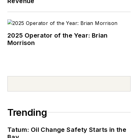
Revenue
2025 Operator of the Year: Brian
Morrison
Trending
Tatum: Oil Change Safety Starts in the
Bay