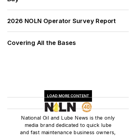
2026 NOLN Operator Survey Report
Covering All the Bases
LOAD MORE CONTENT
National Oil and Lube News is the only
media brand dedicated to quick lube
and fast maintenance business owners,