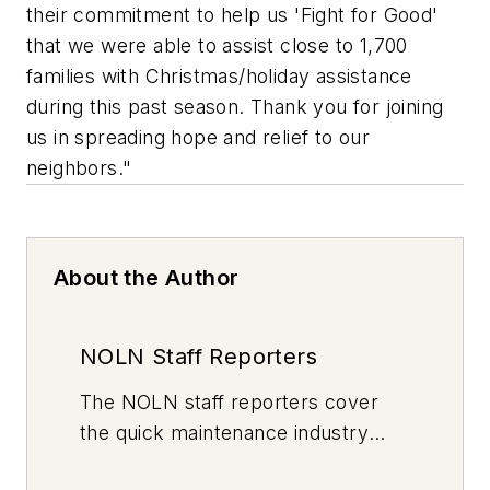
their commitment to help us 'Fight for Good'
that we were able to assist close to 1,700
families with Christmas/holiday assistance
during this past season. Thank you for joining
us in spreading hope and relief to our
neighbors."
About the Author
NOLN Staff Reporters
The
NOLN
staff reporters cover
the quick maintenance industry
every day, from top to bottom. For