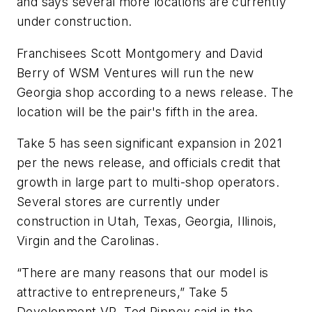
and says several more locations are currently
under construction.
Franchisees Scott Montgomery and David
Berry of WSM Ventures will run the new
Georgia shop according to a news release. The
location will be the pair's fifth in the area.
Take 5 has seen significant expansion in 2021
per the news release, and officials credit that
growth in large part to multi-shop operators.
Several stores are currently under
construction in Utah, Texas, Georgia, Illinois,
Virgin and the Carolinas.
“There are many reasons that our model is
attractive to entrepreneurs,” Take 5
Development VP Ted Rippey said in the