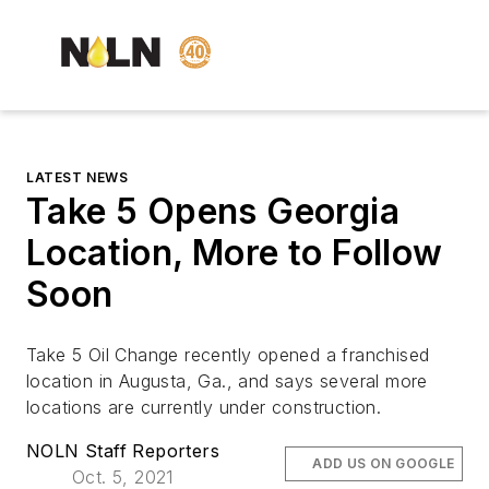
LATEST NEWS
Take 5 Opens Georgia
Location, More to Follow
Soon
Take 5 Oil Change recently opened a franchised
location in Augusta, Ga., and says several more
locations are currently under construction.
NOLN Staff Reporters
ADD US ON GOOGLE
Oct. 5, 2021