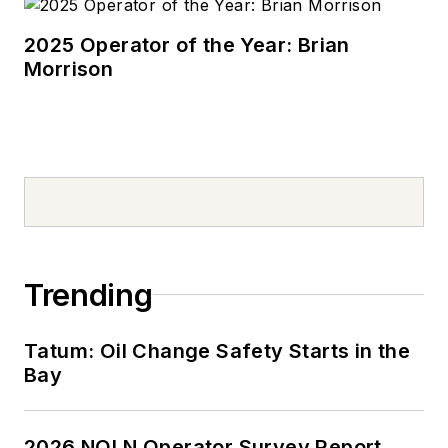
2025 Operator of the Year: Brian
Morrison
Trending
Tatum: Oil Change Safety Starts in the
Bay
2026 NOLN Operator Survey Report