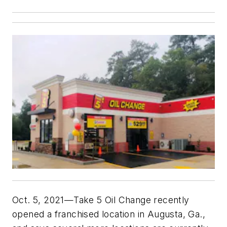
Oct. 5, 2021—Take 5 Oil Change recently
opened a franchised location in Augusta, Ga.,