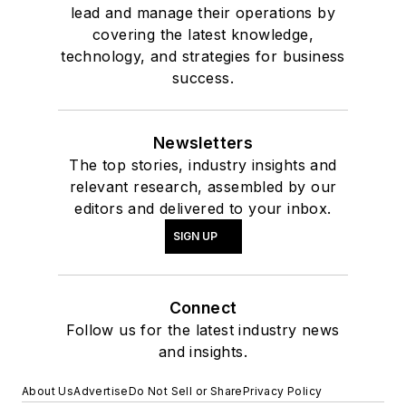
lead and manage their operations by
covering the latest knowledge,
technology, and strategies for business
success.
Newsletters
The top stories, industry insights and
relevant research, assembled by our
editors and delivered to your inbox.
SIGN UP
Connect
Follow us for the latest industry news
and insights.
About Us
Advertise
Do Not Sell or Share
Privacy Policy