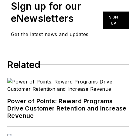
Sign up for our
eNewsletters
SIGN
UP
Get the latest news and updates
Related
Power of Points: Reward Programs
Drive Customer Retention and Increase
Revenue