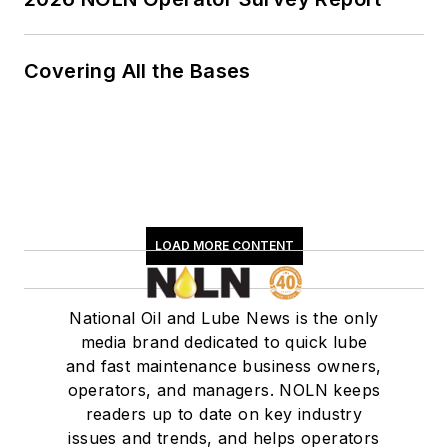
Covering All the Bases
LOAD MORE CONTENT
National Oil and Lube News is the only
media brand dedicated to quick lube
and fast maintenance business owners,
operators, and managers. NOLN keeps
readers up to date on key industry
issues and trends, and helps operators