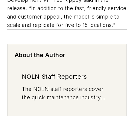
release. “In addition to the fast, friendly service
and customer appeal, the model is simple to
scale and replicate for five to 15 locations."
About the Author
NOLN Staff Reporters
The
NOLN
staff reporters cover
the quick maintenance industry
every day, from top to bottom. For
news inquiries, please contact
news@noln.net
.