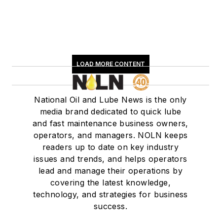
LOAD MORE CONTENT
National Oil and Lube News is the only
media brand dedicated to quick lube
and fast maintenance business owners,
operators, and managers. NOLN keeps
readers up to date on key industry
issues and trends, and helps operators
lead and manage their operations by
covering the latest knowledge,
technology, and strategies for business
success.