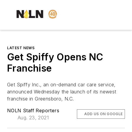
LATEST NEWS
Get Spiffy Opens NC
Franchise
Get Spiffy Inc., an on-demand car care service,
announced Wednesday the launch of its newest
franchise in Greensboro, N.C.
NOLN Staff Reporters
ADD US ON GOOGLE
Aug. 23, 2021