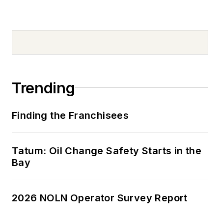
Trending
Finding the Franchisees
Tatum: Oil Change Safety Starts in the
Bay
2026 NOLN Operator Survey Report