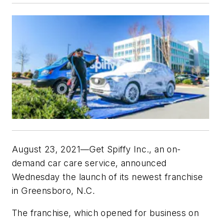
August 23, 2021—Get Spiffy Inc., an on-
demand car care service, announced
Wednesday the launch of its newest franchise
in Greensboro, N.C.
The franchise, which opened for business on