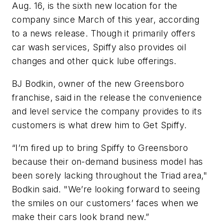
Aug. 16, is the sixth new location for the
company since March of this year, according
to a news release. Though it primarily offers
car wash services, Spiffy also provides oil
changes and other quick lube offerings.
BJ Bodkin, owner of the new Greensboro
franchise, said in the release the convenience
and level service the company provides to its
customers is what drew him to Get Spiffy.
“I’m fired up to bring Spiffy to Greensboro
because their on-demand business model has
been sorely lacking throughout the Triad area,"
Bodkin said. "We’re looking forward to seeing
the smiles on our customers’ faces when we
make their cars look brand new.”