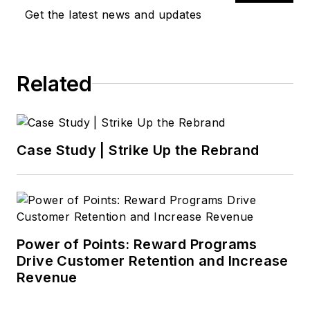
Get the latest news and updates
Related
Case Study | Strike Up the Rebrand
Power of Points: Reward Programs
Drive Customer Retention and Increase
Revenue