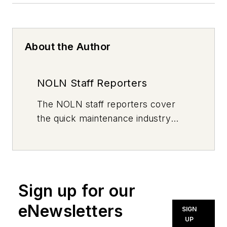
About the Author
NOLN Staff Reporters
The
NOLN
staff reporters cover
the quick maintenance industry
every day, from top to bottom. For
news inquiries, please contact
news@noln.net
.
Sign up for our
eNewsletters
SIGN
UP