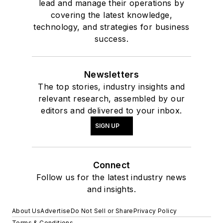
lead and manage their operations by
covering the latest knowledge,
technology, and strategies for business
success.
Newsletters
The top stories, industry insights and
relevant research, assembled by our
editors and delivered to your inbox.
SIGN UP
Connect
Follow us for the latest industry news
and insights.
About Us
Advertise
Do Not Sell or Share
Privacy Policy
Terms & Conditions