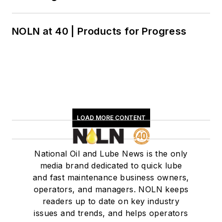
NOLN at 40 | Products for Progress
LOAD MORE CONTENT
National Oil and Lube News is the only
media brand dedicated to quick lube
and fast maintenance business owners,
operators, and managers. NOLN keeps
readers up to date on key industry
issues and trends, and helps operators