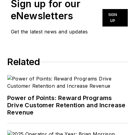
Sign up for our
eNewsletters
SIGN
UP
Get the latest news and updates
Related
Power of Points: Reward Programs
Drive Customer Retention and Increase
Revenue