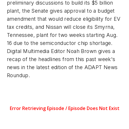
preliminary discussions to build its $5 billion
plant, the Senate gives approval to a budget
amendment that would reduce eligibility for EV
tax credits, and Nissan will close its Smyrna,
Tennessee, plant for two weeks starting Aug.
16 due to the semiconductor chip shortage.
Digital Multimedia Editor Noah Brown gives a
recap of the headlines from this past week's
news in the latest edition of the
ADAPT
News
Roundup.