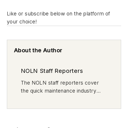
Like or subscribe below on the platform of
your choice!
About the Author
NOLN Staff Reporters
The
NOLN
staff reporters cover
the quick maintenance industry
every day, from top to bottom. For
news inquiries, please contact
news@noln.net
.