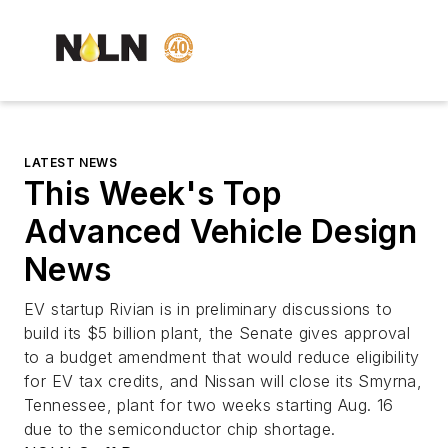
LATEST NEWS
This Week's Top
Advanced Vehicle Design
News
EV startup Rivian is in preliminary discussions to
build its $5 billion plant, the Senate gives approval
to a budget amendment that would reduce eligibility
for EV tax credits, and Nissan will close its Smyrna,
Tennessee, plant for two weeks starting Aug. 16
due to the semiconductor chip shortage.