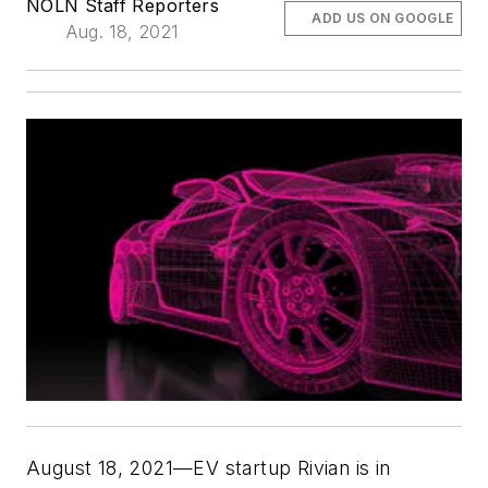
NOLN Staff Reporters
ADD US ON GOOGLE
Aug. 18, 2021
August 18, 2021—EV startup Rivian is in