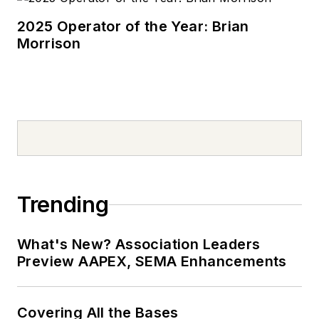
2025 Operator of the Year: Brian
Morrison
Trending
What's New? Association Leaders
Preview AAPEX, SEMA Enhancements
Covering All the Bases