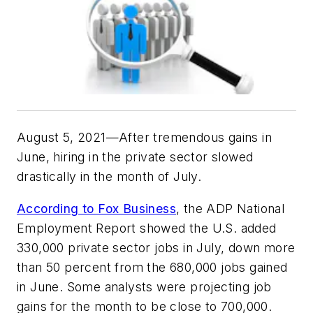
August 5, 2021—After tremendous gains in
June, hiring in the private sector slowed
drastically in the month of July.
According to Fox Business
, the ADP National
Employment Report showed the U.S. added
330,000 private sector jobs in July, down more
than 50 percent from the 680,000 jobs gained
in June. Some analysts were projecting job
gains for the month to be close to 700,000.