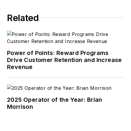
Related
Power of Points: Reward Programs
Drive Customer Retention and Increase
Revenue
2025 Operator of the Year: Brian
Morrison