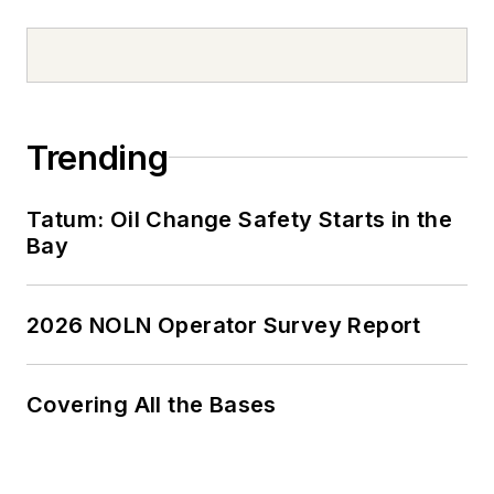
Trending
Tatum: Oil Change Safety Starts in the
Bay
2026 NOLN Operator Survey Report
Covering All the Bases