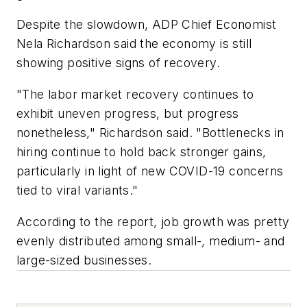
Despite the slowdown, ADP Chief Economist
Nela Richardson said the economy is still
showing positive signs of recovery.
"The labor market recovery continues to
exhibit uneven progress, but progress
nonetheless," Richardson said. "Bottlenecks in
hiring continue to hold back stronger gains,
particularly in light of new COVID-19 concerns
tied to viral variants."
According to the report, job growth was pretty
evenly distributed among small-, medium- and
large-sized businesses.