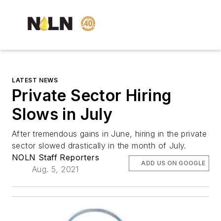
LATEST NEWS
Private Sector Hiring
Slows in July
After tremendous gains in June, hiring in the private
sector slowed drastically in the month of July.
NOLN Staff Reporters
ADD US ON GOOGLE
Aug. 5, 2021