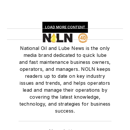
LOAD MORE CONTENT
National Oil and Lube News is the only
media brand dedicated to quick lube
and fast maintenance business owners,
operators, and managers. NOLN keeps
readers up to date on key industry
issues and trends, and helps operators
lead and manage their operations by
covering the latest knowledge,
technology, and strategies for business
success.