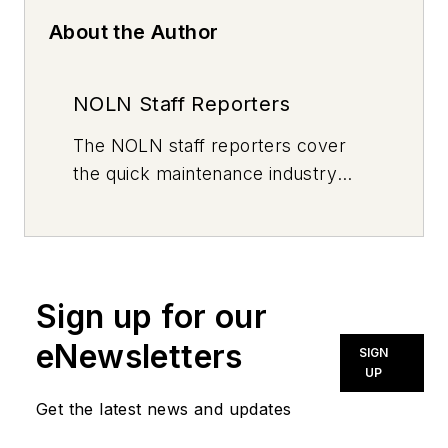
About the Author
NOLN Staff Reporters
The
NOLN
staff reporters cover
the quick maintenance industry
every day, from top to bottom. For
news inquiries, please contact
news@noln.net
.
Sign up for our
eNewsletters
SIGN
UP
Get the latest news and updates