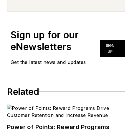
every day, from top to bottom. For
news inquiries, please contact
news@noln.net
.
Sign up for our
eNewsletters
SIGN
UP
Get the latest news and updates
Related
Power of Points: Reward Programs