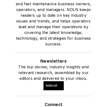
and fast maintenance business owners,
operators, and managers. NOLN keeps
readers up to date on key industry
issues and trends, and helps operators
lead and manage their operations by
covering the latest knowledge,
technology, and strategies for business
success.
Newsletters
The top stories, industry insights and
relevant research, assembled by our
editors and delivered to your inbox.
SIGN UP
Connect