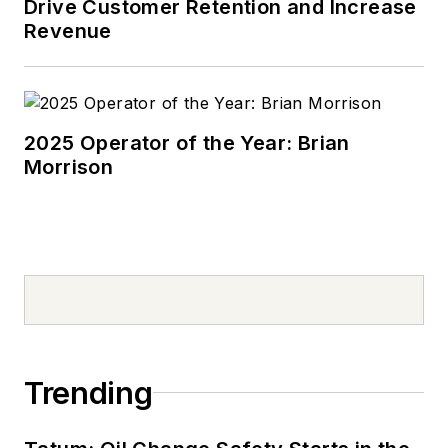
Drive Customer Retention and Increase
Revenue
2025 Operator of the Year: Brian
Morrison
Trending