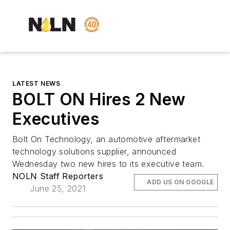
LATEST NEWS
BOLT ON Hires 2 New
Executives
Bolt On Technology, an automotive aftermarket
technology solutions supplier, announced
Wednesday two new hires to its executive team.
NOLN Staff Reporters
ADD US ON GOOGLE
June 25, 2021