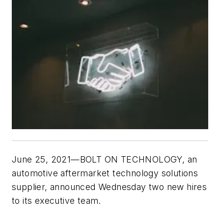
June 25, 2021—BOLT ON TECHNOLOGY, an
automotive aftermarket technology solutions
supplier, announced Wednesday two new hires
to its executive team.