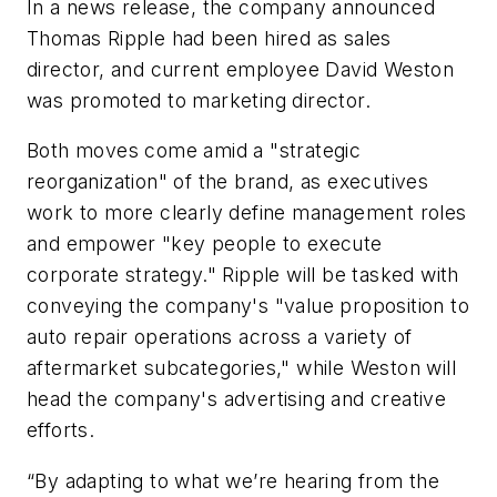
In a news release, the company announced
Thomas Ripple had been hired as sales
director, and current employee David Weston
was promoted to marketing director.
Both moves come amid a "strategic
reorganization" of the brand, as executives
work to more clearly define management roles
and empower "key people to execute
corporate strategy." Ripple will be tasked with
conveying the company's "value proposition to
auto repair operations across a variety of
aftermarket subcategories," while Weston will
head the company's advertising and creative
efforts.
“By adapting to what we’re hearing from the