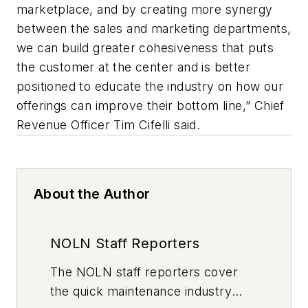
marketplace, and by creating more synergy
between the sales and marketing departments,
we can build greater cohesiveness that puts
the customer at the center and is better
positioned to educate the industry on how our
offerings can improve their bottom line,” Chief
Revenue Officer Tim Cifelli said.
About the Author
NOLN Staff Reporters
The
NOLN
staff reporters cover
the quick maintenance industry