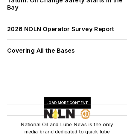
Tatum: Oil Change Safety Starts in the
Bay
2026 NOLN Operator Survey Report
Covering All the Bases
LOAD MORE CONTENT
National Oil and Lube News is the only
media brand dedicated to quick lube