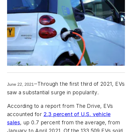
Through the first third of 2021, EVs
—
June 22, 2021
saw a substantial surge in popularity.
According to a report from The Drive, EVs
accounted for
2.3 percent of U.S. vehicle
sales
, up 0.7 percent from the average, from
January to April 2021. Of the 133,509 EVs sold