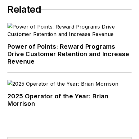
Related
Power of Points: Reward Programs
Drive Customer Retention and Increase
Revenue
2025 Operator of the Year: Brian
Morrison