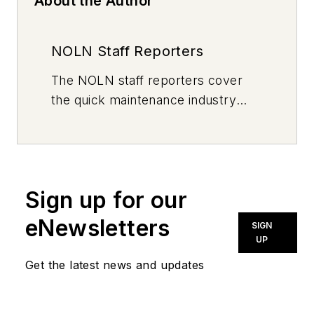
About the Author
NOLN Staff Reporters
The
NOLN
staff reporters cover
the quick maintenance industry
every day, from top to bottom. For
news inquiries, please contact
news@noln.net
.
Sign up for our
eNewsletters
SIGN
UP
Get the latest news and updates