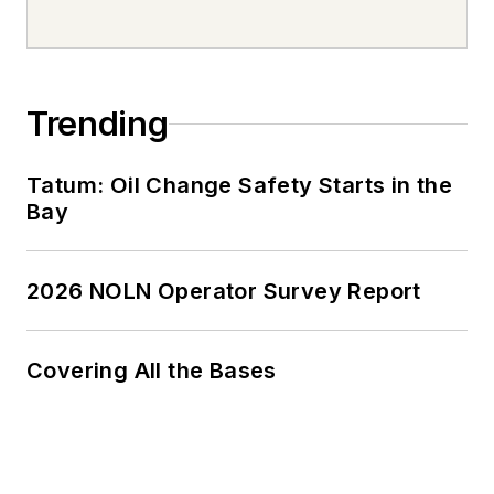
Trending
Tatum: Oil Change Safety Starts in the
Bay
2026 NOLN Operator Survey Report
Covering All the Bases