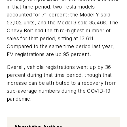
in that time period, two Tesla models
accounted for 71 percent; the Model Y sold
53,102 units, and the Model 3 sold 35,468. The
Chevy Bolt had the third-highest number of
sales for that period, sitting at 13,611.
Compared to the same time period last year,
EV registrations are up 95 percent.
Overall, vehicle registrations went up by 36
percent during that time period, though that
increase can be attributed to a recovery from
sub-average numbers during the COVID-19
pandemic.