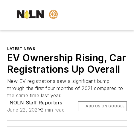
LATEST NEWS
EV Ownership Rising, Car
Registrations Up Overall
New EV registrations saw a significant bump
through the first four months of 2021 compared to
the same time last year.
NOLN Staff Reporters
ADD US ON GOOGLE
June 22, 2021
2 min read