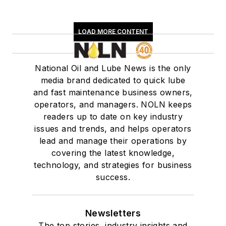
LOAD MORE CONTENT
National Oil and Lube News is the only
media brand dedicated to quick lube
and fast maintenance business owners,
operators, and managers. NOLN keeps
readers up to date on key industry
issues and trends, and helps operators
lead and manage their operations by
covering the latest knowledge,
technology, and strategies for business
success.
Newsletters
The top stories, industry insights and