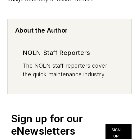
About the Author
NOLN Staff Reporters
The
NOLN
staff reporters cover
the quick maintenance industry
every day, from top to bottom. For
news inquiries, please contact
news@noln.net
.
Sign up for our
eNewsletters
SIGN
UP