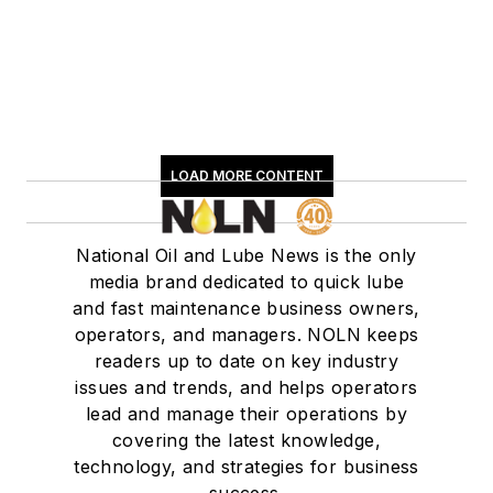
LOAD MORE CONTENT
National Oil and Lube News is the only
media brand dedicated to quick lube
and fast maintenance business owners,
operators, and managers. NOLN keeps
readers up to date on key industry
issues and trends, and helps operators
lead and manage their operations by
covering the latest knowledge,
technology, and strategies for business