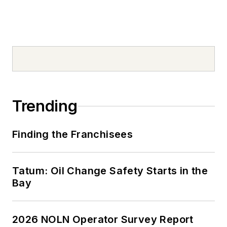
Trending
Finding the Franchisees
Tatum: Oil Change Safety Starts in the
Bay
2026 NOLN Operator Survey Report