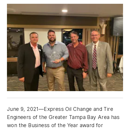
June 9, 2021—Express Oil Change and Tire
Engineers of the Greater Tampa Bay Area has
won the Business of the Year award for