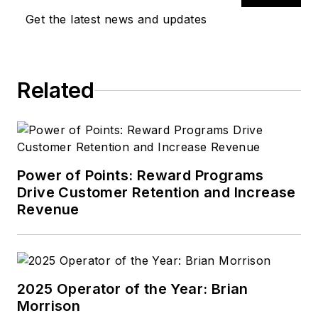
Get the latest news and updates
Related
Power of Points: Reward Programs
Drive Customer Retention and Increase
Revenue
2025 Operator of the Year: Brian
Morrison