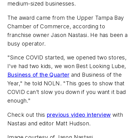
medium-sized businesses.
The award came from the Upper Tampa Bay
Chamber of Commerce, according to
franchise owner Jason Nastasi. He has been a
busy operator.
"Since COVID started, we opened two stores,
I’ve had two kids, we won Best Looking Lube,
Business of the Quarter
and Business of the
Year," he told
NOLN
. "This goes to show that
COVID can’t slow you down if you want it bad
enough."
Check out this
previous video interview
with
Nastasi and editor Matt Hudson.
Image courtesy of Jason Nastasi