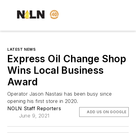
LATEST NEWS
Express Oil Change Shop
Wins Local Business
Award
Operator Jason Nastasi has been busy since
opening his first store in 2020.
NOLN Staff Reporters
ADD US ON GOOGLE
June 9, 2021