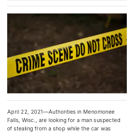
April 22, 2021—Authorities in Menomonee
Falls, Wisc., are looking for a man suspected
of stealing from a shop while the car was