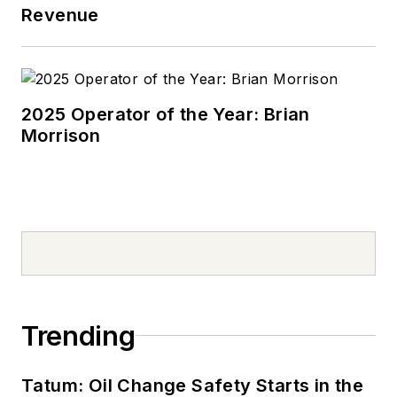
Revenue
2025 Operator of the Year: Brian
Morrison
Trending
Tatum: Oil Change Safety Starts in the