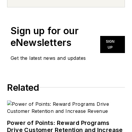
news inquiries, please contact
news@noln.net
.
Sign up for our
eNewsletters
SIGN
UP
Get the latest news and updates
Related
Power of Points: Reward Programs
Drive Customer Retention and Increase