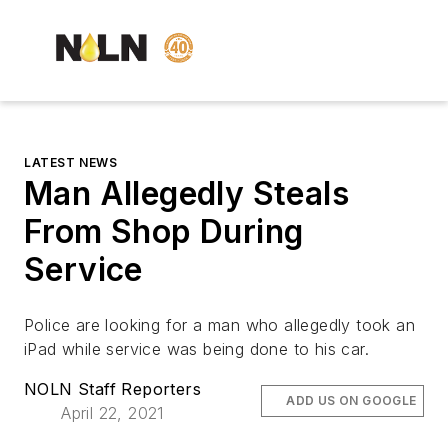
LATEST NEWS
Man Allegedly Steals
From Shop During
Service
Police are looking for a man who allegedly took an
iPad while service was being done to his car.
NOLN Staff Reporters
ADD US ON GOOGLE
April 22, 2021