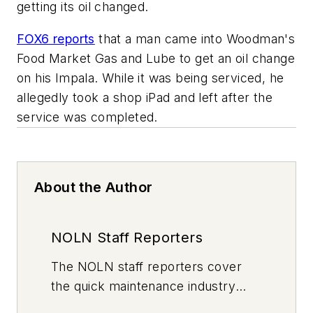
getting its oil changed.
FOX6 reports
that a man came into Woodman's
Food Market Gas and Lube to get an oil change
on his Impala. While it was being serviced, he
allegedly took a shop iPad and left after the
service was completed.
About the Author
NOLN Staff Reporters
The
NOLN
staff reporters cover
the quick maintenance industry
every day, from top to bottom. For