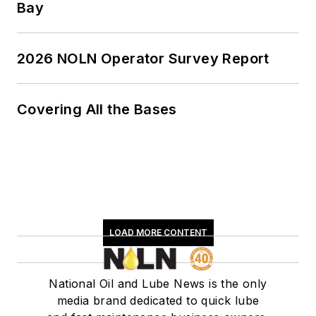
Bay
2026 NOLN Operator Survey Report
Covering All the Bases
LOAD MORE CONTENT
National Oil and Lube News is the only
media brand dedicated to quick lube