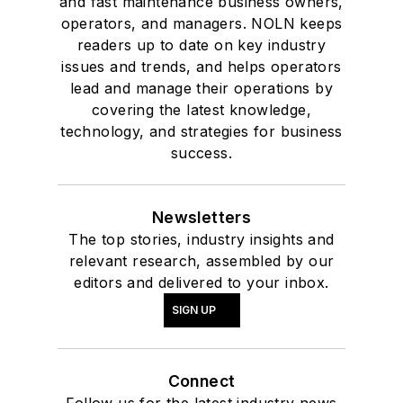
and fast maintenance business owners,
operators, and managers. NOLN keeps
readers up to date on key industry
issues and trends, and helps operators
lead and manage their operations by
covering the latest knowledge,
technology, and strategies for business
success.
Newsletters
The top stories, industry insights and
relevant research, assembled by our
editors and delivered to your inbox.
SIGN UP
Connect
Follow us for the latest industry news