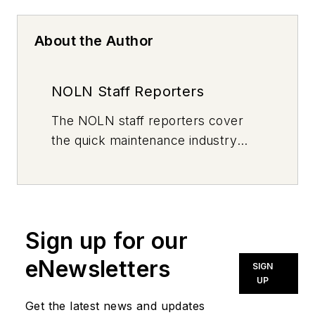
About the Author
NOLN Staff Reporters
The
NOLN
staff reporters cover
the quick maintenance industry
every day, from top to bottom. For
news inquiries, please contact
news@noln.net
.
Sign up for our
eNewsletters
SIGN
UP
Get the latest news and updates