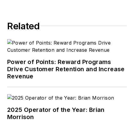
Related
Power of Points: Reward Programs
Drive Customer Retention and Increase
Revenue
2025 Operator of the Year: Brian
Morrison