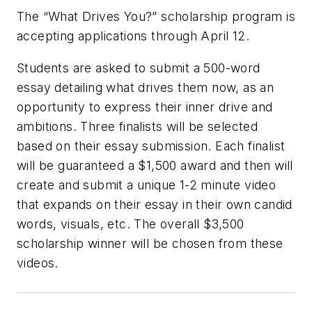
The “What Drives You?” scholarship program is
accepting applications through April 12.
Students are asked to submit a 500-word
essay detailing what drives them now, as an
opportunity to express their inner drive and
ambitions. Three finalists will be selected
based on their essay submission. Each finalist
will be guaranteed a $1,500 award and then will
create and submit a unique 1-2 minute video
that expands on their essay in their own candid
words, visuals, etc. The overall $3,500
scholarship winner will be chosen from these
videos.