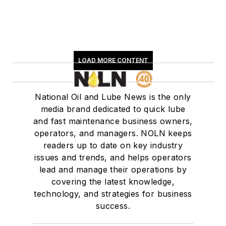
LOAD MORE CONTENT
National Oil and Lube News is the only
media brand dedicated to quick lube
and fast maintenance business owners,
operators, and managers. NOLN keeps
readers up to date on key industry
issues and trends, and helps operators
lead and manage their operations by
covering the latest knowledge,
technology, and strategies for business
success.