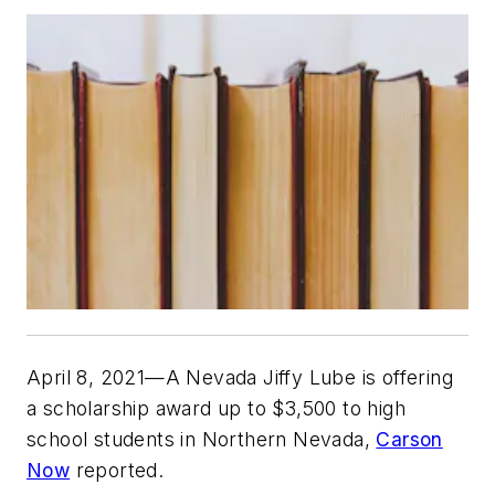
April 8, 2021—A Nevada Jiffy Lube is offering
a scholarship award up to $3,500 to high
school students in Northern Nevada,
Carson
Now
reported.