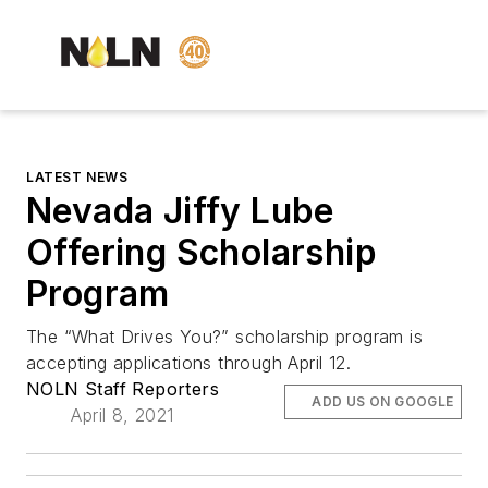
LATEST NEWS
Nevada Jiffy Lube
Offering Scholarship
Program
The “What Drives You?” scholarship program is
accepting applications through April 12.
NOLN Staff Reporters
ADD US ON GOOGLE
April 8, 2021