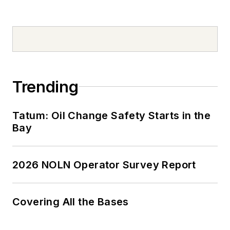
Trending
Tatum: Oil Change Safety Starts in the
Bay
2026 NOLN Operator Survey Report
Covering All the Bases