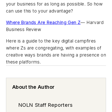
your business for as long as possible. So how
can use this to your advantage?
Where Brands Are Reaching Gen Z
—
Harvard
Business Review
Here is a guide to the key digital campfires
where Zs are congregating, with examples of
creative ways brands are having a presence on
these platforms.
About the Author
NOLN Staff Reporters