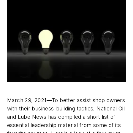
March 29, 2021—To better assist shop owners
with their business-building tactics,
National Oil
and Lube News
has compiled a short list of
essential leadership material from some of its