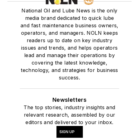
National Oil and Lube News is the only
media brand dedicated to quick lube
and fast maintenance business owners,
operators, and managers. NOLN keeps
readers up to date on key industry
issues and trends, and helps operators
lead and manage their operations by
covering the latest knowledge,
technology, and strategies for business
success.
Newsletters
The top stories, industry insights and
relevant research, assembled by our
editors and delivered to your inbox.
SIGN UP