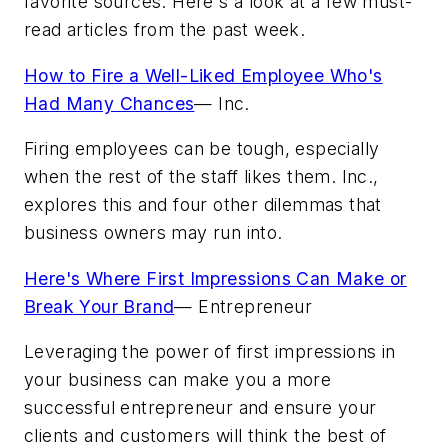
favorite sources. Here's a look at a few must-
read articles from the past week.
How to Fire a Well-Liked Employee Who's
Had Many Chances
—
Inc.
Firing employees can be tough, especially
when the rest of the staff likes them. Inc.,
explores this and four other dilemmas that
business owners may run into.
Here's Where First Impressions Can Make or
Break Your Brand
—
Entrepreneur
Leveraging the power of first impressions in
your business can make you a more
successful entrepreneur and ensure your
clients and customers will think the best of