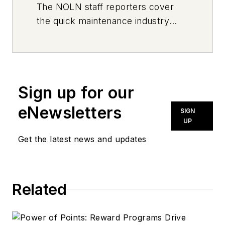
The
NOLN
staff reporters cover
the quick maintenance industry
every day, from top to bottom. For
news inquiries, please contact
news@noln.net
.
Sign up for our
eNewsletters
SIGN
UP
Get the latest news and updates
Related