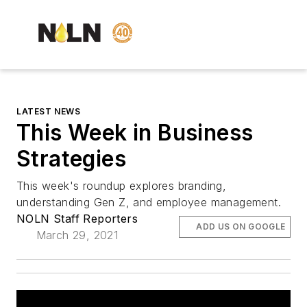
LATEST NEWS
This Week in Business
Strategies
This week's roundup explores branding,
understanding Gen Z, and employee management.
NOLN Staff Reporters
ADD US ON GOOGLE
March 29, 2021