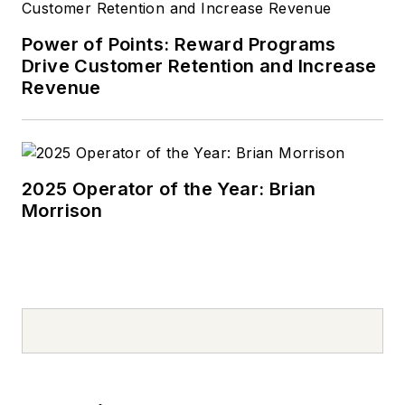
Power of Points: Reward Programs
Drive Customer Retention and Increase
Revenue
2025 Operator of the Year: Brian
Morrison