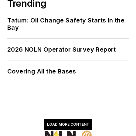
Trending
Tatum: Oil Change Safety Starts in the
Bay
2026 NOLN Operator Survey Report
Covering All the Bases
LOAD MORE CONTENT