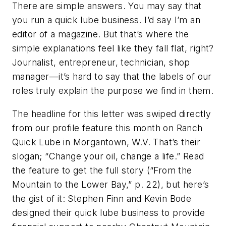
There are simple answers. You may say that
you run a quick lube business. I’d say I’m an
editor of a magazine. But that’s where the
simple explanations feel like they fall flat, right?
Journalist, entrepreneur, technician, shop
manager—it’s hard to say that the labels of our
roles truly explain the purpose we find in them.
The headline for this letter was swiped directly
from our profile feature this month on Ranch
Quick Lube in Morgantown, W.V. That’s their
slogan; “Change your oil, change a life.” Read
the feature to get the full story (“From the
Mountain to the Lower Bay,” p. 22), but here’s
the gist of it: Stephen Finn and Kevin Bode
designed their quick lube business to provide