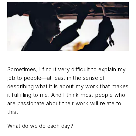
Sometimes, I find it very difficult to explain my
job to people—at least in the sense of
describing what it is about my work that makes
it fulfilling to me. And I think most people who
are passionate about their work will relate to
this.
What do we do each day?