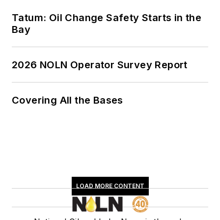
Tatum: Oil Change Safety Starts in the
Bay
2026 NOLN Operator Survey Report
Covering All the Bases
LOAD MORE CONTENT