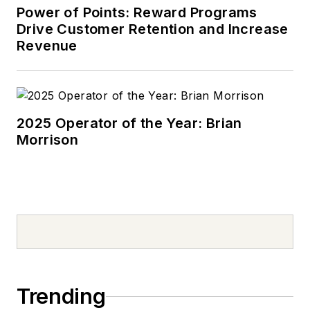
Power of Points: Reward Programs
Drive Customer Retention and Increase
Revenue
2025 Operator of the Year: Brian
Morrison
Trending