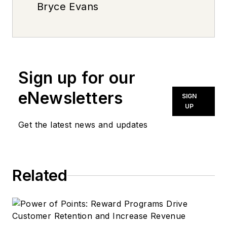
Bryce Evans
Sign up for our
eNewsletters
SIGN
UP
Get the latest news and updates
Related