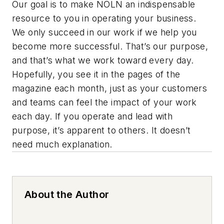
Our goal is to make NOLN an indispensable
resource to you in operating your business.
We only succeed in our work if we help you
become more successful. That’s our purpose,
and that’s what we work toward every day.
Hopefully, you see it in the pages of the
magazine each month, just as your customers
and teams can feel the impact of your work
each day. If you operate and lead with
purpose, it’s apparent to others. It doesn’t
need much explanation.
About the Author