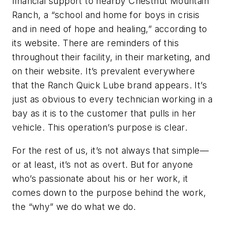
financial support to nearby Chestnut Mountain
Ranch, a “school and home for boys in crisis
and in need of hope and healing,” according to
its website. There are reminders of this
throughout their facility, in their marketing, and
on their website. It’s prevalent everywhere
that the Ranch Quick Lube brand appears. It’s
just as obvious to every technician working in a
bay as it is to the customer that pulls in her
vehicle. This operation’s purpose is clear.
For the rest of us, it’s not always that simple—
or at least, it’s not as overt. But for anyone
who’s passionate about his or her work, it
comes down to the purpose behind the work,
the “why” we do what we do.