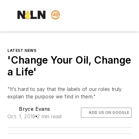
LATEST NEWS
'Change Your Oil, Change
a Life'
"It’s hard to say that the labels of our roles truly
explain the purpose we find in them."
Bryce Evans
ADD US ON GOOGLE
Oct. 1, 2019
2 min read