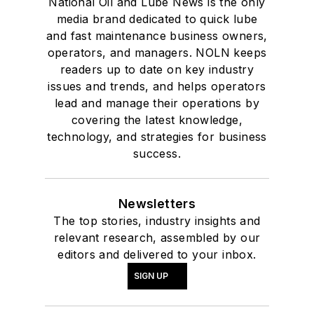
National Oil and Lube News is the only
media brand dedicated to quick lube
and fast maintenance business owners,
operators, and managers. NOLN keeps
readers up to date on key industry
issues and trends, and helps operators
lead and manage their operations by
covering the latest knowledge,
technology, and strategies for business
success.
Newsletters
The top stories, industry insights and
relevant research, assembled by our
editors and delivered to your inbox.
SIGN UP