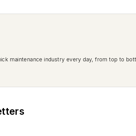
uick maintenance industry every day, from top to bott
etters