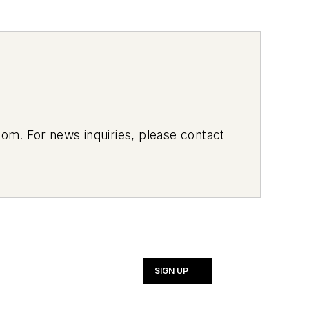
om. For news inquiries, please contact
SIGN UP