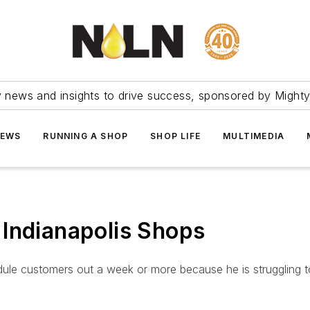
ry news and insights to drive success, sponsored by Mighty
NEWS
RUNNING A SHOP
SHOP LIFE
MULTIMEDIA
 Indianapolis Shops
edule customers out a week or more because he is strugglin