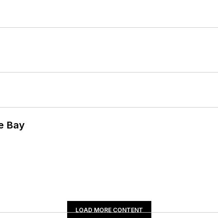
he Bay
LOAD MORE CONTENT