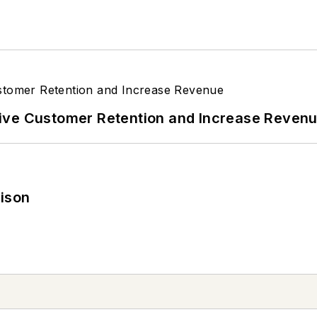
ive Customer Retention and Increase Reven
rison