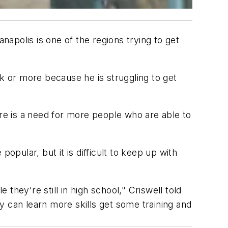
apolis is one of the regions trying to get
 or more because he is struggling to get
ere is a need for more people who are able to
opular, but it is difficult to keep up with
hey're still in high school," Criswell told
y can learn more skills get some training and