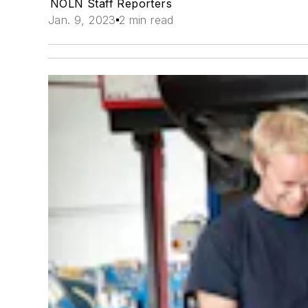
NOLN Staff Reporters
Jan. 9, 2023
2 min read