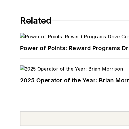
Related
Power of Points: Reward Programs Dr
2025 Operator of the Year: Brian Mor