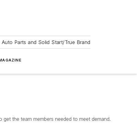
 Auto Parts and Solid Start/True Brand
MAGAZINE
g to get the team members needed to meet demand.