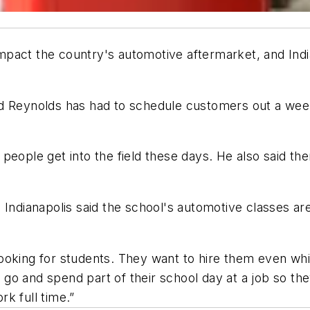
act the country's automotive aftermarket, and Indian
ad Reynolds has had to schedule customers out a week
.
people get into the field these days. He also said th
ndianapolis said the school's automotive classes are p
king for students. They want to hire them even while t
o and spend part of their school day at a job so the
k full time.”