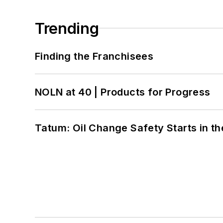
Trending
Finding the Franchisees
NOLN at 40 | Products for Progress
Tatum: Oil Change Safety Starts in t