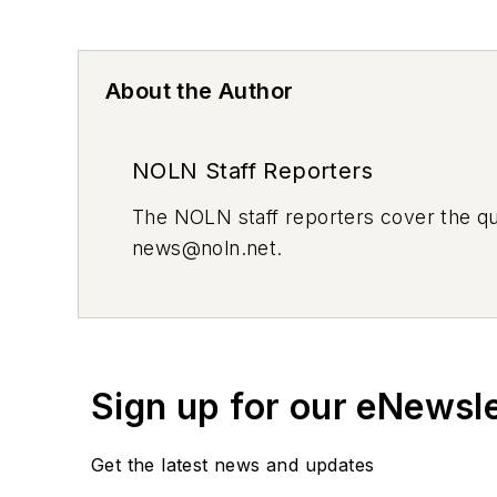
About the Author
NOLN Staff Reporters
The
NOLN
staff reporters cover the q
news@noln.net
.
Sign up for our eNewsl
Get the latest news and updates