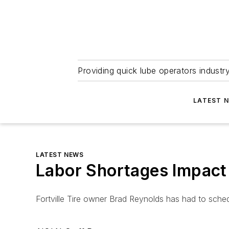
Providing quick lube operators indust
LATEST 
LATEST NEWS
Labor Shortages Impact
Fortville Tire owner Brad Reynolds has had to sch