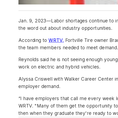
Jan. 9, 2023—Labor shortages continue to imp
the word out about industry opportunities.
According to
WRTV,
Fortville Tire owner Br
the team members needed to meet demand
Reynolds said he is not seeing enough young 
work on electric and hybrid vehicles.
Alyssa Criswell with Walker Career Center in I
employer demand.
“I have employers that call me every week loo
WRTV. "Many of them get the opportunity to g
then when they graduate they're ready to wor