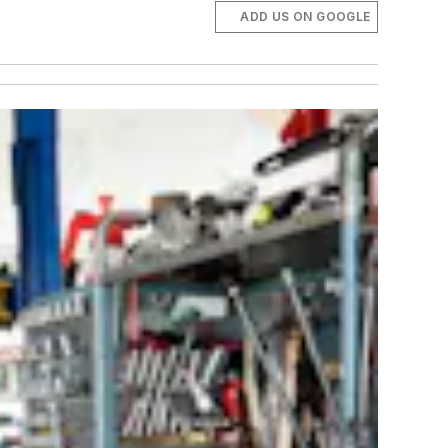
ADD US ON GOOGLE