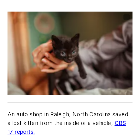
An auto shop in Raleigh, North Carolina saved
a lost kitten from the inside of a vehicle,
CBS
17 reports.