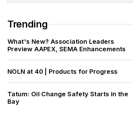
Trending
What's New? Association Leaders
Preview AAPEX, SEMA Enhancements
NOLN at 40 | Products for Progress
Tatum: Oil Change Safety Starts in the
Bay