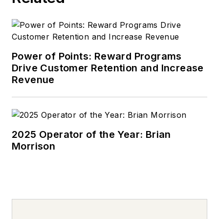
Power of Points: Reward Programs
Drive Customer Retention and Increase
Revenue
2025 Operator of the Year: Brian
Morrison