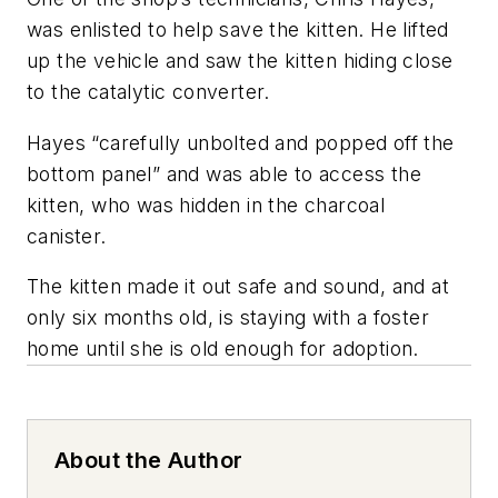
was enlisted to help save the kitten. He lifted
up the vehicle and saw the kitten hiding close
to the catalytic converter.
Hayes “carefully unbolted and popped off the
bottom panel” and was able to access the
kitten, who was hidden in the charcoal
canister.
The kitten made it out safe and sound, and at
only six months old, is staying with a foster
home until she is old enough for adoption.
About the Author