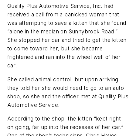
Quality Plus Automotive Service, Inc. had
received a call from a panicked woman that
was attempting to save a kitten that she found
“alone in the median on Sunnybrook Road.”
She stopped her car and tried to get the kitten
to come toward her, but she became
frightened and ran into the wheel well of her
car.
She called animal control, but upon arriving,
they told her she would need to go to an auto
shop, so she and the officer met at Quality Plus
Automotive Service.
According to the shop, the kitten “kept right
on going, far up into the recesses of her car.”
One of the shop’s technicians, Chris Hayes,