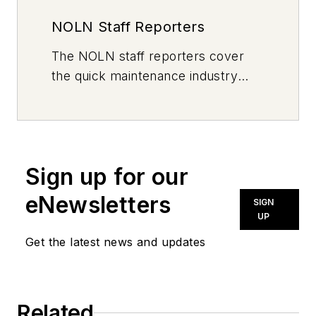
NOLN Staff Reporters
The
NOLN
staff reporters cover
the quick maintenance industry
every day, from top to bottom. For
news inquiries, please contact
news@noln.net
.
Sign up for our
eNewsletters
SIGN
UP
Get the latest news and updates
Related