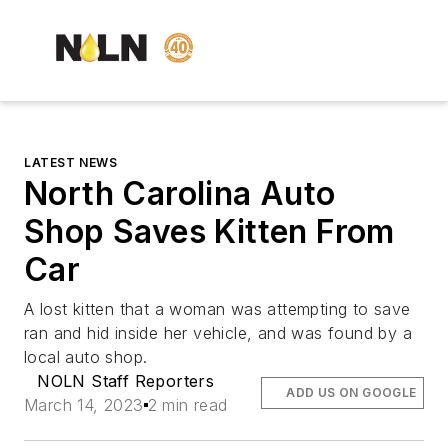
LATEST NEWS
North Carolina Auto
Shop Saves Kitten From
Car
A lost kitten that a woman was attempting to save
ran and hid inside her vehicle, and was found by a
local auto shop.
NOLN Staff Reporters
ADD US ON GOOGLE
March 14, 2023
2 min read