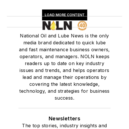
LOAD MORE CONTENT
National Oil and Lube News is the only
media brand dedicated to quick lube
and fast maintenance business owners,
operators, and managers. NOLN keeps
readers up to date on key industry
issues and trends, and helps operators
lead and manage their operations by
covering the latest knowledge,
technology, and strategies for business
success.
Newsletters
The top stories, industry insights and