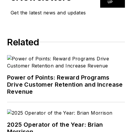
UP
Get the latest news and updates
Related
Power of Points: Reward Programs
Drive Customer Retention and Increase
Revenue
2025 Operator of the Year: Brian
Morrison