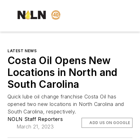
LATEST NEWS
Costa Oil Opens New
Locations in North and
South Carolina
Quick lube oil change franchise Costa Oil has
opened two new locations in North Carolina and
South Carolina, respectively.
NOLN Staff Reporters
ADD US ON GOOGLE
March 21, 2023