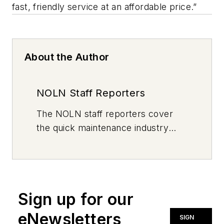
fast, friendly service at an affordable price.”
About the Author
NOLN Staff Reporters
The
NOLN
staff reporters cover
the quick maintenance industry
every day, from top to bottom. For
news inquiries, please contact
news@noln.net
.
Sign up for our
eNewsletters
SIGN