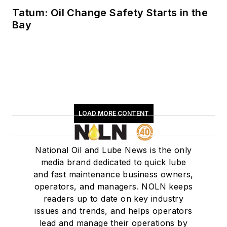
Tatum: Oil Change Safety Starts in the
Bay
LOAD MORE CONTENT
National Oil and Lube News is the only
media brand dedicated to quick lube
and fast maintenance business owners,
operators, and managers. NOLN keeps
readers up to date on key industry
issues and trends, and helps operators
lead and manage their operations by