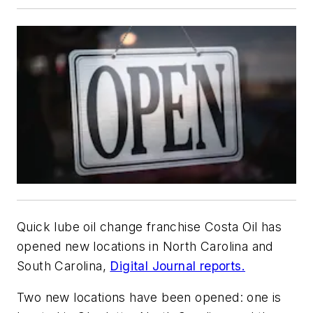
Quick lube oil change franchise Costa Oil has
opened new locations in North Carolina and
South Carolina,
Digital Journal reports.
Two new locations have been opened: one is