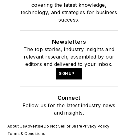
covering the latest knowledge,
technology, and strategies for business
success.
Newsletters
The top stories, industry insights and
relevant research, assembled by our
editors and delivered to your inbox.
SIGN UP
Connect
Follow us for the latest industry news
and insights.
About Us
Advertise
Do Not Sell or Share
Privacy Policy
Terms & Conditions