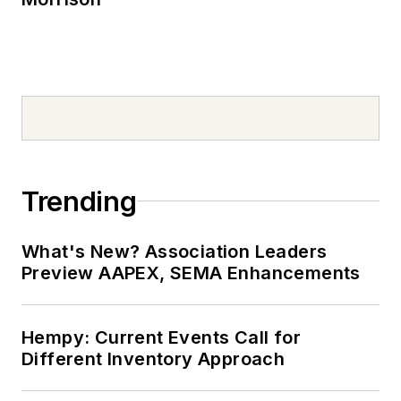
Trending
What's New? Association Leaders
Preview AAPEX, SEMA Enhancements
Hempy: Current Events Call for
Different Inventory Approach