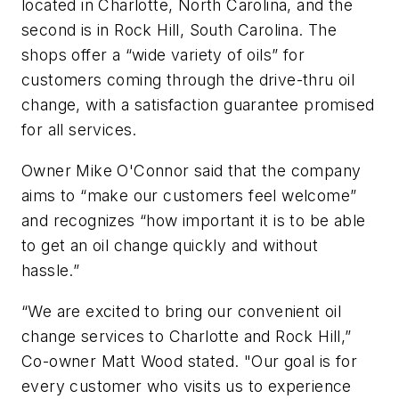
located in Charlotte, North Carolina, and the
second is in Rock Hill, South Carolina. The
shops offer a “wide variety of oils” for
customers coming through the drive-thru oil
change, with a satisfaction guarantee promised
for all services.
Owner Mike O'Connor said that the company
aims to “make our customers feel welcome”
and recognizes “how important it is to be able
to get an oil change quickly and without
hassle.”
“We are excited to bring our convenient oil
change services to Charlotte and Rock Hill,”
Co-owner Matt Wood stated. "Our goal is for
every customer who visits us to experience