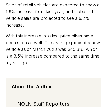
Sales of retail vehicles are expected to show a
1.9% increase from last year, and global light-
vehicle sales are projected to see a 6.2%
increase.
With this increase in sales, price hikes have
been seen as well. The average price of a new
vehicle as of March 2023 was $45,818, which
is a 3.5% increase compared to the same time
a year ago.
About the Author
NOLN Staff Reporters