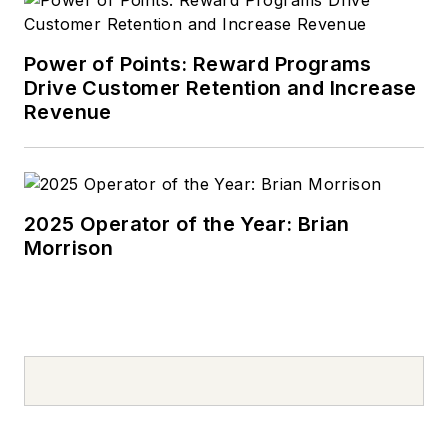
Power of Points: Reward Programs
Drive Customer Retention and Increase
Revenue
2025 Operator of the Year: Brian
Morrison