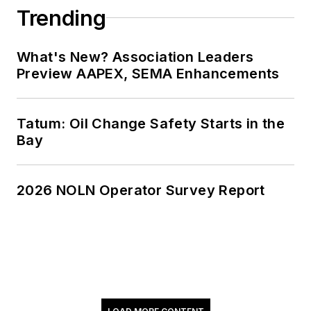
Trending
What's New? Association Leaders
Preview AAPEX, SEMA Enhancements
Tatum: Oil Change Safety Starts in the
Bay
2026 NOLN Operator Survey Report