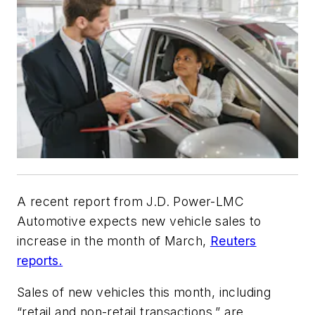
A recent report from J.D. Power-LMC
Automotive expects new vehicle sales to
increase in the month of March,
Reuters
reports.
Sales of new vehicles this month, including
“retail and non-retail transactions,” are