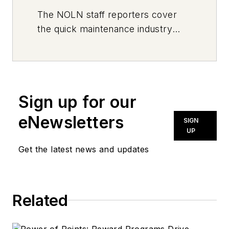
The
NOLN
staff reporters cover
the quick maintenance industry
every day, from top to bottom. For
news inquiries, please contact
news@noln.net
.
Sign up for our
eNewsletters
SIGN
UP
Get the latest news and updates
Related