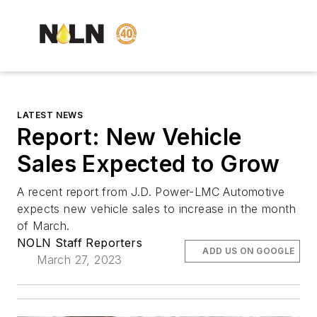
LATEST NEWS
Report: New Vehicle
Sales Expected to Grow
A recent report from J.D. Power-LMC Automotive
expects new vehicle sales to increase in the month
of March.
NOLN Staff Reporters
ADD US ON GOOGLE
March 27, 2023