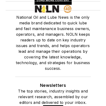
LOAD MORE CONTENT
National Oil and Lube News is the only
media brand dedicated to quick lube
and fast maintenance business owners,
operators, and managers. NOLN keeps
readers up to date on key industry
issues and trends, and helps operators
lead and manage their operations by
covering the latest knowledge,
technology, and strategies for business
success.
Newsletters
The top stories, industry insights and
relevant research, assembled by our
editors and delivered to your inbox.