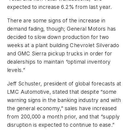
expected to increase 6.2% from last year.
There are some signs of the increase in
demand fading, though; General Motors has
decided to slow down production for two
weeks at a plant building Chevrolet Silverado
and GMC Sierra pickup trucks in order for
dealerships to maintain “optimal inventory
levels.”
Jeff Schuster, president of global forecasts at
LMC Automotive, stated that despite “some
warning signs in the banking industry and with
the general economy,” sales have increased
from 200,000 a month prior, and that “supply
disruption is expected to continue to ease.”