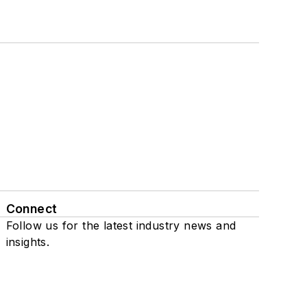
Connect
Follow us for the latest industry news and
insights.