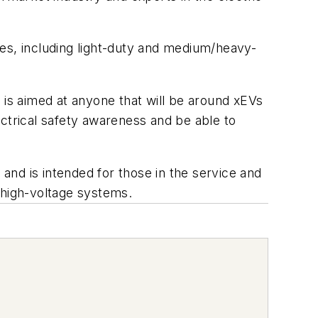
cles, including light-duty and medium/heavy-
It is aimed at anyone that will be around xEVs
ectrical safety awareness and be able to
 and is intended for those in the service and
 high-voltage systems.