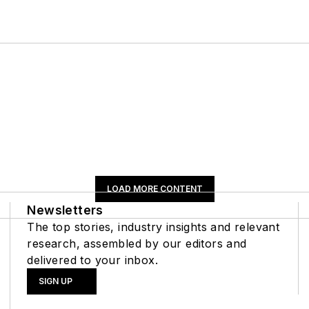
LOAD MORE CONTENT
Newsletters
The top stories, industry insights and relevant
research, assembled by our editors and
delivered to your inbox.
SIGN UP