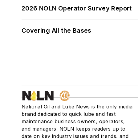
2026 NOLN Operator Survey Report
Covering All the Bases
National Oil and Lube News is the only media
brand dedicated to quick lube and fast
maintenance business owners, operators,
and managers. NOLN keeps readers up to
date on key industry issues and trends, and