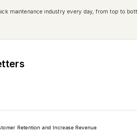
uick maintenance industry every day, from top to bott
etters