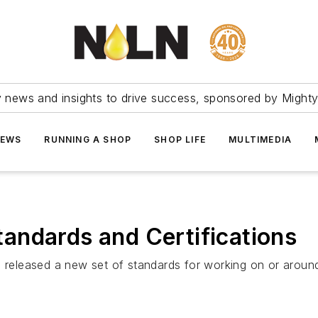
ry news and insights to drive success, sponsored by Mighty
NEWS
RUNNING A SHOP
SHOP LIFE
MULTIMEDIA
andards and Certifications
 released a new set of standards for working on or around 