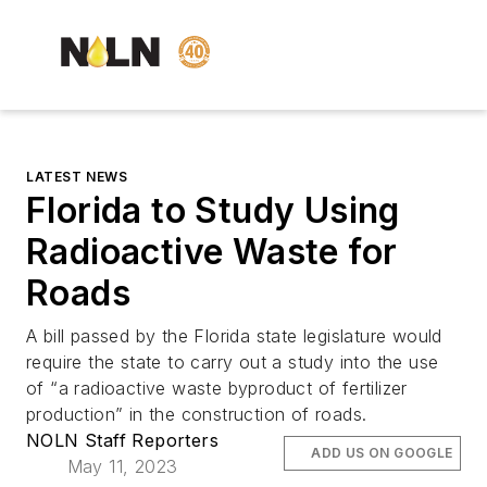
LATEST NEWS
Florida to Study Using
Radioactive Waste for
Roads
A bill passed by the Florida state legislature would
require the state to carry out a study into the use
of “a radioactive waste byproduct of fertilizer
production” in the construction of roads.
NOLN Staff Reporters
ADD US ON GOOGLE
May 11, 2023