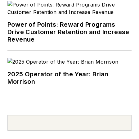
Power of Points: Reward Programs
Drive Customer Retention and Increase
Revenue
2025 Operator of the Year: Brian
Morrison