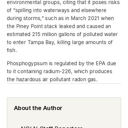
environmental groups, citing that it poses risks
of “spilling into waterways and elsewhere
during storms,” such as in March 2021 when
the Piney Point stack leaked and caused an
estimated 215 million gallons of polluted water
to enter Tampa Bay, killing large amounts of
fish.
Phosphogypsum is regulated by the EPA due
to it containing radium-226, which produces
the hazardous air pollutant radon gas.
About the Author