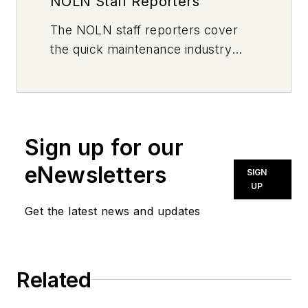
NOLN Staff Reporters
The
NOLN
staff reporters cover
the quick maintenance industry
every day, from top to bottom. For
news inquiries, please contact
news@noln.net
.
Sign up for our
eNewsletters
SIGN
UP
Get the latest news and updates
Related