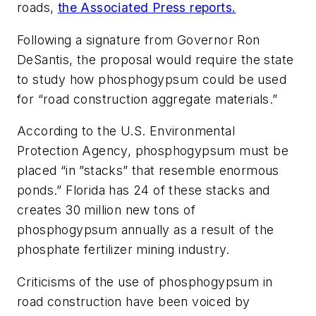
roads,
the Associated Press reports.
Following a signature from Governor Ron
DeSantis, the proposal would require the state
to study how phosphogypsum could be used
for “road construction aggregate materials.”
According to the U.S. Environmental
Protection Agency, phosphogypsum must be
placed “in ”stacks” that resemble enormous
ponds.” Florida has 24 of these stacks and
creates 30 million new tons of
phosphogypsum annually as a result of the
phosphate fertilizer mining industry.
Criticisms of the use of phosphogypsum in
road construction have been voiced by