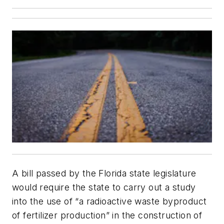
A bill passed by the Florida state legislature
would require the state to carry out a study
into the use of “a radioactive waste byproduct
of fertilizer production” in the construction of