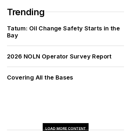
Trending
Tatum: Oil Change Safety Starts in the
Bay
2026 NOLN Operator Survey Report
Covering All the Bases
LOAD MORE CONTENT