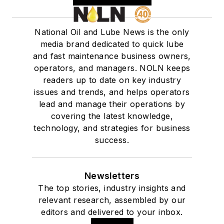
National Oil and Lube News is the only
media brand dedicated to quick lube
and fast maintenance business owners,
operators, and managers. NOLN keeps
readers up to date on key industry
issues and trends, and helps operators
lead and manage their operations by
covering the latest knowledge,
technology, and strategies for business
success.
Newsletters
The top stories, industry insights and
relevant research, assembled by our
editors and delivered to your inbox.